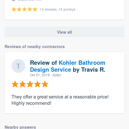
14 reviews, 14 surveys
View all
Reviews of nearby contractors
Review of
Kohler Bathroom
Design Service
by
Travis R.
Oct 21, 2019
· Aztec
They offer a great service at a reasonable price!
Highly recommend!
Nearby answers