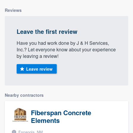
community of quality
Reviews
Leave the first review
Get started
Fill out this form, or call us at
(888) 355-
Have you had work done by J & H Services,
Inc.? Let everyone know about your experience
9223
. We'll answer your questions, show
by leaving a review!
you a demo, and get you started.
Leave review
Pricing
Our flat-rate pricing gives you the ability
Nearby contractors
to survey who you want, when you want,
without having to worry about overages.
Fiberspan Concrete
Elements
Espanola, NM