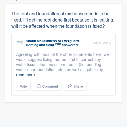
The roof and foundation of my house needs to be
fixed. If I get the roof done first because it is leaking,
will it be affected when the foundation is fixed?
Shaun McGuinness
of
Everguard
Mar 8, 2016
PRO
Roofing and Solar
answered:
Agreeing with most of the other comments here, we
would suggest fixing the roof first to correct any
water issues that may stem from it (i.e. ponding
water near foundation, etc.) as well as gutter rep ...
read more
Vote
Comment
Share