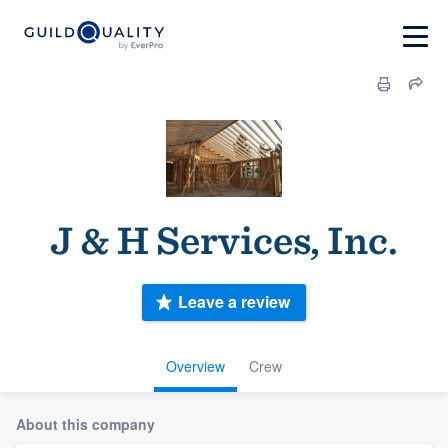
J & H Services, Inc.
Leave a review
Overview
Crew
About this company