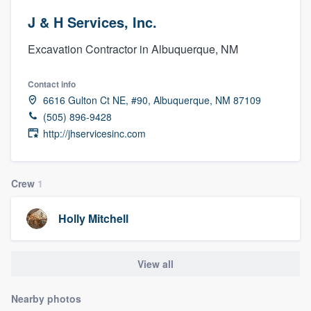
J & H Services, Inc.
Excavation Contractor in Albuquerque, NM
Contact info
6616 Gulton Ct NE, #90, Albuquerque, NM 87109
(505) 896-9428
http://jhservicesinc.com
Crew
1
Holly Mitchell
View all
Nearby photos
Welcome to our