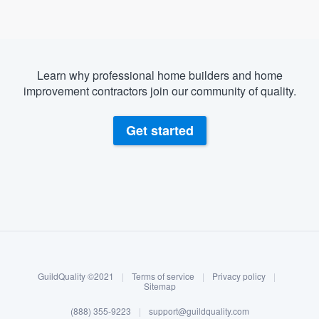
Learn why professional home builders and home
improvement contractors join our community of quality.
Get started
About our survey process
Become a member
GuildQuality ©2021
|
Terms of service
|
Privacy policy
|
Log in
Sitemap
Welcome to our
(888) 355-9223
|
support@guildquality.com