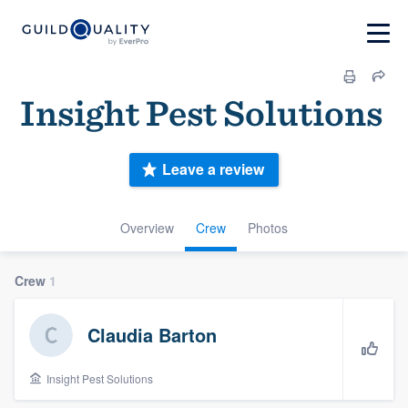
Insig‎ht ‎P‎es‎t ‎Sol‎u‎tion‎s ‎
Leave a review
Overview
Crew
Photos
Crew
1
Claudia Barton
Insig‎ht ‎P‎es‎t ‎Sol‎u‎tion‎s ‎