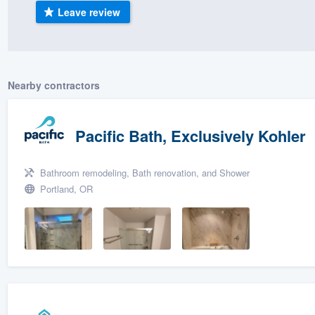
Leave review
) 355-9223
.
w you a demo,
Nearby contractors
bility to
Pacific Bath, Exclusively Kohler
nt, without
Bathroom remodeling, Bath renovation, and Shower
Portland, OR