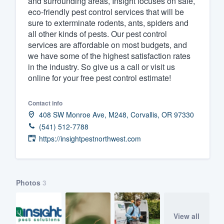
and surrounding areas, Insight focuses on safe,
eco-friendly pest control services that will be
Fill out this form, or call us at
(888
sure to exterminate rodents, ants, spiders and
We'll answer your questions, sho
all other kinds of pests. Our pest control
and get you started.
services are affordable on most budgets, and
we have some of the highest satisfaction rates
in the industry. So give us a call or visit us
Pricing
online for your free pest control estimate!
Our flat-rate pricing gives you the a
Contact info
survey who you want, when you wa
408 SW Monroe Ave, M248, Corvallis, OR 97330
having to worry about overages.
(541) 512-7788
https://insightpestnorthwest.com
Photos
3
View all