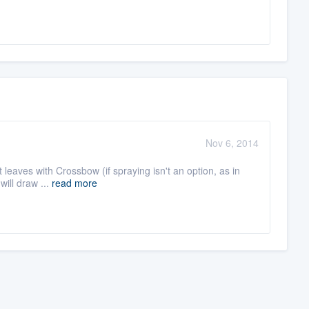
Nov 6, 2014
nt leaves with Crossbow (if spraying isn't an option, as in
will draw ...
read more