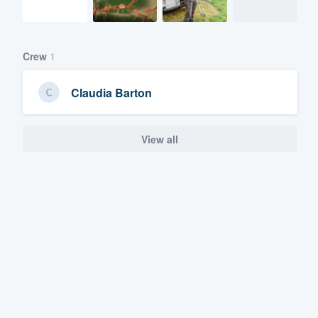
Crew
1
Claudia Barton
View all