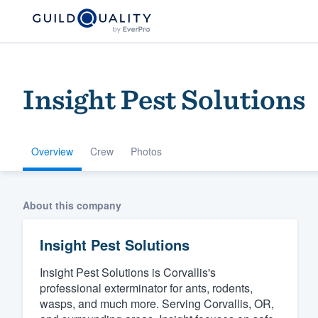
Insig‎ht ‎P‎es‎t ‎Sol‎u‎tion‎s ‎
Overview
Crew
Photos
Welcome to our
About this company
community of qu
Insig‎ht ‎P‎es‎t ‎Sol‎u‎tion‎s ‎
Insight Pest Solutions is Corvallis's
professional exterminator for ants, rodents,
wasps, and much more. Serving Corvallis, OR,
Get started