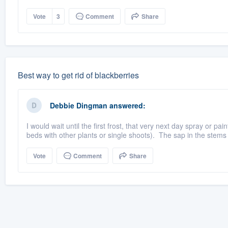
Vote
3
Comment
Share
Best way to get rid of blackberries
Debbie Dingman
answered:
I would wait until the first frost, that very next day spray or pai
beds with other plants or single shoots). The sap in the stems 
Vote
Comment
Share