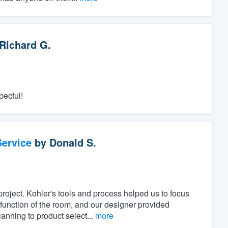
Richard G.
pecful!
ervice
by
Donald S.
project. Kohler's tools and process helped us to focus
unction of the room, and our designer provided
anning to product select...
more