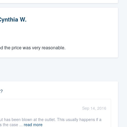
Cynthia W.
d the price was very reasonable.
t?
Sep 14, 2016
cut has been blown at the outlet. This usually happens if a
s the case ...
read more