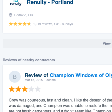
Renuity - Portland
Portland, OR
1,319 reviews, 1,319 surveys
View 
Reviews of nearby contractors
Review of
Champion Windows of Ol
Mar 15, 2015
· Tacoma
Crew was courteous, fast and clean. I like the design of 
was damaged, and Champion was unable to restore the mold
are not finish carpenters, and it didn't seem like Champion