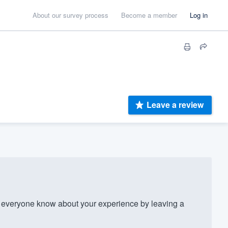
About our survey process
Become a member
Log in
Leave a review
? Let everyone know about your experience by leaving a