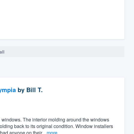
all
ympia
by
Bill T.
the windows. The interior molding around the windows
ing back to its original condition. Window installers
 had anyone on their...
more