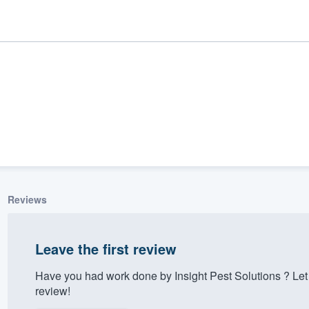
Reviews
ality
Leave the first review
Have you had work done by Insig‎ht ‎P‎es‎t ‎Sol‎u‎tion‎s ‎
review!