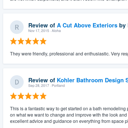
Review of
A Cut Above Exteriors
by
Nov 17, 2015
· Aloha
They were friendly, professional and enthusiastic. Very res
Review of
Kohler Bathroom Design S
Sep 28, 2017
· Portland
This is a fantastic way to get started on a bath remodeling 
on what we want to change and improve with the look and f
excellent advice and guidance on everything from space pl