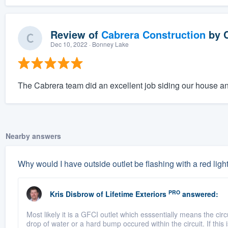
Review of
Cabrera Construction
by
Dec 10, 2022
· Bonney Lake
The Cabrera team did an excellent job siding our house an
Nearby answers
Why would I have outside outlet be flashing with a red ligh
PRO
Kris Disbrow
of
Lifetime Exteriors
answered:
Most likely it is a GFCI outlet which esssentially means the cir
drop of water or a hard bump occured within the circuit. If this i