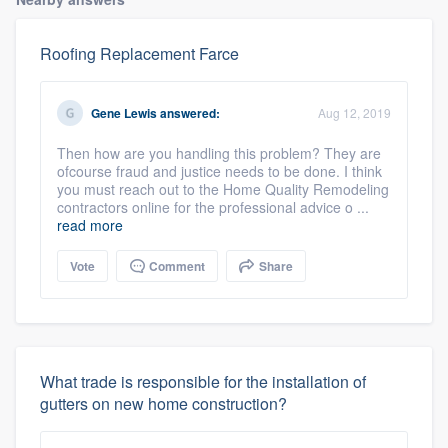
Roofing Replacement Farce
Gene Lewis
answered:
Aug 12, 2019
Then how are you handling this problem? They are
ofcourse fraud and justice needs to be done. I think
you must reach out to the Home Quality Remodeling
contractors online for the professional advice o ...
read more
Vote
Comment
Share
What trade is responsible for the installation of
gutters on new home construction?