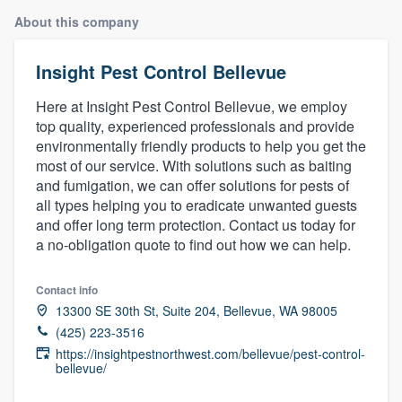
About this company
Insight Pest Control Bellevue
Here at Insight Pest Control Bellevue, we employ
top quality, experienced professionals and provide
environmentally friendly products to help you get the
most of our service. With solutions such as baiting
and fumigation, we can offer solutions for pests of
all types helping you to eradicate unwanted guests
and offer long term protection. Contact us today for
a no-obligation quote to find out how we can help.
Contact info
13300 SE 30th St, Suite 204, Bellevue, WA 98005
(425) 223-3516
https://insightpestnorthwest.com/bellevue/pest-control-
bellevue/
Welcome to our