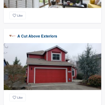
Like
A Cut Above Exteriors
Like