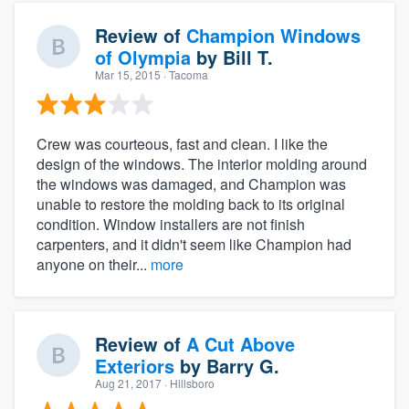
Review of
Champion Windows
of Olympia
by
Bill T.
Mar 15, 2015
· Tacoma
Crew was courteous, fast and clean. I like the
design of the windows. The interior molding around
the windows was damaged, and Champion was
unable to restore the molding back to its original
condition. Window installers are not finish
carpenters, and it didn't seem like Champion had
anyone on their...
more
Review of
A Cut Above
Exteriors
by
Barry G.
Aug 21, 2017
· Hillsboro