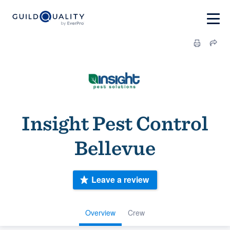
Insight Pest Control
Bellevue
Leave a review
Overview
Crew