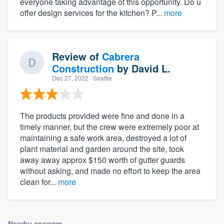
everyone taking advantage of this opportunity. Do u
offer design services for the kitchen? P...
more
Review of
Cabrera
Construction
by
David L.
Dec 27, 2022
· Seattle
The products provided were fine and done in a
timely manner, but the crew were extremely poor at
maintaining a safe work area, destroyed a lot of
plant material and garden around the site, took
away away approx $150 worth of gutter guards
without asking, and made no effort to keep the area
clean for...
more
Nearby answers