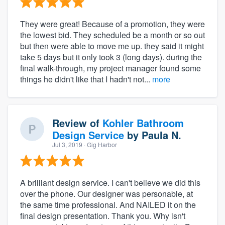
They were great! Because of a promotion, they were
the lowest bid. They scheduled be a month or so out
but then were able to move me up. they said it might
take 5 days but it only took 3 (long days). during the
final walk-through, my project manager found some
things he didn't like that I hadn't not...
more
Review of
Kohler Bathroom
Design Service
by
Paula N.
Jul 3, 2019
· Gig Harbor
A brilliant design service. I can't believe we did this
over the phone. Our designer was personable, at
the same time professional. And NAILED it on the
final design presentation. Thank you. Why isn't