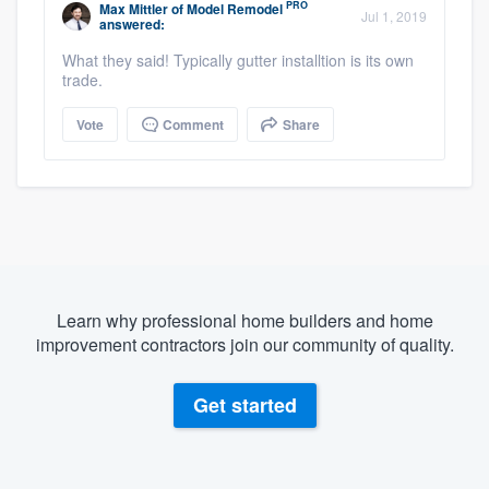
PRO
Max Mittler
of
Model Remodel
Jul 1, 2019
answered:
What they said! Typically gutter installtion is its own
trade.
Vote
Comment
Share
Learn why professional home builders and home
improvement contractors join our community of quality.
Get started