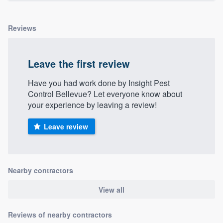
Reviews
Leave the first review
Have you had work done by Insight Pest
Control Bellevue? Let everyone know about
your experience by leaving a review!
Leave review
Nearby contractors
View all
Reviews of nearby contractors