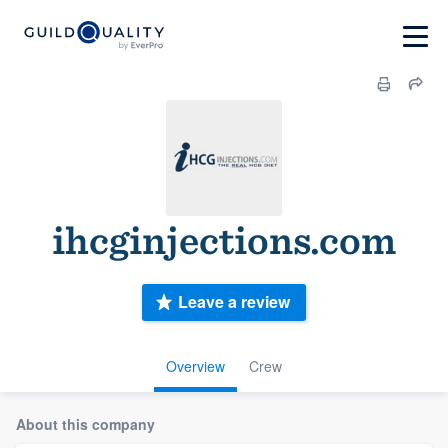
ihcginjections.com
Leave a review
Overview
Crew
About this company