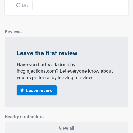
Like
Reviews
Leave the first review
Have you had work done by
ihcginjections.com? Let everyone know about
your experience by leaving a review!
Leave review
Nearby contractors
View all