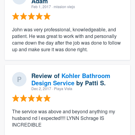
Adam
Feb 1, 2017
· mission viejo
John was very professional, knowledgeable, and
patient. He was great to work with and personally
came down the day after the job was done to follow
up and make sure it was done right.
Review of
Kohler Bathroom
Design Service
by
Patti S.
Dec 2, 2017
· Playa Vista
The service was above and beyond anything my
husband nd I expected!!!! LYNN Schrage IS
INCREDIBLE