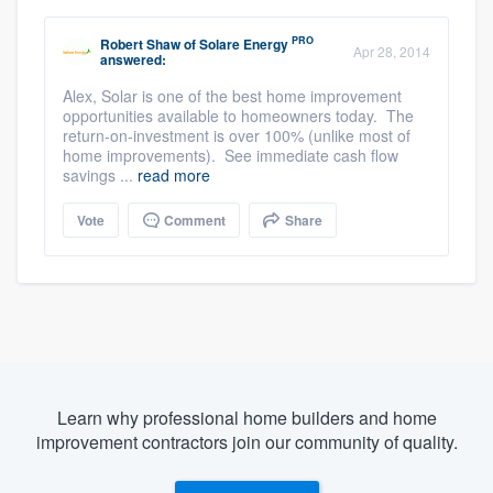
PRO
Robert Shaw
of
Solare Energy
Apr 28, 2014
answered:
Alex, Solar is one of the best home improvement
opportunities available to homeowners today. The
return-on-investment is over 100% (unlike most of
home improvements). See immediate cash flow
savings ...
read more
Vote
Comment
Share
Learn why professional home builders and home
improvement contractors join our community of quality.