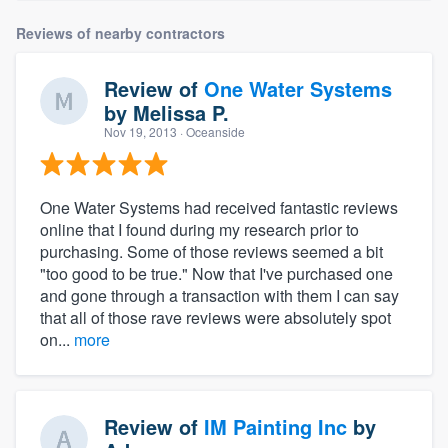
Reviews of nearby contractors
Review of
One Water Systems
by
Melissa P.
Nov 19, 2013
· Oceanside
One Water Systems had received fantastic reviews
online that I found during my research prior to
purchasing. Some of those reviews seemed a bit
"too good to be true." Now that I've purchased one
and gone through a transaction with them I can say
that all of those rave reviews were absolutely spot
on...
more
Review of
IM Painting Inc
by