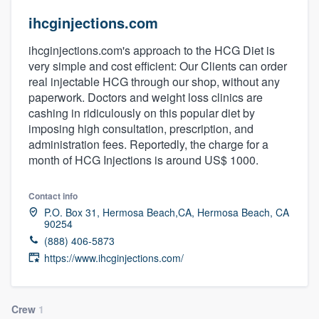
ihcginjections.com
ihcginjections.com's approach to the HCG Diet is
very simple and cost efficient: Our Clients can order
real injectable HCG through our shop, without any
paperwork. Doctors and weight loss clinics are
cashing in ridiculously on this popular diet by
imposing high consultation, prescription, and
administration fees. Reportedly, the charge for a
month of HCG Injections is around US$ 1000.
Contact info
P.O. Box 31, Hermosa Beach,CA, Hermosa Beach, CA
90254
(888) 406-5873
https://www.ihcginjections.com/
Welcome to our
Crew
1