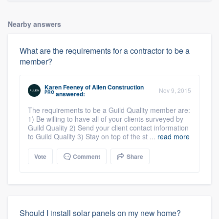
Nearby answers
What are the requirements for a contractor to be a
member?
Karen Feeney
of
Allen Construction
Nov 9, 2015
PRO
answered:
The requirements to be a Guild Quality member are:
1) Be willing to have all of your clients surveyed by
Guild Quality 2) Send your client contact information
to Guild Quality 3) Stay on top of the st ...
read more
Vote
Comment
Share
Should I install solar panels on my new home?