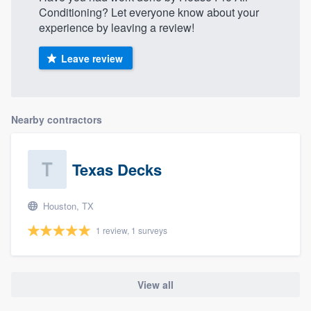
Conditioning? Let everyone know about your
experience by leaving a review!
Leave review
Nearby contractors
Texas Decks
Houston, TX
1 review, 1 surveys
View all