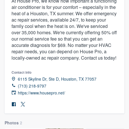
At House Pro, we know how important a functioning
air conditioner is for your comfort – especially in the
heat of a Houston, TX summer. We offer emergency
ac repair services, available 24/7, to keep your
family cool when the heat is on. We've serviced
over 35,000 homes. We're currently offering 50% off
our normal service fee so that you can get an
accurate diagnosis for $69. No matter your HVAC
repair needs, you can depend on House Pro, a
locally-owned ac repair company. Contact us today!
Contact info
6115 Skyline Dr, Ste D, Houston, TX 77057
(713) 218-9797
https://www.housepro.net/
Photos
2
Welcome to our