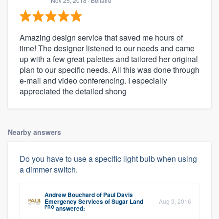
Nov 25, 2018
· Bellaire
Amazing design service that saved me hours of
time! The designer listened to our needs and came
up with a few great palettes and tailored her original
plan to our specific needs. All this was done through
e-mail and video conferencing. I especially
appreciated the detailed shong
Nearby answers
Do you have to use a specific light bulb when using
a dimmer switch.
Andrew Bouchard
of
Paul Davis
Emergency Services of Sugar Land
Aug 3, 2016
PRO
answered: