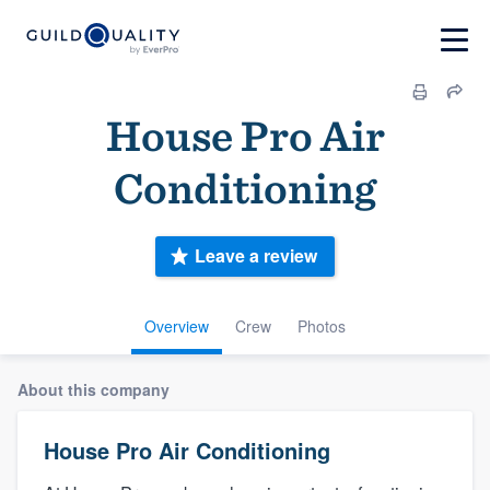
House Pro Air
Conditioning
Leave a review
Overview
Crew
Photos
About this company
House Pro Air Conditioning