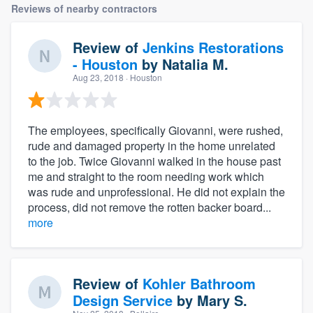
Reviews of nearby contractors
Review of
Jenkins Restorations
- Houston
by
Natalia M.
Aug 23, 2018
· Houston
The employees, specifically Giovanni, were rushed,
rude and damaged property in the home unrelated
to the job. Twice Giovanni walked in the house past
me and straight to the room needing work which
was rude and unprofessional. He did not explain the
process, did not remove the rotten backer board...
more
Review of
Kohler Bathroom
Design Service
by
Mary S.