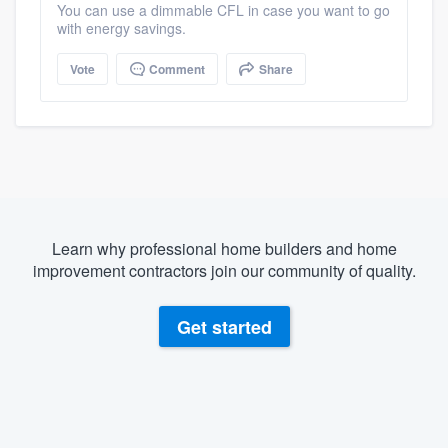
You can use a dimmable CFL in case you want to go
with energy savings.
Vote
Comment
Share
Learn why professional home builders and home
improvement contractors join our community of quality.
Get started
About our survey process