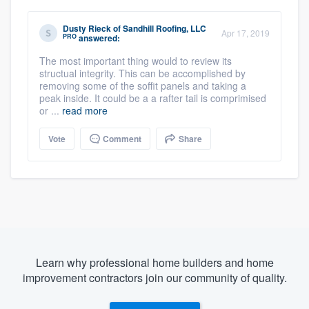
Dusty Rieck
of
Sandhill Roofing, LLC
Apr 17, 2019
PRO
answered:
The most important thing would to review its
structual integrity. This can be accomplished by
removing some of the soffit panels and taking a
peak inside. It could be a a rafter tail is comprimised
or ...
read more
Vote
Comment
Share
Learn why professional home builders and home
improvement contractors join our community of quality.