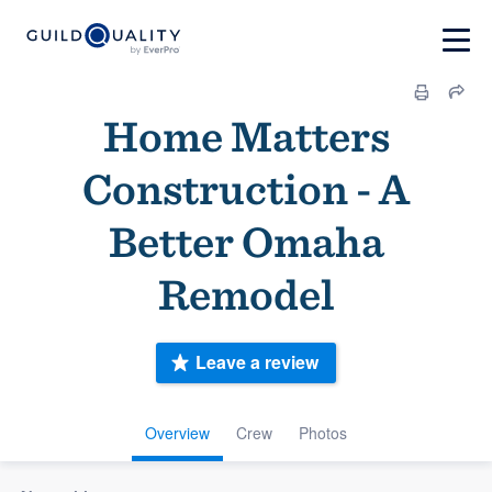
Home Matters
Construction - A
Better Omaha
Remodel
Leave a review
Overview
Crew
Photos