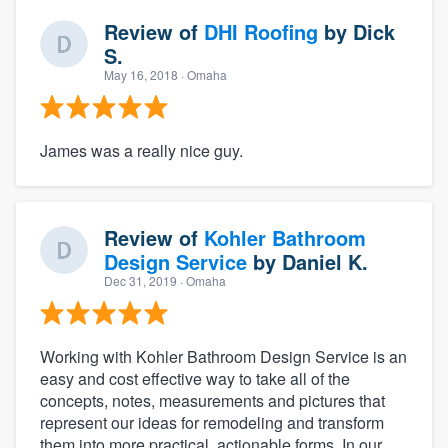
Review of
DHI Roofing
by
Dick
S.
May 16, 2018
· Omaha
James was a really nice guy.
Review of
Kohler Bathroom
Design Service
by
Daniel K.
Dec 31, 2019
· Omaha
Working with Kohler Bathroom Design Service is an
easy and cost effective way to take all of the
concepts, notes, measurements and pictures that
represent our ideas for remodeling and transform
them into more practical, actionable forms. In our