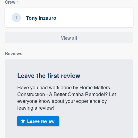
Crew
1
Tony Inzauro
View all
Reviews
Leave the first review
Have you had work done by Home Matters
Construction - A Better Omaha Remodel? Let
everyone know about your experience by
leaving a review!
Leave review