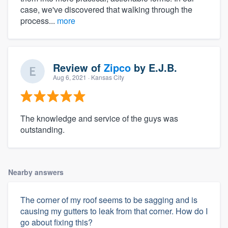
case, we've discovered that walking through the
process...
more
Review of
Zipco
by
E.J.B.
Aug 6, 2021
· Kansas City
The knowledge and service of the guys was
outstanding.
Nearby answers
The corner of my roof seems to be sagging and is
causing my gutters to leak from that corner. How do I
go about fixing this?