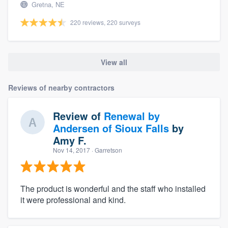
Gretna, NE
220 reviews, 220 surveys
View all
Reviews of nearby contractors
Review of
Renewal by
Andersen of Sioux Falls
by
Amy F.
Nov 14, 2017
· Garretson
The product is wonderful and the staff who installed
it were professional and kind.