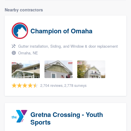
Nearby contractors
Champion of Omaha
Gutter installation, Siding, and Window & door replacement
Omaha, NE
2,704 reviews, 2,778 surveys
Gretna Crossing - Youth
Sports