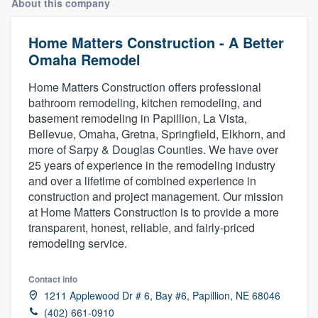
About this company
Home Matters Construction - A Better
Omaha Remodel
Home Matters Construction offers professional
bathroom remodeling, kitchen remodeling, and
basement remodeling in Papillion, La Vista,
Bellevue, Omaha, Gretna, Springfield, Elkhorn, and
more of Sarpy & Douglas Counties. We have over
25 years of experience in the remodeling industry
and over a lifetime of combined experience in
construction and project management. Our mission
at Home Matters Construction is to provide a more
transparent, honest, reliable, and fairly-priced
remodeling service.
Contact info
1211 Applewood Dr # 6, Bay #6, Papillion, NE 68046
Welcome to our
(402) 661-0910