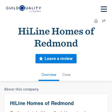
HiLine Homes of
Redmond
Leave a review
Overview
Crew
About this company
HiLine Homes of Redmond