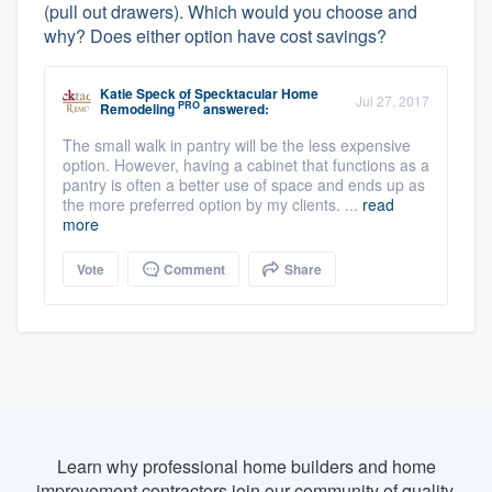
(pull out drawers). Which would you choose and
why? Does either option have cost savings?
Katie Speck
of
Specktacular Home
Jul 27, 2017
PRO
Remodeling
answered:
The small walk in pantry will be the less expensive
option. However, having a cabinet that functions as a
pantry is often a better use of space and ends up as
the more preferred option by my clients. ...
read
more
Vote
Comment
Share
Learn why professional home builders and home
improvement contractors join our community of quality.