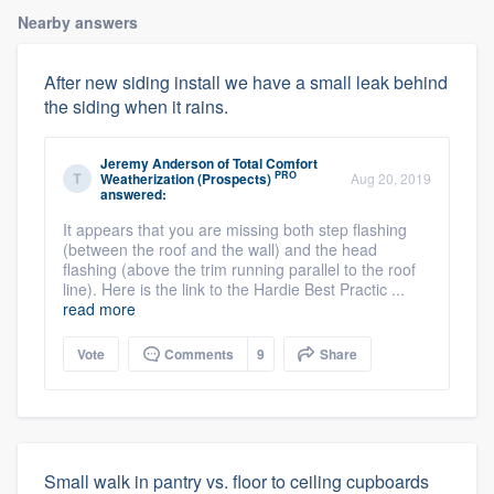
Nearby answers
After new siding install we have a small leak behind
the siding when it rains.
Jeremy Anderson
of
Total Comfort
PRO
Weatherization (Prospects)
Aug 20, 2019
answered:
It appears that you are missing both step flashing
(between the roof and the wall) and the head
flashing (above the trim running parallel to the roof
line). Here is the link to the Hardie Best Practic ...
read more
Vote
Comments
9
Share
Small walk in pantry vs. floor to ceiling cupboards