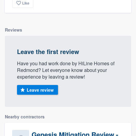
Like
Reviews
Leave the first review
Have you had work done by HiLine Homes of
Redmond? Let everyone know about your
experience by leaving a review!
Leave review
Nearby contractors
Genesis Mitigation Review -