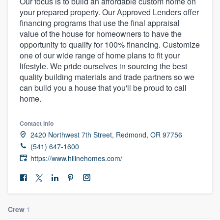
Our focus is to build an affordable custom home on
your prepared property. Our Approved Lenders offer
financing programs that use the final appraisal
value of the house for homeowners to have the
opportunity to qualify for 100% financing. Customize
one of our wide range of home plans to fit your
lifestyle. We pride ourselves in sourcing the best
quality building materials and trade partners so we
can build you a house that you'll be proud to call
home.
Contact info
2420 Northwest 7th Street, Redmond, OR 97756
(541) 647-1600
https://www.hilinehomes.com/
Crew
1
Welcome to our