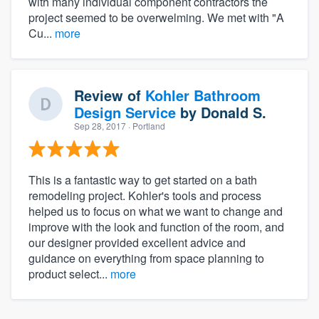
with many individual component contractors the
project seemed to be overwelming. We met with "A
Cu...
more
Review of
Kohler Bathroom
Design Service
by
Donald S.
Sep 28, 2017
· Portland
This is a fantastic way to get started on a bath
remodeling project. Kohler's tools and process
helped us to focus on what we want to change and
improve with the look and function of the room, and
our designer provided excellent advice and
guidance on everything from space planning to
product select...
more