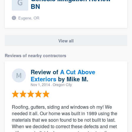
BN
Eugene, OR
View all
Reviews of nearby contractors
Review of
A Cut Above
Exteriors
by
Mike M.
Nov 1, 2014
· Oregon City
Roofing, gutters, siding and windows oh my! We
needed it all. Our home was built in 1989 using the
materials that we soon found to be not built to last.
When we decided to correct these defects and met