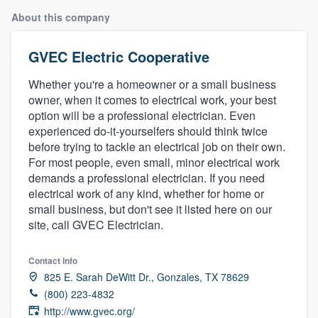
About this company
GVEC Electric Cooperative
Whether you're a homeowner or a small business
owner, when it comes to electrical work, your best
option will be a professional electrician. Even
experienced do-it-yourselfers should think twice
before trying to tackle an electrical job on their own.
For most people, even small, minor electrical work
demands a professional electrician. If you need
electrical work of any kind, whether for home or
small business, but don't see it listed here on our
site, call GVEC Electrician.
Contact info
825 E. Sarah DeWitt Dr., Gonzales, TX 78629
(800) 223-4832
Welcome to our
http://www.gvec.org/