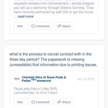
requests reviews from homeowners. I would imagine
you set up a warranty through Owens Corning. They
have recently partnered up with GQ to get the home
...
read more
Vote
Comment
Share
what is the process to cancel contract with in the
three day period? The paperwork is missing
(unreadable) that information due to printing issues.
Charlotte Sims
of
Texas Pools &
Apr 13, 2016
PRO
Patios
answered:
Texas also has a 3 day RoR.
Last edited May 18, 2016 7:35pm
Vote
Comment
Share