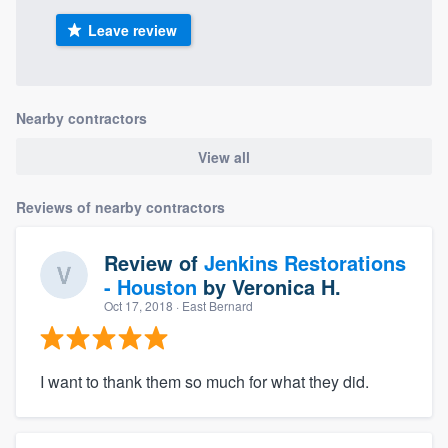
Leave review
Nearby contractors
View all
Reviews of nearby contractors
Review of
Jenkins Restorations
- Houston
by
Veronica H.
Oct 17, 2018
· East Bernard
I want to thank them so much for what they did.