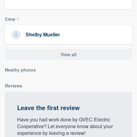
community of quality
Crew
1
Get started
Shelby Mueller
Fill out this form, or call us at
(888) 355-
9223
. We'll answer your questions, show
View all
you a demo, and get you started.
Nearby photos
Pricing
Reviews
Our flat-rate pricing gives you the ability
to survey who you want, when you want,
Leave the first review
without having to worry about overages.
Have you had work done by GVEC Electric
Cooperative? Let everyone know about your
experience by leaving a review!