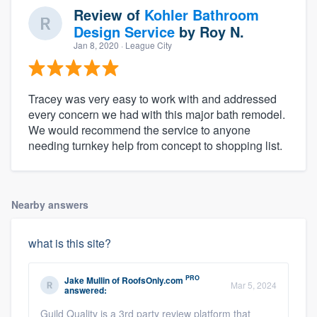
Review of
Kohler Bathroom
Design Service
by
Roy N.
Jan 8, 2020
· League City
Tracey was very easy to work with and addressed
every concern we had with this major bath remodel.
We would recommend the service to anyone
needing turnkey help from concept to shopping list.
Nearby answers
what is this site?
PRO
Jake Mullin
of
RoofsOnly.com
Mar 5, 2024
answered:
Guild Quality is a 3rd party review platform that