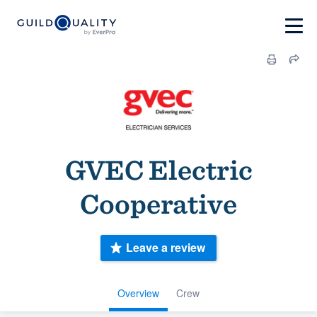
GVEC Electric
Cooperative
Leave a review
Overview
Crew