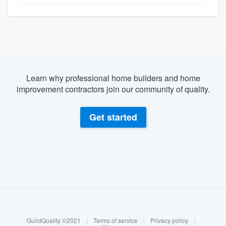
Learn why professional home builders and home
improvement contractors join our community of quality.
Get started
About our survey process
Become a member
GuildQuality ©2021
|
Terms of service
|
Privacy policy
|