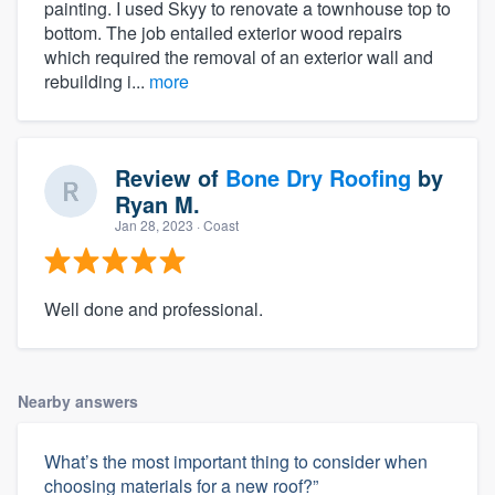
painting. I used Skyy to renovate a townhouse top to
bottom. The job entailed exterior wood repairs
which required the removal of an exterior wall and
rebuilding i...
more
Review of
Bone Dry Roofing
by
Ryan M.
Jan 28, 2023
· Coast
Well done and professional.
Nearby answers
What’s the most important thing to consider when
choosing materials for a new roof?”