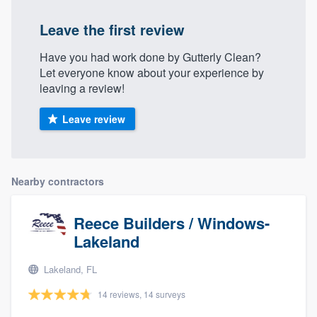
Leave the first review
Have you had work done by Gutterly Clean?
Let everyone know about your experience by
leaving a review!
Leave review
Nearby contractors
Reece Builders / Windows-
Lakeland
Lakeland, FL
14 reviews, 14 surveys