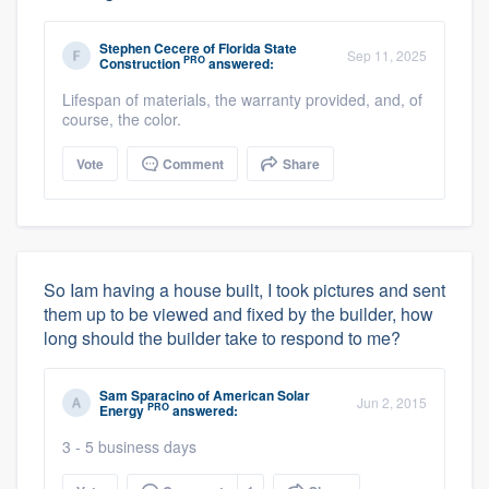
Stephen Cecere
of
Florida State
Sep 11, 2025
PRO
Construction
answered:
Lifespan of materials, the warranty provided, and, of
course, the color.
Vote
Comment
Share
So Iam having a house built, I took pictures and sent
them up to be viewed and fixed by the builder, how
long should the builder take to respond to me?
Sam Sparacino
of
American Solar
Jun 2, 2015
PRO
Energy
answered:
3 - 5 business days