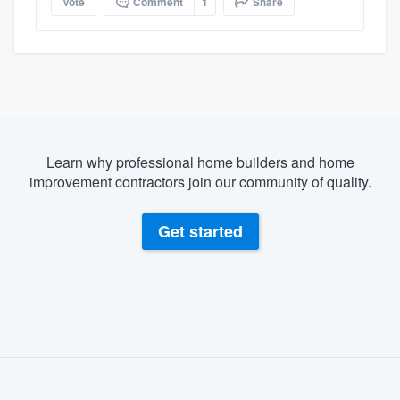
Vote
Comment
1
Share
Learn why professional home builders and home
improvement contractors join our community of quality.
Get started
About our survey process
Become a member