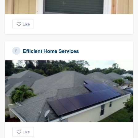
Like
Efficient Home Services
Like