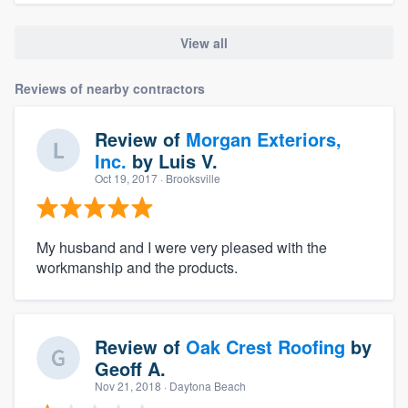
View all
Reviews of nearby contractors
Review of
Morgan Exteriors,
Inc.
by
Luis V.
Oct 19, 2017
· Brooksville
My husband and I were very pleased with the
workmanship and the products.
Review of
Oak Crest Roofing
by
Geoff A.
Nov 21, 2018
· Daytona Beach