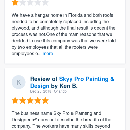
We have a hangar home in Florida and both roofs
needed to be completely replaced including the
plywood, and although the final result is decent the
process was not.One of the main reasons that we
decided to use this company was that we were told
by two employees that all the roofers were
employees o...
more
Review of
Skyy Pro Painting &
Design
by
Ken B.
Dec 25, 2018
· Orlando
The business name Sky Pro & Painting and
Designedâ€ does not describe the breadth of the
company. The workers have many skills beyond