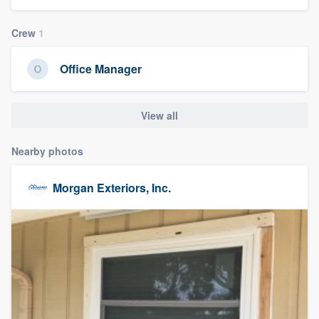
community of quality
Crew
1
Office Manager
Get started
Fill out this form, or call us at
(888) 355-
View all
9223
. We'll answer your questions, show
you a demo, and get you started.
Nearby photos
Morgan Exteriors, Inc.
Pricing
Our flat-rate pricing gives you the ability
to survey who you want, when you want,
without having to worry about overages.