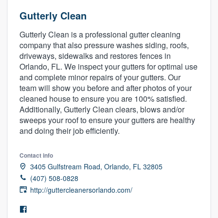
Gutterly Clean
Gutterly Clean is a professional gutter cleaning
company that also pressure washes siding, roofs,
driveways, sidewalks and restores fences in
Orlando, FL. We inspect your gutters for optimal use
and complete minor repairs of your gutters. Our
team will show you before and after photos of your
cleaned house to ensure you are 100% satisfied.
Additionally, Gutterly Clean clears, blows and/or
sweeps your roof to ensure your gutters are healthy
and doing their job efficiently.
Contact info
3405 Gulfstream Road, Orlando, FL 32805
(407) 508-0828
http://guttercleanersorlando.com/
Welcome to our