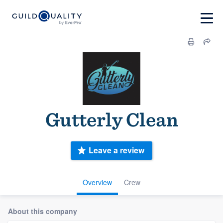
Gutterly Clean
Leave a review
Overview
Crew
About this company