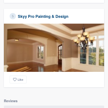
Skyy Pro Painting & Design
Like
Reviews