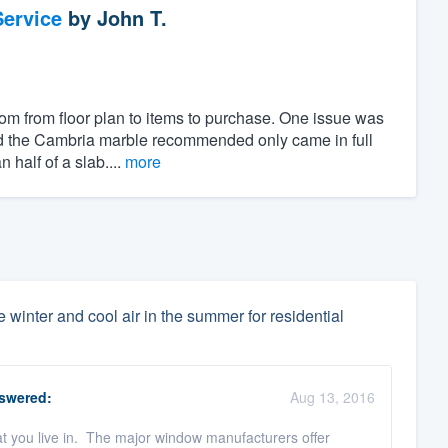
ervice
by
John T.
om from floor plan to items to purchase. One issue was
and the Cambria marble recommended only came in full
half of a slab....
more
 winter and cool air in the summer for residential
swered:
Aug 13, 2016
that you live in. The major window manufacturers offer