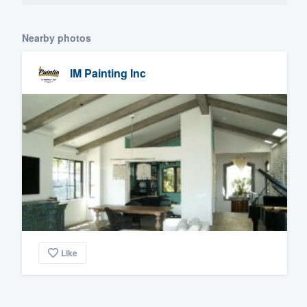
Nearby photos
IM Painting Inc
Like