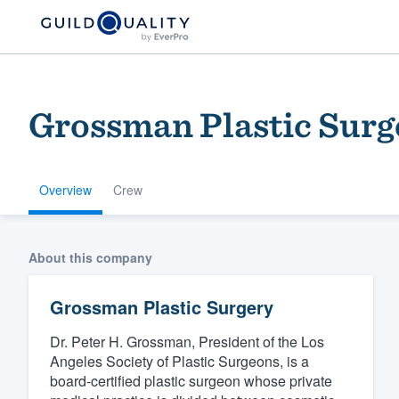
Grossman Plastic Surg
Overview
Crew
Welcome to our
About this company
community of qu
Grossman Plastic Surgery
Dr. Peter H. Grossman, President of the Los
Angeles Society of Plastic Surgeons, is a
board-certified plastic surgeon whose private
Get started