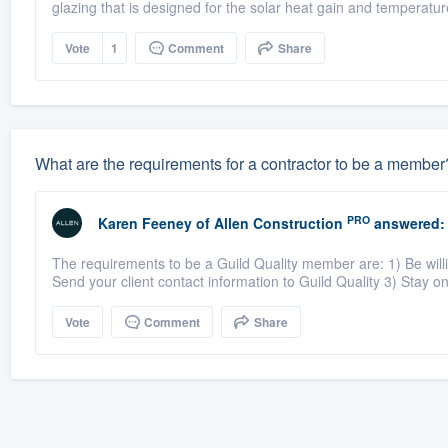
glazing that is designed for the solar heat gain and temperature
Vote
1
Comment
Share
What are the requirements for a contractor to be a member
PRO
Karen Feeney
of
Allen Construction
answered:
The requirements to be a Guild Quality member are: 1) Be willin
Send your client contact information to Guild Quality 3) Stay on 
Vote
Comment
Share