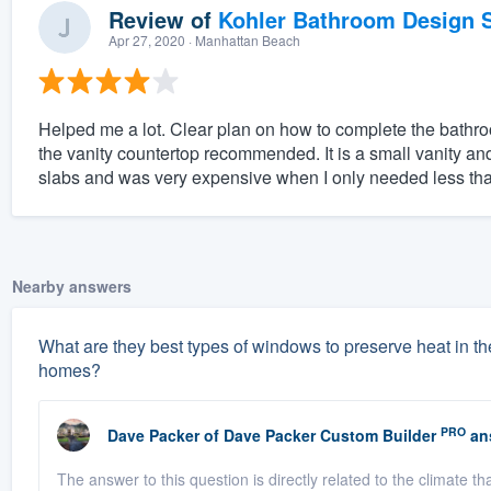
Review of
Kohler Bathroom Design S
Apr 27, 2020
· Manhattan Beach
Helped me a lot. Clear plan on how to complete the bathro
the vanity countertop recommended. It is a small vanity 
slabs and was very expensive when I only needed less than 
Nearby answers
What are they best types of windows to preserve heat in the
homes?
PRO
Dave Packer
of
Dave Packer Custom Builder
an
The answer to this question is directly related to the climate 