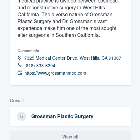
medical practice is divided between cosmetic
and reconstructive surgery in West Hills,
Fill out this form, or call us at
(888
California. The diverse nature of Grossman
We'll answer your questions, sho
Plastic Surgery and Dr. Grossman’s vast
and get you started.
experience make him one of the most sought
after surgeons in Southern California.
Pricing
Contact info
Our flat-rate pricing gives you the a
7325 Medical Center Drive, West Hills, CA 91307
(818) 338-6204
survey who you want, when you wa
https://www.grossmanmed.com
having to worry about overages.
Crew
1
Grossman Plastic Surgery
View all