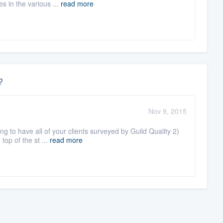
s in the various ...
read more
?
Nov 9, 2015
g to have all of your clients surveyed by Guild Quality 2)
top of the st ...
read more