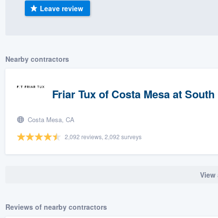
Leave review
) 355-9223
.
w you a demo,
Nearby contractors
bility to
Friar Tux of Costa Mesa at South
nt, without
Costa Mesa, CA
2,092 reviews, 2,092 surveys
View 
Reviews of nearby contractors