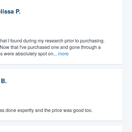
lissa P.
at I found during my research prior to purchasing.
" Now that I've purchased one and gone through a
ws were absolutely spot on...
more
 B.
was done expertly and the price was good too.