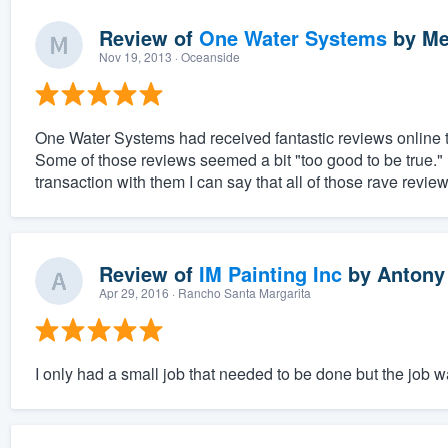
Review of
One Water Systems
by
Me
Nov 19, 2013
· Oceanside
One Water Systems had received fantastic reviews online th
Some of those reviews seemed a bit "too good to be true.
transaction with them I can say that all of those rave revie
Review of
IM Painting Inc
by
Antony
Apr 29, 2016
· Rancho Santa Margarita
I only had a small job that needed to be done but the job 