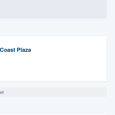
 Coast Plaza
all