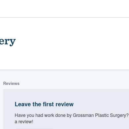
ery
Reviews
ality
Leave the first review
Have you had work done by Grossman Plastic Surgery? 
a review!