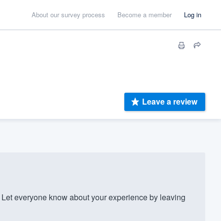
About our survey process
Become a member
Log in
Leave a review
Let everyone know about your experience by leaving