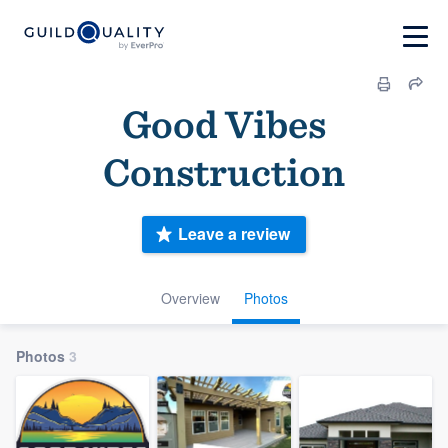
Good Vibes
Construction
Leave a review
Overview
Photos
Photos
3