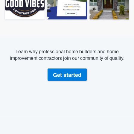
Learn why professional home builders and home
improvement contractors join our community of quality.
Get started
About our survey process
Become a member
Welcome to our