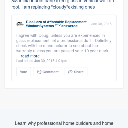
5/8 thick double pane fixed glass in vertical wall on
roof. I am replacing "cloudy"existing ones
Rico Loza
of
Affordable Replacement
Jan 30, 2015
PRO
Window Systems
answered:
I agree with Doug, unless you are experienced in
glass replacement, let a professional do it. Definitely
check with the manufacturer to see about the
warranty unless you are passed your 10 year mark.
...
read more
Last edited Jan 30, 2015 4:01pm
Vote
Comment
Share
Learn why professional home builders and home