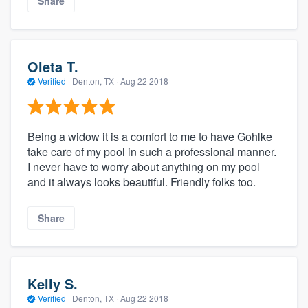
Share
Oleta T.
Verified
·
Denton, TX ·
Aug 22 2018
Being a widow it is a comfort to me to have Gohlke
take care of my pool in such a professional manner.
I never have to worry about anything on my pool
and it always looks beautiful. Friendly folks too.
Share
Kelly S.
Verified
·
Denton, TX ·
Aug 22 2018