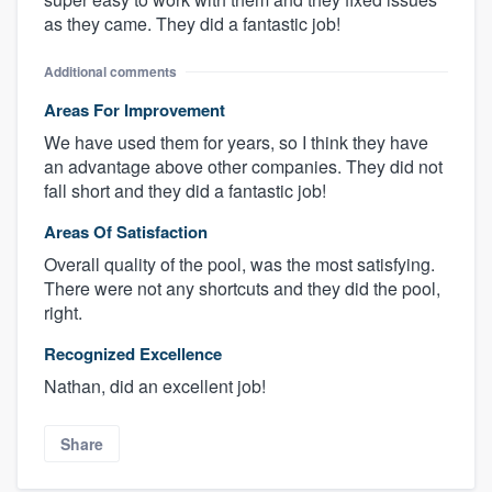
as they came. They did a fantastic job!
Additional comments
Areas For Improvement
We have used them for years, so I think they have
an advantage above other companies. They did not
fall short and they did a fantastic job!
Areas Of Satisfaction
Overall quality of the pool, was the most satisfying.
There were not any shortcuts and they did the pool,
right.
Recognized Excellence
Nathan, did an excellent job!
Share