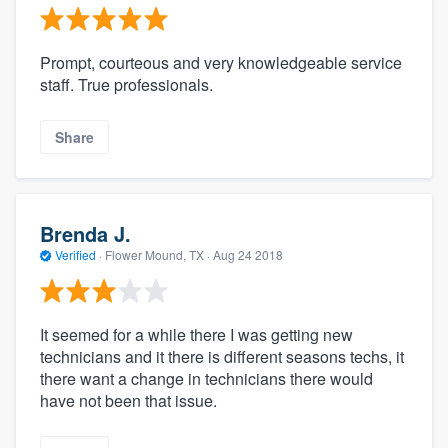
Prompt, courteous and very knowledgeable service
staff. True professionals.
Share
Brenda J.
Verified
·
Flower Mound, TX ·
Aug 24 2018
It seemed for a while there I was getting new
technicians and it there is different seasons techs, it
there want a change in technicians there would
have not been that issue.