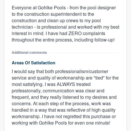
Everyone at Gohlke Pools - from the pool designer
to the construction superintendent to the
construction and clean up crews to my pool
technician - is professional and worked with my best
interest in mind. I have had ZERO complaints
throughout the entire process, including follow-up!
Additional comments
Areas Of Satisfaction
I would say that both professionalism/customer
service and quality of workmanship are "tied" for the
most satisfying. I was ALWAYS treated
professionally, communication was clear and
frequent, and they really listened to my desires and
concerns. At each step of the process, work was
handled in a way that was reflective of high quality
workmanship. I have not regretted this purchase or
working with Gohlke Pools for even one minute!