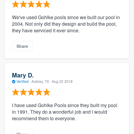
We've used Gohlke pools since we built our pool in
2004. Not only did they design and build the pool,
they have serviced it ever since.
Share
Mary D.
Verified
·
Aubrey, TX ·
Aug 22 2018
I have used Gohlke Pools since they built my pool
in 1991. They do a wonderful job and I would
recommend them to everyone.