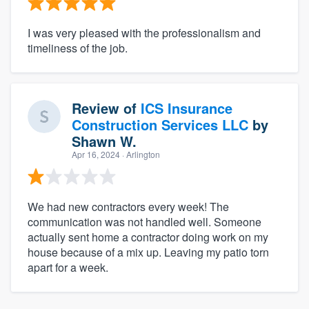
I was very pleased with the professionalism and
timeliness of the job.
Review of
ICS Insurance
Construction Services LLC
by
Shawn W.
Apr 16, 2024
· Arlington
We had new contractors every week! The
communication was not handled well. Someone
actually sent home a contractor doing work on my
house because of a mix up. Leaving my patio torn
apart for a week.