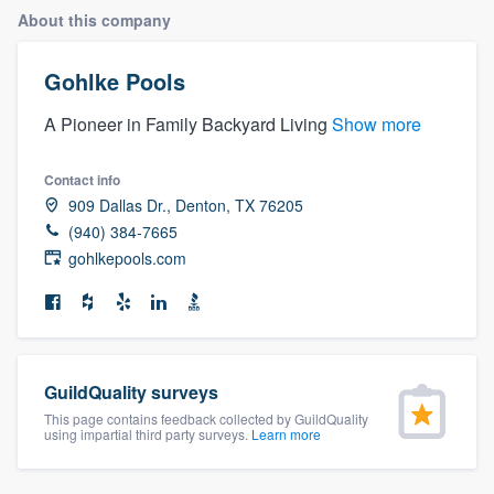
About this company
Gohlke Pools
A Pioneer in Family Backyard Living
Show more
Contact info
909 Dallas Dr., Denton, TX 76205
(940) 384-7665
gohlkepools.com
GuildQuality surveys
This page contains feedback collected by GuildQuality
using impartial third party surveys.
Learn more
Welcome to our