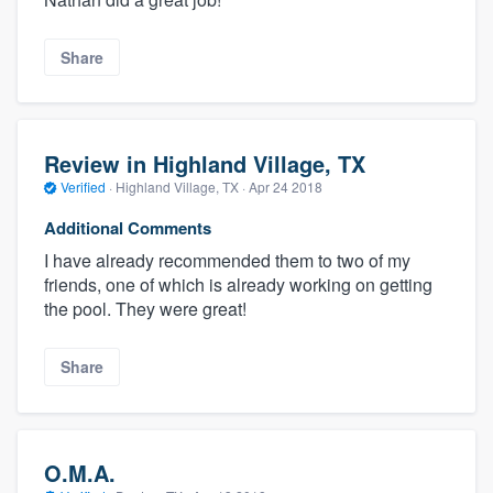
Share
Review in Highland Village, TX
Verified
·
Highland Village, TX ·
Apr 24 2018
Additional Comments
I have already recommended them to two of my
friends, one of which is already working on getting
the pool. They were great!
Share
O.M.A.