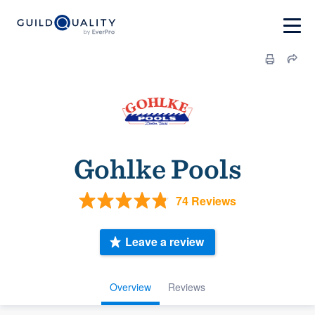
Gohlke Pools
74 Reviews
Leave a review
Overview
Reviews