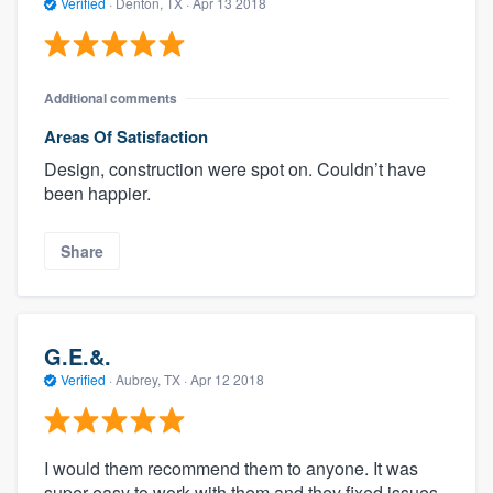
Verified
·
Denton, TX ·
Apr 13 2018
Additional comments
Areas Of Satisfaction
Design, construction were spot on. Couldn’t have
been happier.
Share
G.E.&.
Verified
·
Aubrey, TX ·
Apr 12 2018
I would them recommend them to anyone. It was
super easy to work with them and they fixed issues