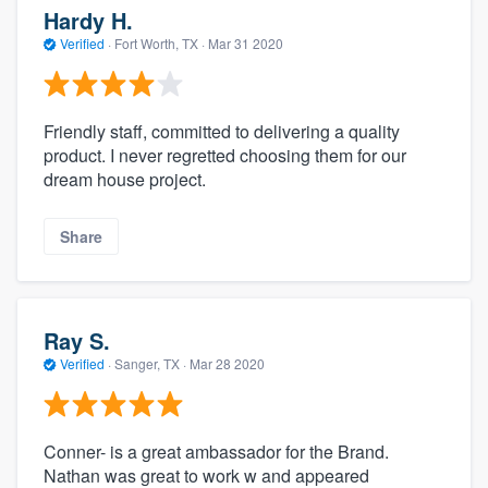
Hardy H.
Verified
·
Fort Worth, TX ·
Mar 31 2020
Friendly staff, committed to delivering a quality
product. I never regretted choosing them for our
dream house project.
Share
Ray S.
Verified
·
Sanger, TX ·
Mar 28 2020
Conner- is a great ambassador for the Brand.
Nathan was great to work w and appeared