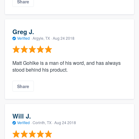
Share
Greg J.
Verified
·
Argyle, TX ·
Aug 24 2018
Matt Gohlke is a man of his word, and has always
stood behind his product.
Share
Will J.
Verified
·
Corinth, TX ·
Aug 24 2018