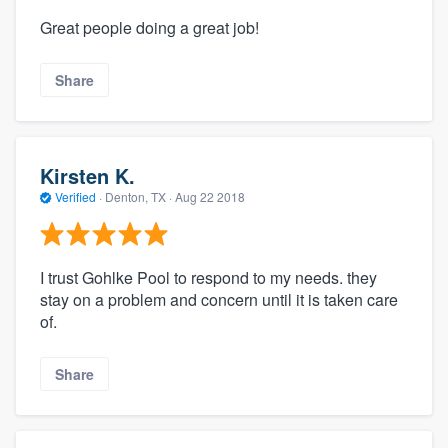
Great people doing a great job!
Share
Kirsten K.
Verified
·
Denton, TX ·
Aug 22 2018
I trust Gohlke Pool to respond to my needs. they
stay on a problem and concern until it is taken care
of.
Share