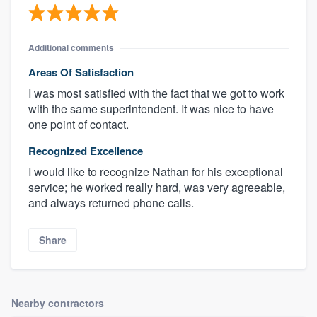
Additional comments
Areas Of Satisfaction
I was most satisfied with the fact that we got to work
with the same superintendent. It was nice to have
one point of contact.
Recognized Excellence
I would like to recognize Nathan for his exceptional
service; he worked really hard, was very agreeable,
and always returned phone calls.
Share
Nearby contractors