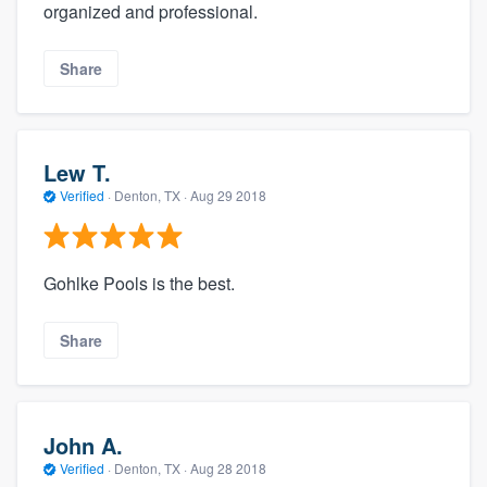
organized and professional.
Share
Lew T.
Verified
·
Denton, TX ·
Aug 29 2018
Gohlke Pools is the best.
Share
John A.
Verified
·
Denton, TX ·
Aug 28 2018