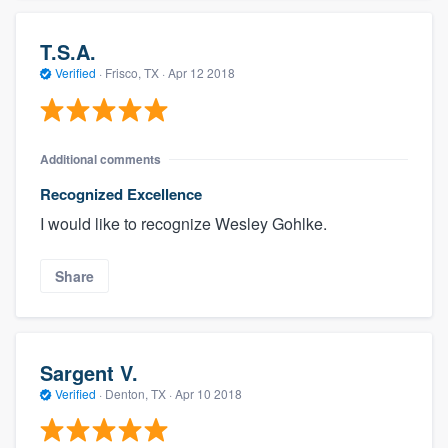
T.S.A.
Verified
·
Frisco, TX ·
Apr 12 2018
Additional comments
Recognized Excellence
I would like to recognize Wesley Gohlke.
Share
Sargent V.
Verified
·
Denton, TX ·
Apr 10 2018