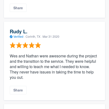
Share
Rudy L.
Verified
·
Corinth, TX ·
Mar 31 2020
Wes and Nathan were awesome during the project
and the transition to the service. They were helpful
and willing to teach me what I needed to know.
They never have issues in taking the time to help
you out.
Share