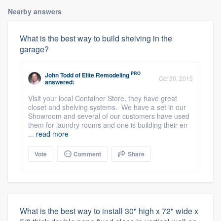
Nearby answers
What is the best way to build shelving in the
garage?
PRO
John Todd
of
Elite Remodeling
Oct 30, 2015
answered:
Visit your local Container Store, they have great
closet and shelving systems. We have a set in our
Showroom and several of our customers have used
them for laundry rooms and one is building their en
...
read more
Vote
Comment
Share
What is the best way to install 30" high x 72" wide x