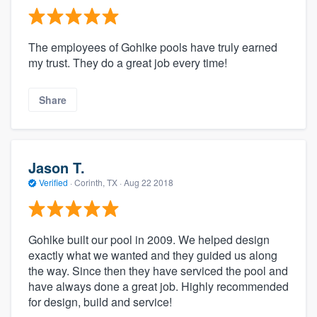
The employees of Gohlke pools have truly earned
my trust. They do a great job every time!
Share
Jason T.
Verified
·
Corinth, TX ·
Aug 22 2018
Gohlke built our pool in 2009. We helped design
exactly what we wanted and they guided us along
the way. Since then they have serviced the pool and
have always done a great job. Highly recommended
for design, build and service!