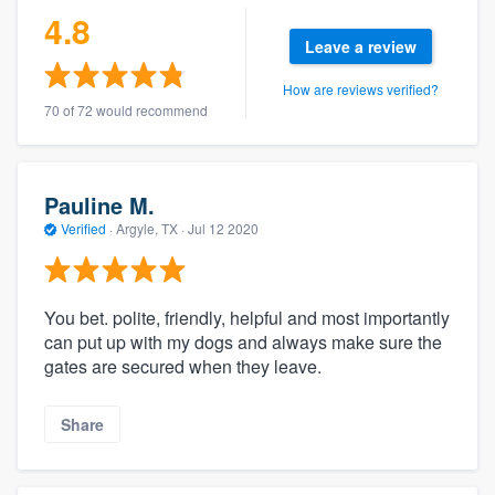
4.8
Leave a review
How are reviews verified?
70 of 72 would recommend
Pauline M.
Verified
·
Argyle, TX ·
Jul 12 2020
You bet. polite, friendly, helpful and most importantly
can put up with my dogs and always make sure the
gates are secured when they leave.
Share