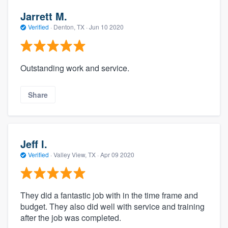
Jarrett M.
Verified
·
Denton, TX ·
Jun 10 2020
Outstanding work and service.
Share
Jeff I.
Verified
·
Valley View, TX ·
Apr 09 2020
They did a fantastic job with in the time frame and
budget. They also did well with service and training
after the job was completed.