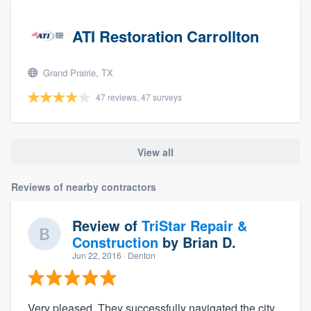
ATI Restoration Carrollton
Grand Prairie, TX
47 reviews, 47 surveys
View all
Reviews of nearby contractors
Review of
TriStar Repair &
Construction
by
Brian D.
Jun 22, 2016
· Denton
Very pleased. They successfully navigated the city