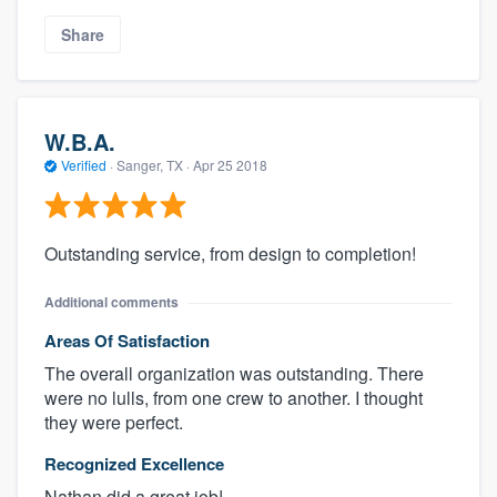
Share
W.B.A.
Verified
·
Sanger, TX ·
Apr 25 2018
Outstanding service, from design to completion!
Additional comments
Areas Of Satisfaction
The overall organization was outstanding. There
were no lulls, from one crew to another. I thought
they were perfect.
Recognized Excellence
Nathan did a great job!