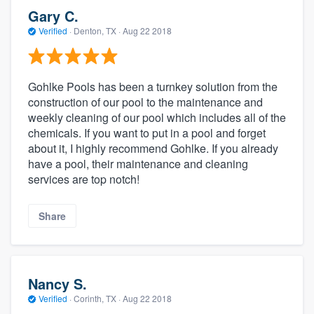
Gary C.
Verified
·
Denton, TX ·
Aug 22 2018
Gohlke Pools has been a turnkey solution from the
construction of our pool to the maintenance and
weekly cleaning of our pool which includes all of the
chemicals. If you want to put in a pool and forget
about it, I highly recommend Gohlke. If you already
have a pool, their maintenance and cleaning
services are top notch!
Share
Nancy S.
Verified
·
Corinth, TX ·
Aug 22 2018