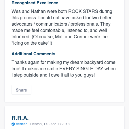
Recognized Excellence
Wes and Nathan were both ROCK STARS during
this process. I could not have asked for two better
advocates / communicators / professionals. They
made me feel comfortable, listened to, and well
informed. (Of course, Matt and Connor were the
"icing on the cake"!)
Additional Comments
Thanks again for making my dream backyard come
true! It makes me smile EVERY SINGLE DAY when
I step outside and I owe it all to you guys!
Share
R.R.A.
Verified
·
Denton, TX ·
Apr 03 2018