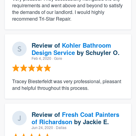
requirements and went above and beyond to satisfy
the demands of our landlord. I would highly
recommend Tri-Star Repair.
Review of
Kohler Bathroom
Design Service
by
Schuyler O.
Feb 4, 2020
· Gore
Tracey Biesterfeldt was very professional, pleasant
and helpful throughout this process.
Review of
Fresh Coat Painters
of Richardson
by
Jackie E.
Jun 24, 2020
· Dallas