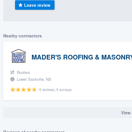
Leave review
) 355-9223
.
w you a demo,
Nearby contractors
bility to
MADER'S ROOFING & MASONRY
nt, without
Roofers
Lower Sackville, NS
5 reviews, 5 surveys
View 