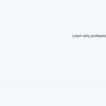
Learn why professio