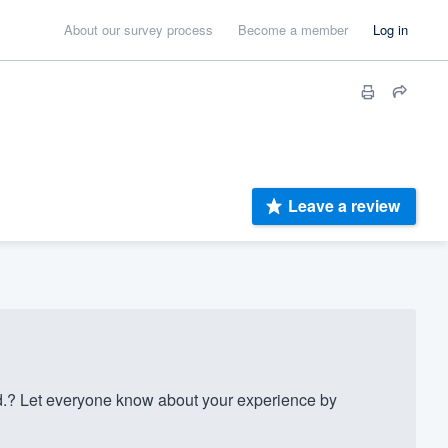
About our survey process
Become a member
Log in
Leave a review
.? Let everyone know about your experience by