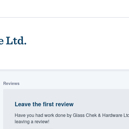
 Ltd.
Reviews
ality
Leave the first review
Have you had work done by Glass Chek & Hardware Ltd
leaving a review!