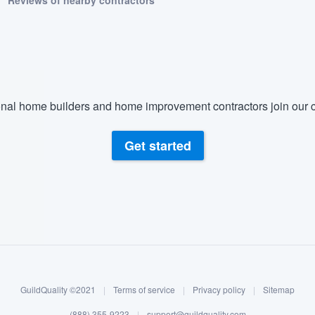
Reviews of nearby contractors
nal home builders and home improvement contractors join our c
Get started
GuildQuality ©2021
|
Terms of service
|
Privacy policy
|
Sitemap
(888) 355-9223
|
support@guildquality.com