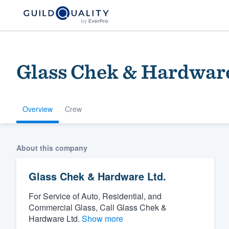
Glass Chek & Hardware
Overview
Crew
Welcome to our
About this company
community of qu
Glass Chek & Hardware Ltd.
For Service of Auto, Residential, and
Commercial Glass, Call Glass Chek &
Hardware Ltd.
Show more
Get started