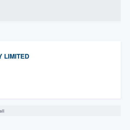
 LIMITED
all