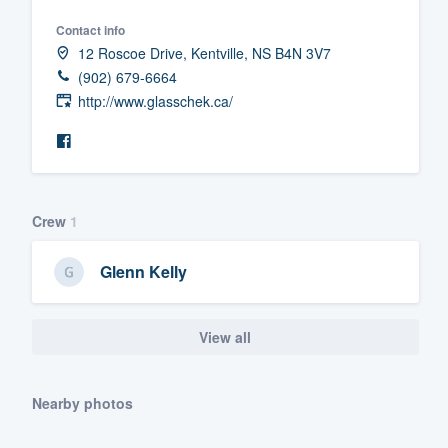
Fill out this form, or call us at
(888
Contact info
12 Roscoe Drive, Kentville, NS B4N 3V7
We'll answer your questions, sho
(902) 679-6664
and get you started.
http://www.glasschek.ca/
Pricing
Our flat-rate pricing gives you the a
survey who you want, when you wa
Crew
1
having to worry about overages.
Glenn Kelly
View all
Nearby photos