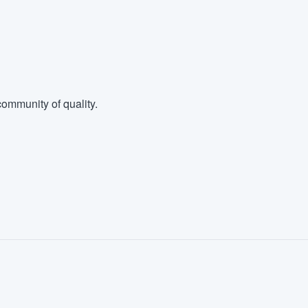
ommunity of quality.