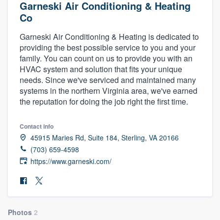
Garneski Air Conditioning & Heating
Co
Garneski Air Conditioning & Heating is dedicated to
providing the best possible service to you and your
family. You can count on us to provide you with an
HVAC system and solution that fits your unique
needs. Since we've serviced and maintained many
systems in the northern Virginia area, we've earned
the reputation for doing the job right the first time.
Contact info
45915 Maries Rd, Suite 184, Sterling, VA 20166
(703) 659-4598
https://www.garneski.com/
Welcome to our
Photos
2