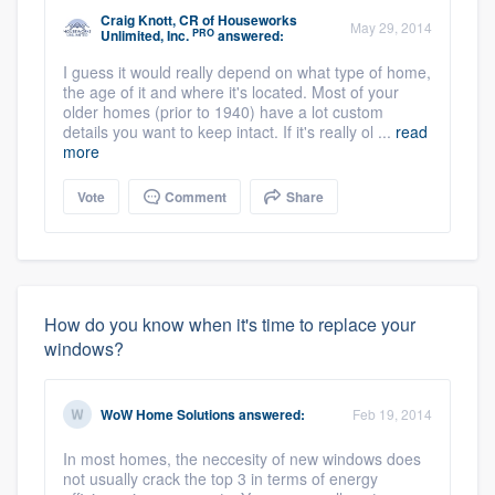
Craig Knott, CR
of
Houseworks
May 29, 2014
PRO
Unlimited, Inc.
answered:
I guess it would really depend on what type of home,
the age of it and where it's located. Most of your
older homes (prior to 1940) have a lot custom
details you want to keep intact. If it's really ol ...
read
more
Vote
Comment
Share
How do you know when it's time to replace your
windows?
WoW Home Solutions
answered:
Feb 19, 2014
In most homes, the neccesity of new windows does
not usually crack the top 3 in terms of energy