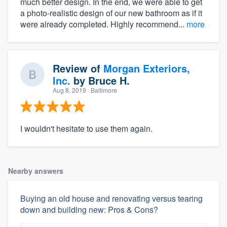
much better design. In the end, we were able to get
a photo-realistic design of our new bathroom as if it
were already completed. Highly recommend...
more
Review of
Morgan Exteriors,
Inc.
by
Bruce H.
Aug 8, 2019
· Baltimore
I wouldn't hesitate to use them again.
Nearby answers
Buying an old house and renovating versus tearing
down and building new: Pros & Cons?