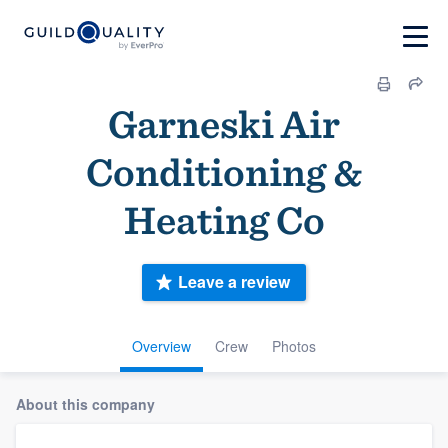
Garneski Air
Conditioning &
Heating Co
Leave a review
Overview
Crew
Photos
About this company