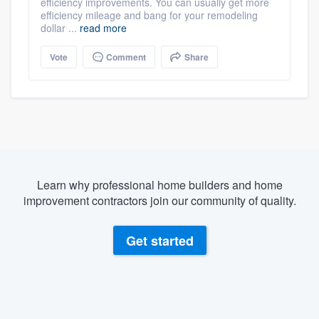
efficiency improvements. You can usually get more
efficiency mileage and bang for your remodeling
dollar ...
read more
Vote
Comment
Share
Learn why professional home builders and home
improvement contractors join our community of quality.
Get started