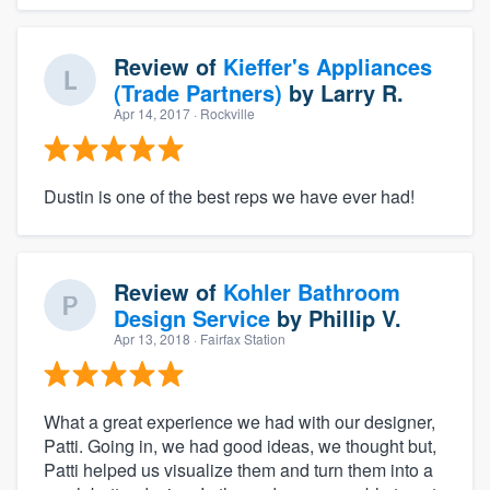
Review of
Kieffer's Appliances
(Trade Partners)
by
Larry R.
Apr 14, 2017
· Rockville
Dustin is one of the best reps we have ever had!
Review of
Kohler Bathroom
Design Service
by
Phillip V.
Apr 13, 2018
· Fairfax Station
What a great experience we had with our designer,
Patti. Going in, we had good ideas, we thought but,
Patti helped us visualize them and turn them into a