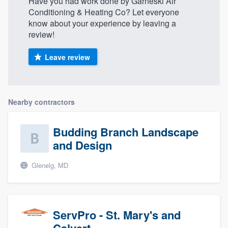
Have you had work done by Garneski Air
Conditioning & Heating Co? Let everyone
know about your experience by leaving a
review!
Leave review
Nearby contractors
Budding Branch Landscape
and Design
Glenelg, MD
ServPro - St. Mary's and
Calvert