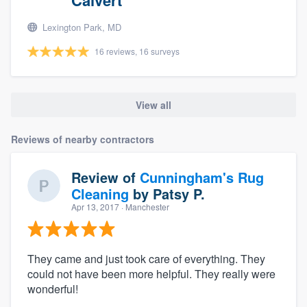
Lexington Park, MD
16 reviews, 16 surveys
View all
Reviews of nearby contractors
Review of
Cunningham's Rug
Cleaning
by
Patsy P.
Apr 13, 2017
· Manchester
They came and just took care of everything. They
could not have been more helpful. They really were
wonderful!