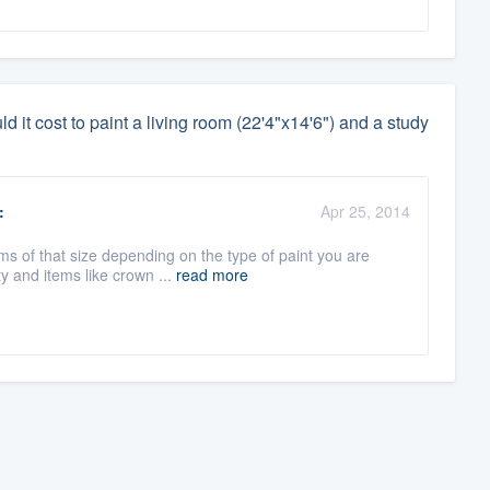
it cost to paint a living room (22'4"x14'6") and a study
:
Apr 25, 2014
s of that size depending on the type of paint you are
y and items like crown ...
read more