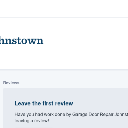
ohnstown
Reviews
ality
Leave the first review
Have you had work done by Garage Door Repair Johnst
leaving a review!