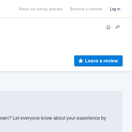
About our survey process
Become a member
Log in
Leave a review
own? Let everyone know about your experience by