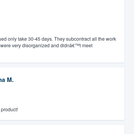
ed only take 30-45 days. They subcontract all the work
y were very disorganized and didnâ€™t meet
na M.
 product!