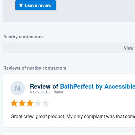
Leave review
) 355-9223
.
w you a demo,
Nearby contractors
View 
bility to
nt, without
Reviews of nearby contractors
Review of
BathPerfect by Accessibl
Nov 9, 2016
· Parker
Great crew, great product. My only complaint was that some o