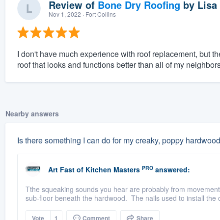
Review of
Bone Dry Roofing
by
Lisa
Nov 1, 2022
· Fort Collins
I don't have much experience with roof replacement, but t
roof that looks and functions better than all of my neighb
Nearby answers
Is there something I can do for my creaky, poppy hardwood
PRO
Art Fast
of
Kitchen Masters
answered:
Tthe squeaking sounds you hear are probably from movement of
sub-floor beneath the hardwood. The nails used to install the o
Vote
1
Comment
Share