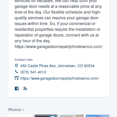
services for decades. We can help fulfill your
garage door needs at a reasonable price at any
Fill out this form, or call us at
(888
time of the day. Our flexible schedule and high-
We'll answer your questions, sho
quality services can resolve your garage door
and get you started.
issues within time. So, if your commercial or
residential properties require the installation or
reparation of garage doors, connect with us at
Pricing
any hour of the day.
https://www.garagedoorrepairjohnstownco.com/
Our flat-rate pricing gives you the a
survey who you want, when you wa
Contact info
having to worry about overages.
450 Castle Pines Ave, Johnstown, CO 80534
(970) 541-4012
https://www.garagedoorrepairjohnstownco.com/
Photos
5