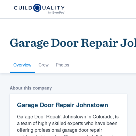
Garage Door Repair J
Overview
Crew
Photos
Welcome to our
About this company
community of qu
Garage Door Repair Johnstown
Garage Door Repair, Johnstown in Colorado, is
a team of highly skilled experts who have been
offering professional garage door repair
Get started