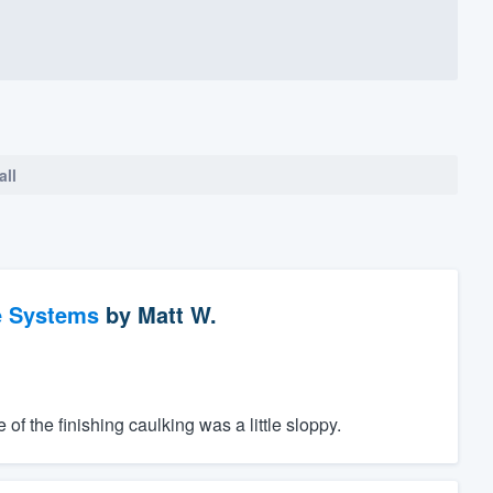
all
e Systems
by
Matt W.
f the finishing caulking was a little sloppy.