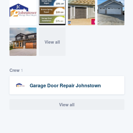
View all
Crew
1
Garage Door Repair Johnstown
View all