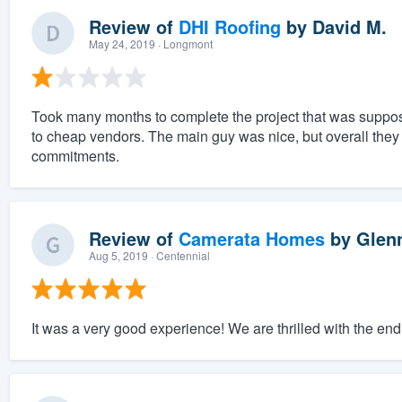
Review of
DHI Roofing
by
David M.
May 24, 2019
· Longmont
Took many months to complete the project that was suppos
to cheap vendors. The main guy was nice, but overall the
commitments.
Review of
Camerata Homes
by
Glen
Aug 5, 2019
· Centennial
It was a very good experience! We are thrilled with the end