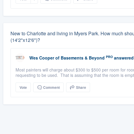
New to Charlotte and living in Myers Park. How much should 
(14'2"x12'6")?
PRO
Wes Cooper
of
Basements & Beyond
answered
Most painters will charge about $300 to $500 per room for room
requesting to be used. That is assuming that the room is empt
Vote
Comment
Share