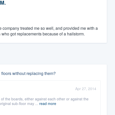
 M.
he company treated me so well, and provided me with a
ors who got replacements because of a hailstorm.
 floors without replacing them?
Apr 27, 2014
 the boards, either against each other or against the
riginal sub-floor may ...
read more