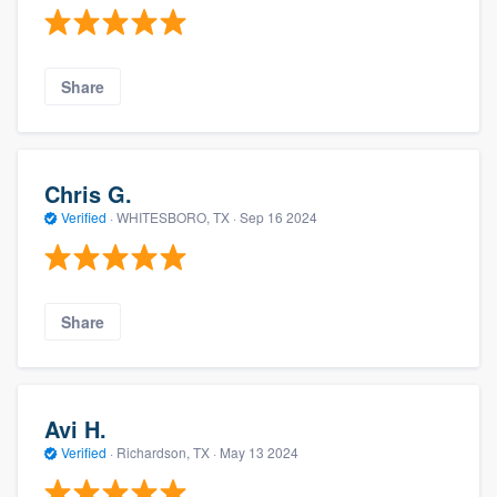
Share
Chris G.
Verified
·
WHITESBORO, TX ·
Sep 16 2024
Share
Avi H.
Verified
·
Richardson, TX ·
May 13 2024