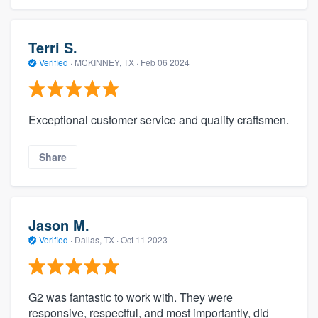
Terri S.
Verified
·
MCKINNEY, TX ·
Feb 06 2024
Exceptional customer service and quality craftsmen.
Share
Jason M.
Verified
·
Dallas, TX ·
Oct 11 2023
G2 was fantastic to work with. They were
responsive, respectful, and most importantly, did