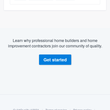
Learn why professional home builders and home
improvement contractors join our community of quality.
Get started
About our survey process
Become a member
GuildQuality ©2021
|
Terms of service
|
Privacy policy
|