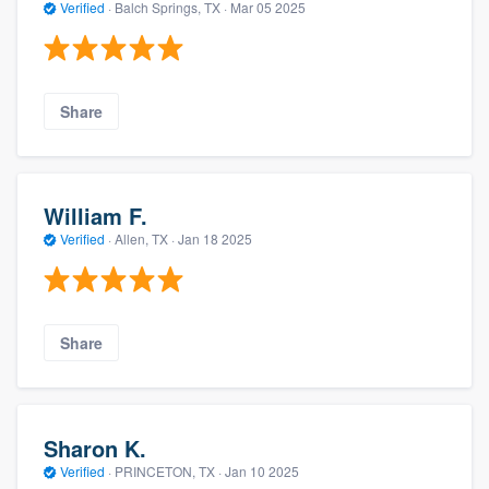
Verified
·
Balch Springs, TX ·
Mar 05 2025
Share
William F.
Verified
·
Allen, TX ·
Jan 18 2025
Share
Sharon K.
Verified
·
PRINCETON, TX ·
Jan 10 2025