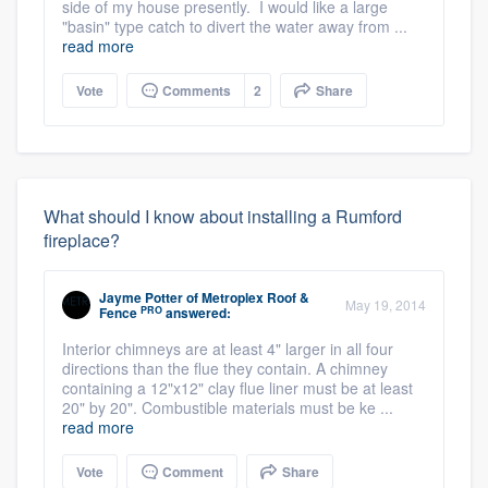
side of my house presently. I would like a large
"basin" type catch to divert the water away from ...
read more
Vote
Comments
2
Share
What should I know about installing a Rumford
fireplace?
Jayme Potter
of
Metroplex Roof &
May 19, 2014
PRO
Fence
answered:
Interior chimneys are at least 4" larger in all four
directions than the flue they contain. A chimney
containing a 12"x12" clay flue liner must be at least
20" by 20". Combustible materials must be ke ...
read more
Vote
Comment
Share