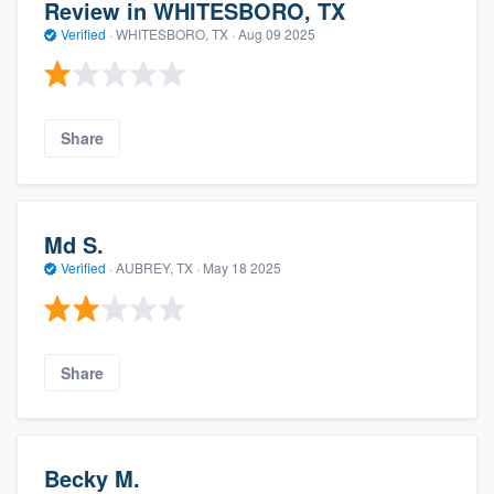
Review in WHITESBORO, TX
Verified
·
WHITESBORO, TX ·
Aug 09 2025
Share
Md S.
Verified
·
AUBREY, TX ·
May 18 2025
Share
Becky M.