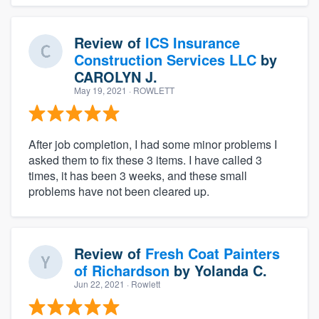
Review of
ICS Insurance
Construction Services LLC
by
CAROLYN J.
May 19, 2021
· ROWLETT
After job completion, I had some minor problems I
asked them to fix these 3 items. I have called 3
times, it has been 3 weeks, and these small
problems have not been cleared up.
Review of
Fresh Coat Painters
of Richardson
by
Yolanda C.
Jun 22, 2021
· Rowlett