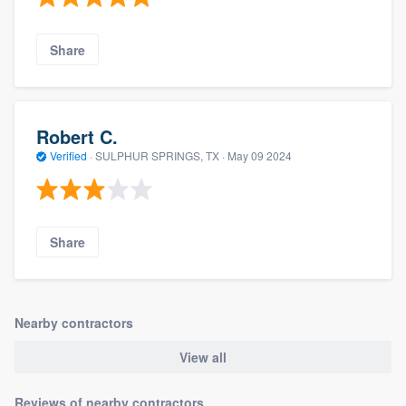
Share
Robert C.
Verified
·
SULPHUR SPRINGS, TX ·
May 09 2024
Share
Nearby contractors
View all
Reviews of nearby contractors