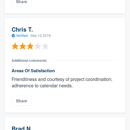
Share
Chris T.
Verified
·
Sep 12 2019
Additional comments
Areas Of Satisfaction
Friendliness and courtesy of project coordination;
adherence to calendar needs.
Share
Brad N.