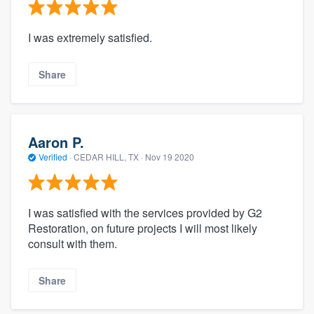
I was extremely satisfied.
Share
Aaron P.
Verified
·
CEDAR HILL, TX ·
Nov 19 2020
I was satisfied with the services provided by G2
Restoration, on future projects I will most likely
consult with them.
Share