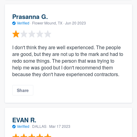
Prasanna G.
Verified
·
Flower Mound, TX ·
Jun 20 2023
I don't think they are well experienced. The people
are good, but they are not up to the mark and had to
redo some things. The person that was trying to
help me was good but I don't recommend them
because they don't have experienced contractors.
Share
EVAN R.
Verified
·
DALLAS ·
Mar 17 2023