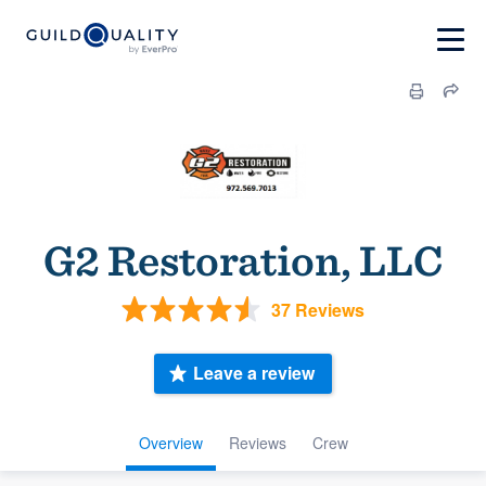
G2 Restoration, LLC
37 Reviews
Leave a review
Overview
Reviews
Crew