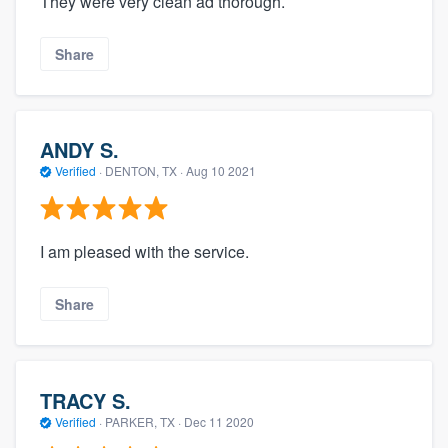
They were very clean ad thorough.
Share
ANDY S.
Verified
·
DENTON, TX ·
Aug 10 2021
I am pleased with the service.
Share
TRACY S.
Verified
·
PARKER, TX ·
Dec 11 2020