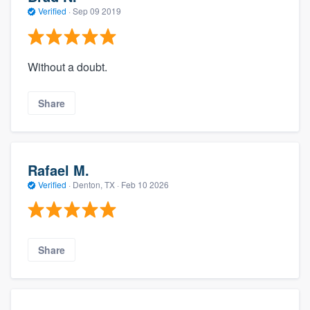
Verified
·
Sep 09 2019
Without a doubt.
Share
Rafael M.
Verified
·
Denton, TX ·
Feb 10 2026
Share