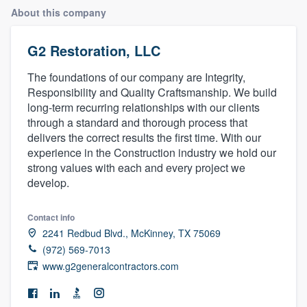
About this company
G2 Restoration, LLC
The foundations of our company are Integrity,
Responsibility and Quality Craftsmanship. We build
long-term recurring relationships with our clients
through a standard and thorough process that
delivers the correct results the first time. With our
experience in the Construction industry we hold our
strong values with each and every project we
develop.
Contact info
2241 Redbud Blvd., McKinney, TX 75069
(972) 569-7013
www.g2generalcontractors.com
Welcome to our