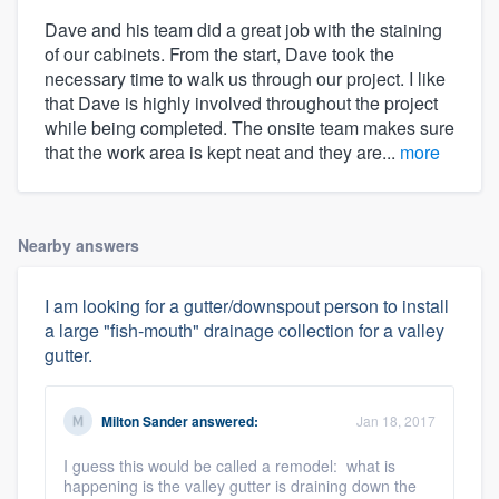
Dave and his team did a great job with the staining
of our cabinets. From the start, Dave took the
necessary time to walk us through our project. I like
that Dave is highly involved throughout the project
while being completed. The onsite team makes sure
that the work area is kept neat and they are...
more
Nearby answers
I am looking for a gutter/downspout person to install
a large "fish-mouth" drainage collection for a valley
gutter.
Milton Sander
answered:
Jan 18, 2017
I guess this would be called a remodel: what is
happening is the valley gutter is draining down the