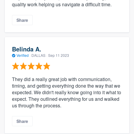
quality work helping us navigate a difficult time.
Share
Belinda A.
Verified
·
DALLAS ·
Sep 11 2023
They did a really great job with communication,
timing, and getting everything done the way that we
expected. We didn't really know going into it what to
expect. They outlined everything for us and walked
us through the process.
Share