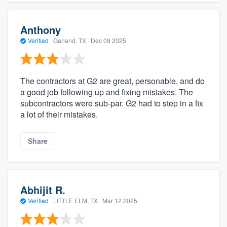
Anthony
Verified
·
Garland, TX ·
Dec 09 2025
The contractors at G2 are great, personable, and do
a good job following up and fixing mistakes. The
subcontractors were sub-par. G2 had to step in a fix
a lot of their mistakes.
Share
Abhijit R.
Verified
·
LITTLE ELM, TX ·
Mar 12 2025