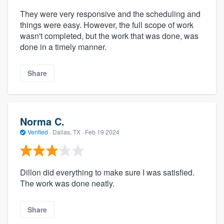
They were very responsive and the scheduling and
things were easy. However, the full scope of work
wasn't completed, but the work that was done, was
done in a timely manner.
Share
Norma C.
Verified
·
Dallas, TX ·
Feb 19 2024
Dillon did everything to make sure I was satisfied.
The work was done neatly.
Share