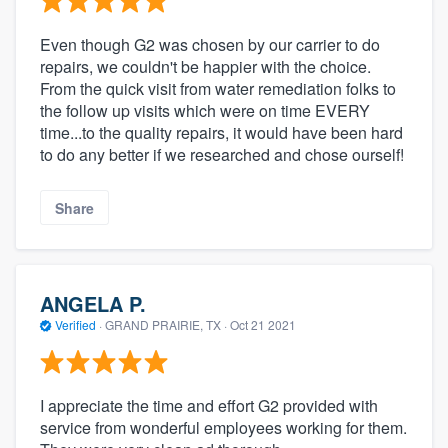
Even though G2 was chosen by our carrier to do
repairs, we couldn't be happier with the choice.
From the quick visit from water remediation folks to
the follow up visits which were on time EVERY
time...to the quality repairs, it would have been hard
to do any better if we researched and chose ourself!
Share
ANGELA P.
Verified
·
GRAND PRAIRIE, TX ·
Oct 21 2021
I appreciate the time and effort G2 provided with
service from wonderful employees working for them.