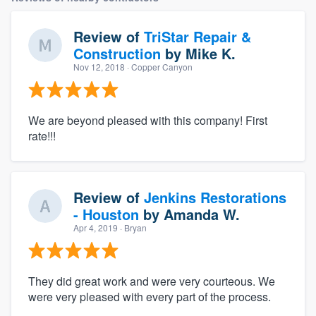
Review of
TriStar Repair &
Construction
by
Mike K.
Nov 12, 2018
· Copper Canyon
We are beyond pleased with this company! First
rate!!!
Review of
Jenkins Restorations
- Houston
by
Amanda W.
Apr 4, 2019
· Bryan
They did great work and were very courteous. We
were very pleased with every part of the process.