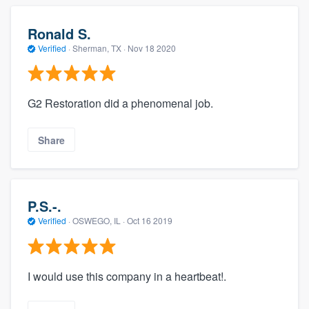
Ronald S.
Verified
·
Sherman, TX ·
Nov 18 2020
G2 Restoration did a phenomenal job.
Share
P.S.-.
Verified
·
OSWEGO, IL ·
Oct 16 2019
I would use this company in a heartbeat!.