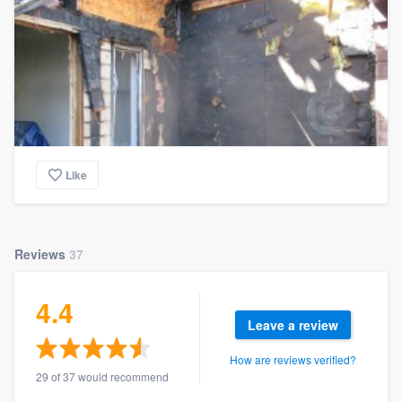
Like
Reviews
37
4.4
Leave a review
How are reviews verified?
29 of 37 would recommend