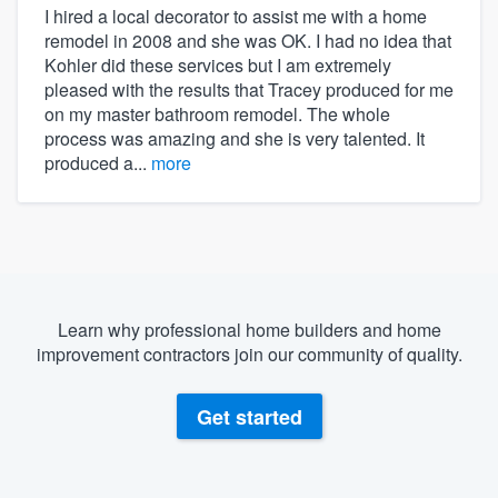
I hired a local decorator to assist me with a home
remodel in 2008 and she was OK. I had no idea that
Kohler did these services but I am extremely
pleased with the results that Tracey produced for me
on my master bathroom remodel. The whole
process was amazing and she is very talented. It
produced a...
more
Learn why professional home builders and home
improvement contractors join our community of quality.
Get started