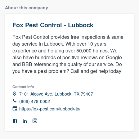
About this company
Fox Pest Control - Lubbock
Fox Pest Control provides free inspections & same
day service in Lubbock. With over 10 years
experience and helping over 50,000 homes. We
also have hundreds of positive reviews on Google
and BBB referencing the quality of our service. Do
you have a pest problem? Call and get help today!
Contact info
7101 Alcove Ave, Lubbock, TX 79407
(806) 478-0002
https://fox-pest.com/lubbock-tx/
Welcome to our