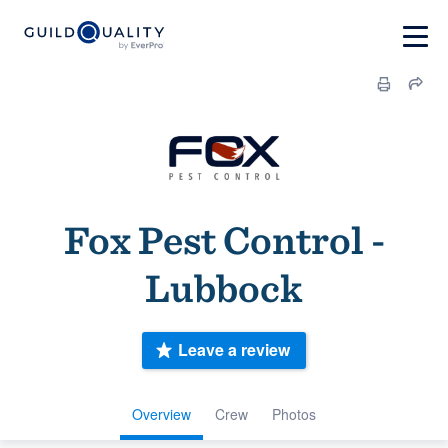
Fox Pest Control -
Lubbock
Leave a review
Overview
Crew
Photos