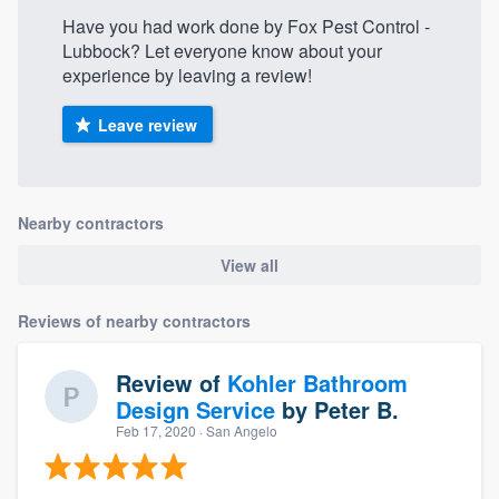
Have you had work done by Fox Pest Control -
Lubbock? Let everyone know about your
experience by leaving a review!
Leave review
Nearby contractors
View all
Reviews of nearby contractors
Review of
Kohler Bathroom
Design Service
by
Peter B.
Feb 17, 2020
· San Angelo