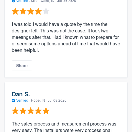
Verified
·
Mishawaka, IN ·
Jul 09 2026
I was told I would have a quote by the time the
designer left. This was not the case. It took two
meetings after that. Had I known what to prepare for
or seen some options ahead of time that would have
been helpful.
Share
Dan S.
Verified
·
Hope, IN ·
Jul 08 2026
The sales process and measurement process was
very easy. The installers were very processional