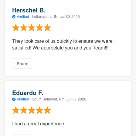
Herschel B.
Verified
·
Indianapolis, IN ·
Jul 08 2026
They took care of us quickly to ensure we were
satisfied! We appreciate you and your team!!!
Share
Eduardo F.
Verified
·
South Setauket, NY ·
Jul 07 2026
I had a great experience.