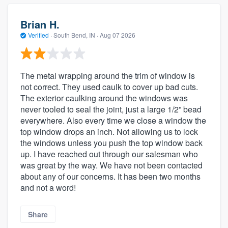
Brian H.
Verified
·
South Bend, IN ·
Aug 07 2026
The metal wrapping around the trim of window is
not correct. They used caulk to cover up bad cuts.
The exterior caulking around the windows was
never tooled to seal the joint, just a large 1/2” bead
everywhere. Also every time we close a window the
top window drops an inch. Not allowing us to lock
the windows unless you push the top window back
up. I have reached out through our salesman who
was great by the way. We have not been contacted
about any of our concerns. It has been two months
and not a word!
Share