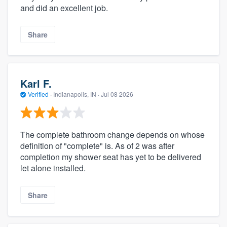
and did an excellent job.
Share
Karl F.
Verified
·
Indianapolis, IN ·
Jul 08 2026
The complete bathroom change depends on whose
definition of "complete" is. As of 2 was after
completion my shower seat has yet to be delivered
let alone installed.
Share