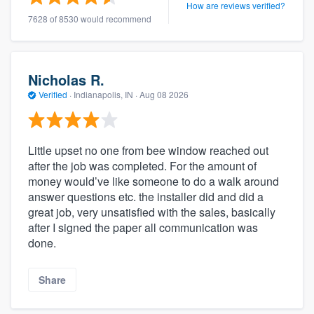
How are reviews verified?
7628 of 8530 would recommend
Nicholas R.
Verified
·
Indianapolis, IN ·
Aug 08 2026
Little upset no one from bee window reached out
after the job was completed. For the amount of
money would’ve like someone to do a walk around
answer questions etc. the installer did and did a
great job, very unsatisfied with the sales, basically
after I signed the paper all communication was
done.
Share