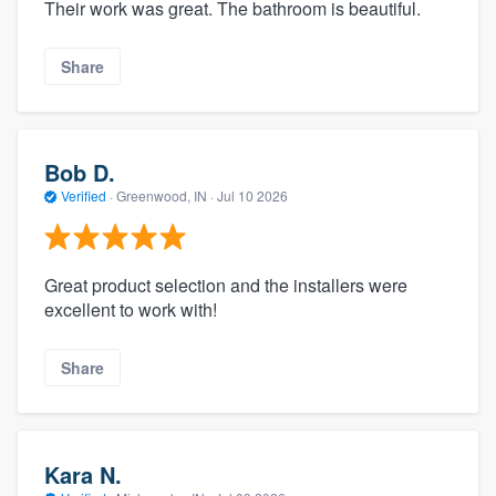
Their work was great. The bathroom is beautiful.
Share
Bob D.
Verified
·
Greenwood, IN ·
Jul 10 2026
Great product selection and the installers were
excellent to work with!
Share
Kara N.