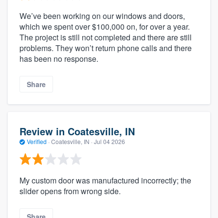
We’ve been working on our windows and doors,
which we spent over $100,000 on, for over a year.
The project is still not completed and there are still
problems. They won’t return phone calls and there
has been no response.
Share
Review in Coatesville, IN
Verified
·
Coatesville, IN ·
Jul 04 2026
My custom door was manufactured incorrectly; the
slider opens from wrong side.
Share