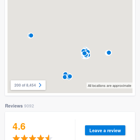
200 of 8,454
All locations are approximate
Reviews
9092
4.6
Leave a review