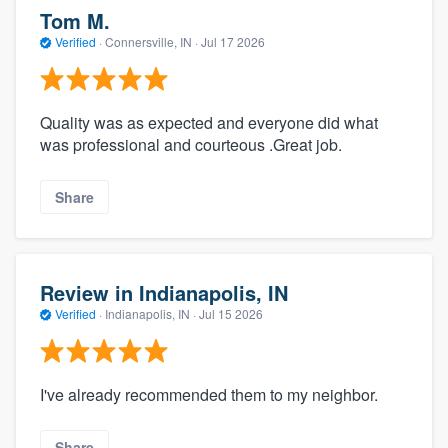
Tom M.
Verified
·
Connersville, IN ·
Jul 17 2026
Quality was as expected and everyone did what
was professional and courteous .Great job.
Share
Review in Indianapolis, IN
Verified
·
Indianapolis, IN ·
Jul 15 2026
I've already recommended them to my neighbor.
Share