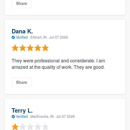
Share
Dana K.
Verified
·
Elkhart, IN ·
Jul 07 2026
They were professional and considerate. I am
amazed at the quality of work. They are good.
Share
Terry L.
Verified
·
Martinsville, IN ·
Jul 07 2026