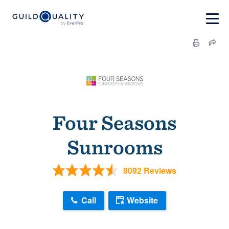
Four Seasons
Sunrooms
9092 Reviews
Call
Website