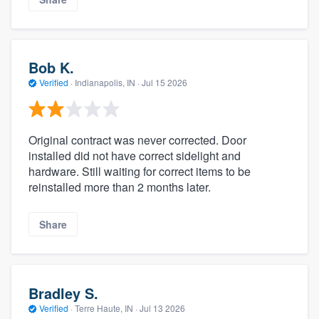
Bob K.
Verified
·
Indianapolis, IN ·
Jul 15 2026
Original contract was never corrected. Door
installed did not have correct sidelight and
hardware. Still waiting for correct items to be
reinstalled more than 2 months later.
Share
Bradley S.
Verified
·
Terre Haute, IN ·
Jul 13 2026