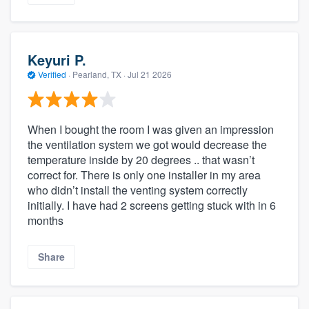
Keyuri P.
Verified
·
Pearland, TX ·
Jul 21 2026
When I bought the room I was given an impression
the ventilation system we got would decrease the
temperature inside by 20 degrees .. that wasn’t
correct for. There is only one installer in my area
who didn’t install the venting system correctly
initially. I have had 2 screens getting stuck with in 6
months
Share