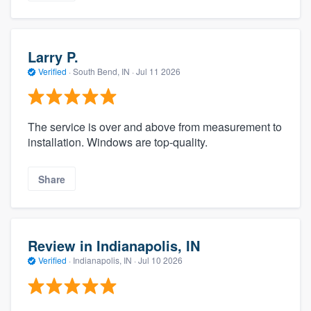
Larry P.
Verified
·
South Bend, IN ·
Jul 11 2026
The service is over and above from measurement to
installation. Windows are top-quality.
Share
Review in Indianapolis, IN
Verified
·
Indianapolis, IN ·
Jul 10 2026