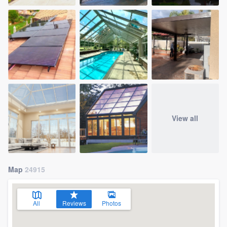
View all
Map
24915
All
Reviews
Photos