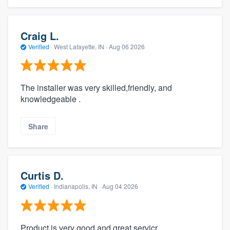
Craig L.
Verified
·
West Lafayette, IN ·
Aug 06 2026
The installer was very skilled,friendly, and
knowledgeable .
Share
Curtis D.
Verified
·
Indianapolis, IN ·
Aug 04 2026
Product is very good and great servicr