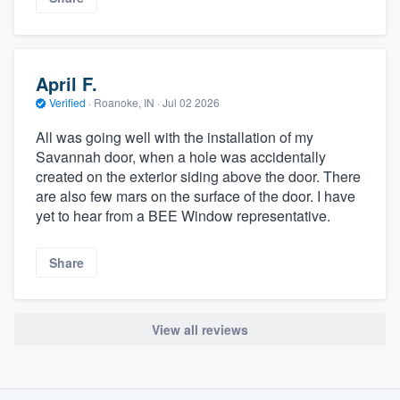
April F.
Verified
·
Roanoke, IN ·
Jul 02 2026
All was going well with the installation of my
Savannah door, when a hole was accidentally
created on the exterior siding above the door. There
are also few mars on the surface of the door. I have
yet to hear from a BEE Window representative.
Share
View all reviews