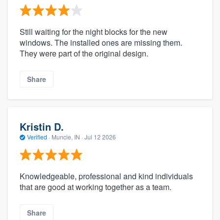
Still waiting for the night blocks for the new
windows. The installed ones are missing them.
They were part of the original design.
Share
Kristin D.
Verified
·
Muncie, IN ·
Jul 12 2026
Knowledgeable, professional and kind individuals
that are good at working together as a team.
Share