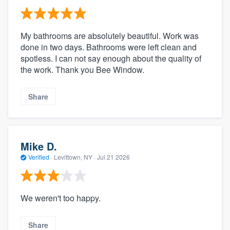
My bathrooms are absolutely beautiful. Work was
done in two days. Bathrooms were left clean and
spotless. I can not say enough about the quality of
the work. Thank you Bee Window.
Share
Mike D.
Verified
·
Levittown, NY ·
Jul 21 2026
We weren't too happy.
Share