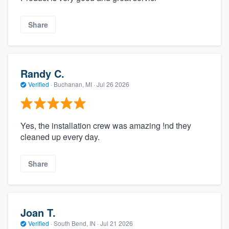
Share
Randy C.
Verified
·
Buchanan, MI ·
Jul 26 2026
Yes, the installation crew was amazing !nd they
cleaned up every day.
Share
Joan T.
Verified
·
South Bend, IN ·
Jul 21 2026