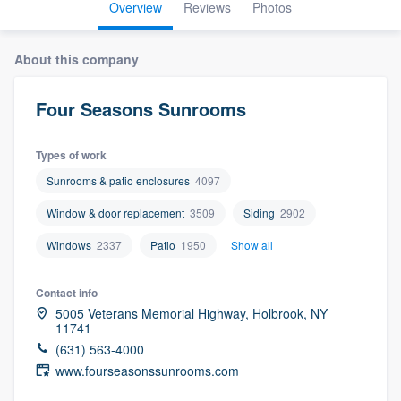
Overview
Reviews
Photos
About this company
Four Seasons Sunrooms
Types of work
Sunrooms & patio enclosures
4097
Window & door replacement
3509
Siding
2902
Windows
2337
Patio
1950
Show all
Contact info
5005 Veterans Memorial Highway, Holbrook, NY
11741
(631) 563-4000
www.fourseasonssunrooms.com
Welcome to our