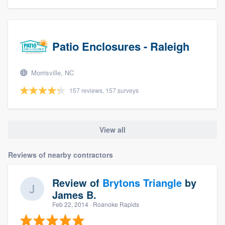
Patio Enclosures - Raleigh
Morrisville, NC
157 reviews, 157 surveys
View all
Reviews of nearby contractors
Review of
Brytons Triangle
by
James B.
Feb 22, 2014
· Roanoke Rapids