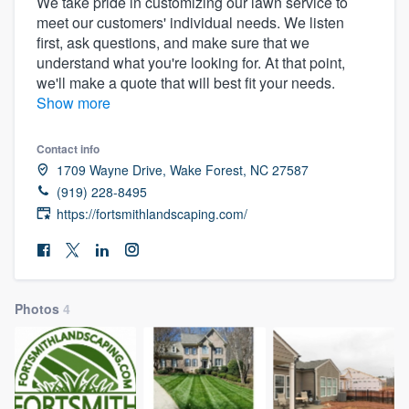
We take pride in customizing our lawn service to
meet our customers' individual needs. We listen
first, ask questions, and make sure that we
understand what you're looking for. At that point,
we'll make a quote that will best fit your needs.
Show more
Contact info
1709 Wayne Drive, Wake Forest, NC 27587
(919) 228-8495
https://fortsmithlandscaping.com/
Photos
4
Welcome to our