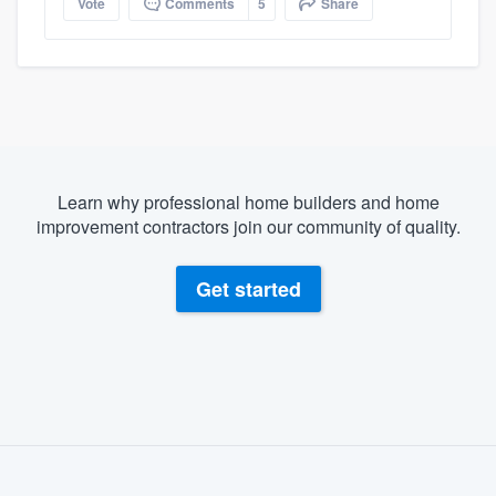
Vote
Comments
5
Share
Learn why professional home builders and home
improvement contractors join our community of quality.
Get started
About our survey process
Become a member