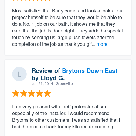
Most satisfied that Barry came and took a look at our
project himself to be sure that they would be able to
do a No. 1 job on our bath. It shows me that they
care that the job is done right. They added a special
touch by sending us large plush towels after the
completion of the job as thank you gif...
more
Review of
Brytons Down East
by
Lloyd G.
Jun 26, 2014
· Greenville
I am very pleased with their professionalism,
especially of the installer. I would recommend
Brytons to other customers. I was so satisfied that I
had them come back for my kitchen remodeling.