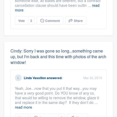
someone else, all states are different, but a contract
cancellation clause should have been outlin ...
read
more
Vote
2
Comment
Share
Cindy: Sorry I was gone so long...something came
up, but I'm back and this time with photos of the arch
window!
Linda Vassilion
answered:
Mar 30, 2015
Yeah, Joe...now that you put it that way...you may
have a very good point. Do YOU know of any co.
that would be willing to remove the window, glaze it
and replace it in the same day? If they don't do ...
read more