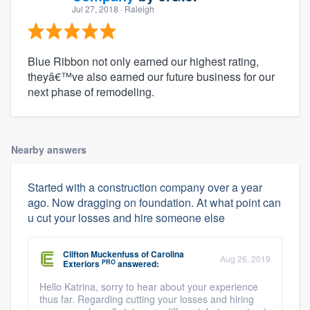
Jul 27, 2018
· Raleigh
Blue Ribbon not only earned our highest rating,
theyâ€™ve also earned our future business for our
next phase of remodeling.
Nearby answers
Started with a construction company over a year
ago. Now dragging on foundation. At what point can
u cut your losses and hire someone else
Clifton Muckenfuss
of
Carolina
Aug 26, 2019
PRO
Exteriors
answered:
Hello Katrina, sorry to hear about your experience
thus far. Regarding cutting your losses and hiring