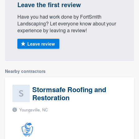
Leave the first review
Have you had work done by FortSmith
Landscaping? Let everyone know about your
experience by leaving a review!
Leave review
Nearby contractors
Stormsafe Roofing and
Restoration
Youngsville, NC