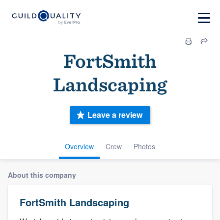
FortSmith
Landscaping
Leave a review
Overview
Crew
Photos
About this company
FortSmith Landscaping