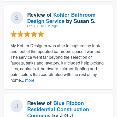
Review of
Kohler Bathroom
Design Service
by
Susan S.
Feb 1, 2018
· Raleigh
My Kohler Designer was able to capture the look
and feel of the updated bathroom space I wanted.
The service went far beyond the selection of
faucets, sinks and lavatory. It included help picking
tiles, cabinets & hardware, mirrors, lighting and
paint colors that coordinated with the rest of my
home...
more
Review of
Blue Ribbon
Residential Construction
Company
by
J.G.J.