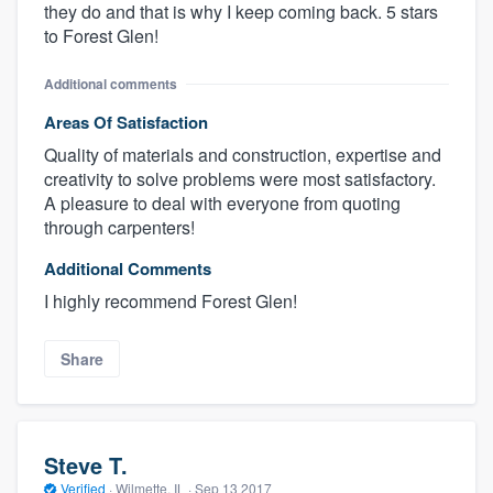
they do and that is why I keep coming back. 5 stars
to Forest Glen!
Additional comments
Areas Of Satisfaction
Quality of materials and construction, expertise and
creativity to solve problems were most satisfactory.
A pleasure to deal with everyone from quoting
through carpenters!
Additional Comments
I highly recommend Forest Glen!
Share
Steve T.
Verified
·
Wilmette, IL ·
Sep 13 2017