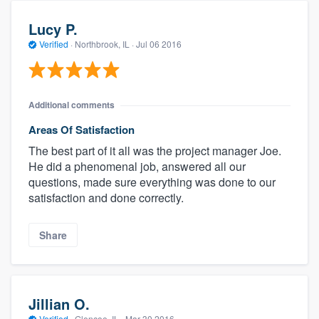
Lucy P.
Verified
·
Northbrook, IL ·
Jul 06 2016
Additional comments
Areas Of Satisfaction
The best part of it all was the project manager Joe.
He did a phenomenal job, answered all our
questions, made sure everything was done to our
satisfaction and done correctly.
Share
Jillian O.
Verified
·
Glencoe, IL ·
Mar 30 2016