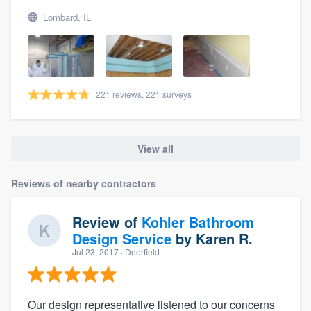
Lombard, IL
221 reviews, 221 surveys
View all
Reviews of nearby contractors
Review of
Kohler Bathroom
Design Service
by
Karen R.
Jul 23, 2017
· Deerfield
Our design representative listened to our concerns