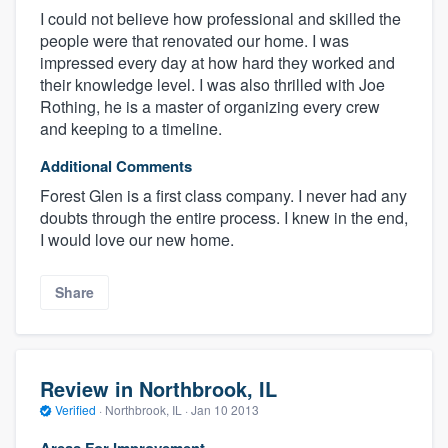
I could not believe how professional and skilled the
people were that renovated our home. I was
impressed every day at how hard they worked and
their knowledge level. I was also thrilled with Joe
Rothing, he is a master of organizing every crew
and keeping to a timeline.
Additional Comments
Forest Glen is a first class company. I never had any
doubts through the entire process. I knew in the end,
I would love our new home.
Share
Review in Northbrook, IL
Verified
·
Northbrook, IL ·
Jan 10 2013
Areas For Improvement