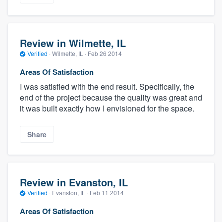
Review in Wilmette, IL
Verified
·
Wilmette, IL ·
Feb 26 2014
Areas Of Satisfaction
I was satisfied with the end result. Specifically, the
end of the project because the quality was great and
it was built exactly how I envisioned for the space.
Share
Review in Evanston, IL
Verified
·
Evanston, IL ·
Feb 11 2014
Areas Of Satisfaction