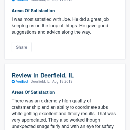
Areas Of Satisfaction
I was most satisfied with Joe. He did a great job
keeping us on the loop of things. He gave good
suggestions and advice along the way.
Share
Review in Deerfield, IL
Verified
·
Deerfield, IL ·
Aug 19 2013
Areas Of Satisfaction
There was an extremely high quality of
craftsmanship and an ability to coordinate subs
while getting excellent and timely results. That was
very appreciated. They also worked though
unexpected snags fairly and with an eye for safety