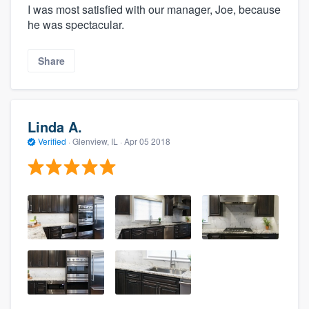
I was most satisfied with our manager, Joe, because
he was spectacular.
Share
Linda A.
Verified
·
Glenview, IL ·
Apr 05 2018