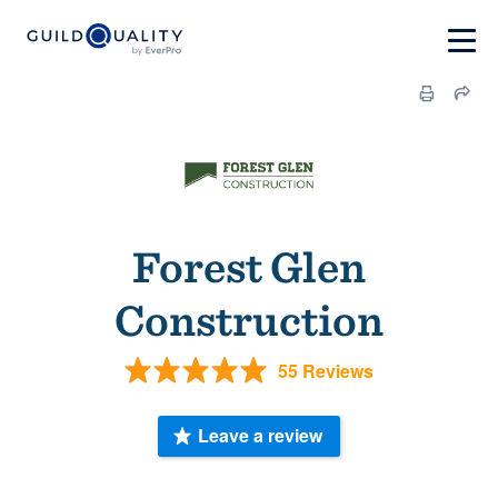
Forest Glen
Construction
55 Reviews
Leave a review