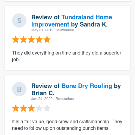
Review of
Tundraland Home
Improvement
by
Sandra K.
May 21, 2019
· Milwaukee
They did everything on time and they did a superior
job.
Review of
Bone Dry Roofing
by
Brian C.
Jan 24, 2022
· Rensselaer
It is a fair value, good crew and craftsmanship. They
need to follow up on outstanding punch items.