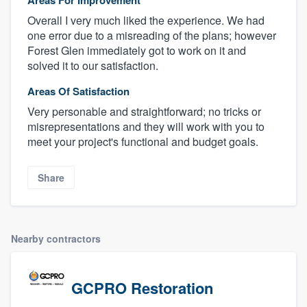
Overall I very much liked the experience. We had
one error due to a misreading of the plans; however
Forest Glen immediately got to work on it and
solved it to our satisfaction.
Areas Of Satisfaction
Very personable and straightforward; no tricks or
misrepresentations and they will work with you to
meet your project's functional and budget goals.
Share
Nearby contractors
GCPRO Restoration