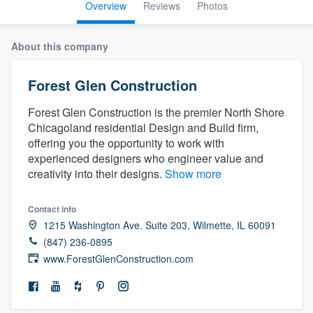
Overview
Reviews
Photos
About this company
Forest Glen Construction
Forest Glen Construction is the premier North Shore
Chicagoland residential Design and Build firm,
offering you the opportunity to work with
experienced designers who engineer value and
creativity into their designs.
Show more
Contact info
1215 Washington Ave. Suite 203, Wilmette, IL 60091
(847) 236-0895
www.ForestGlenConstruction.com
Welcome to our