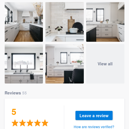
View all
Reviews
55
5
Leave a review
How are reviews verified?