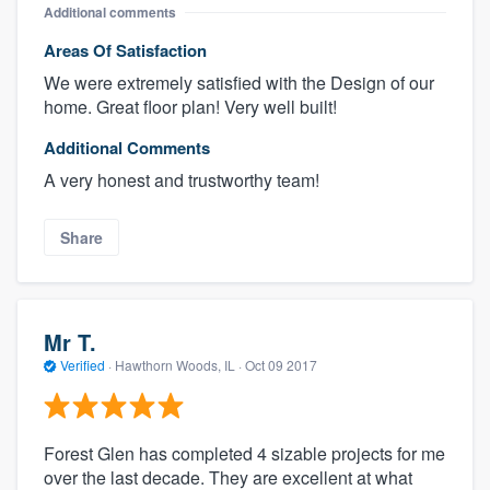
Additional comments
Areas Of Satisfaction
We were extremely satisfied with the Design of our
home. Great floor plan! Very well built!
Additional Comments
A very honest and trustworthy team!
Share
Mr T.
Verified
·
Hawthorn Woods, IL ·
Oct 09 2017
Forest Glen has completed 4 sizable projects for me
over the last decade. They are excellent at what