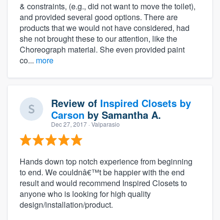
& constraints, (e.g., did not want to move the toilet),
and provided several good options. There are
products that we would not have considered, had
she not brought these to our attention, like the
Choreograph material. She even provided paint
co...
more
Review of
Inspired Closets by
Carson
by
Samantha A.
Dec 27, 2017
· Valparasio
Hands down top notch experience from beginning
to end. We couldnâ€™t be happier with the end
result and would recommend Inspired Closets to
anyone who is looking for high quality
design/installation/product.