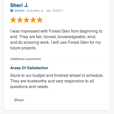
Sheri J.
Verified
·
Evanston, IL ·
Jan 19 2017
I was impressed with Forest Glen from beginning to
end. They are fair, honest, knowledgeable, kind,
and do amazing work. I will use Forest Glen for my
future projects.
Additional comments
Areas Of Satisfaction
Stuck to our budget and finished ahead of schedule.
They are trustworthy and very responsive to all
questions and needs.
Share