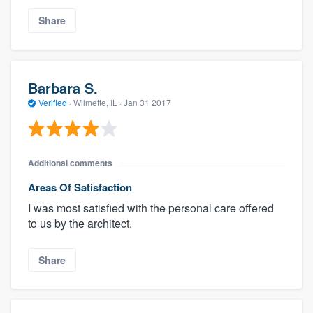
Share
Barbara S.
Verified
·
Wilmette, IL ·
Jan 31 2017
Additional comments
Areas Of Satisfaction
I was most satisfied with the personal care offered
to us by the architect.
Share