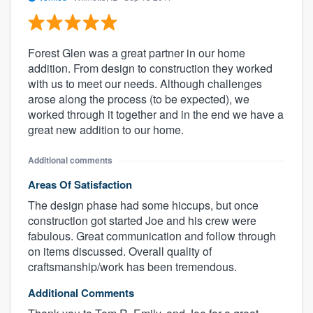
Forest Glen was a great partner in our home
addition. From design to construction they worked
with us to meet our needs. Although challenges
arose along the process (to be expected), we
worked through it together and in the end we have a
great new addition to our home.
Additional comments
Areas Of Satisfaction
The design phase had some hiccups, but once
construction got started Joe and his crew were
fabulous. Great communication and follow through
on items discussed. Overall quality of
craftsmanship/work has been tremendous.
Additional Comments