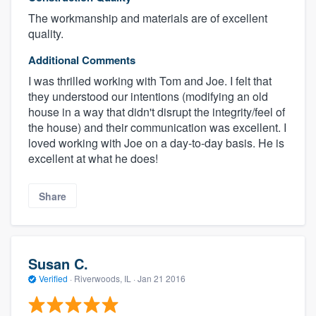
The workmanship and materials are of excellent
quality.
Additional Comments
I was thrilled working with Tom and Joe. I felt that
they understood our intentions (modifying an old
house in a way that didn't disrupt the integrity/feel of
the house) and their communication was excellent. I
loved working with Joe on a day-to-day basis. He is
excellent at what he does!
Share
Susan C.
Verified
·
Riverwoods, IL ·
Jan 21 2016