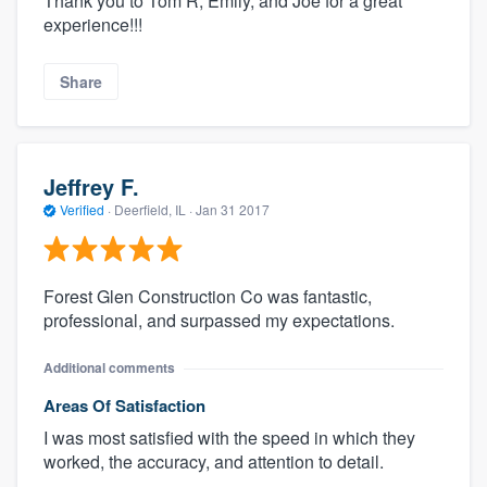
Thank you to Tom R, Emily, and Joe for a great
experience!!!
Share
Jeffrey F.
Verified
·
Deerfield, IL ·
Jan 31 2017
Forest Glen Construction Co was fantastic,
professional, and surpassed my expectations.
Additional comments
Areas Of Satisfaction
I was most satisfied with the speed in which they
worked, the accuracy, and attention to detail.