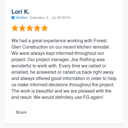
Lori K.
Verified
·
Evanston, IL ·
Jul 08 2016
We had a great experience working with Forest
Glen Construction on our recent kitchen remodel.
We were always kept informed throughout our
project. Our project manager, Joe Rothing was
wonderful to work with. Every time we called or
emailed, he answered or called us back right away
and always offered good information in order to help
us make informed decisions throughout the project.
The work is beautiful and we are pleased with the
end result. We would definitely use FG again!
Share