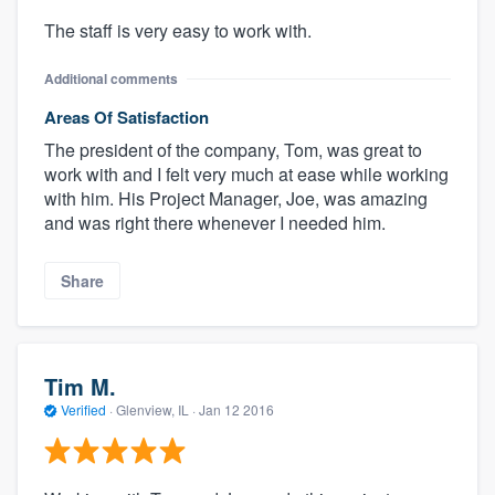
The staff is very easy to work with.
Additional comments
Areas Of Satisfaction
The president of the company, Tom, was great to
work with and I felt very much at ease while working
with him. His Project Manager, Joe, was amazing
and was right there whenever I needed him.
Share
Tim M.
Verified
·
Glenview, IL ·
Jan 12 2016