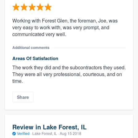
Working with Forest Glen, the foreman, Joe, was
very easy to work with, was very prompt, and
communicated very well.
Additional comments
Areas Of Satisfaction
The work they did and the subcontractors they used.
They were all very professional, courteous, and on
time.
Share
Review in Lake Forest, IL
Verified
·
Lake Forest, IL ·
Aug 15 2018