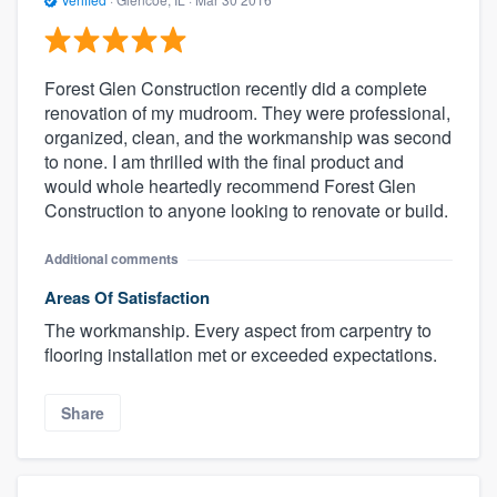
Forest Glen Construction recently did a complete
renovation of my mudroom. They were professional,
organized, clean, and the workmanship was second
to none. I am thrilled with the final product and
would whole heartedly recommend Forest Glen
Construction to anyone looking to renovate or build.
Additional comments
Areas Of Satisfaction
The workmanship. Every aspect from carpentry to
flooring installation met or exceeded expectations.
Share