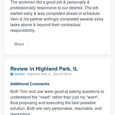
The workman did a good job & personally &
professionally responsive to our desires. The job
started early & was completed ahead of schedule.
Vern & his partner willingly completed several extra
tasks above & beyond their contractual
responsibility..
Share
Review in Highland Park, IL
Verified
·
Highland Park, IL ·
Dec 23 2013
Additional Comments
Both Tom and Joe were good at asking questions to
understand the "need" rather than just my "want",
thus proposing and executing the best possible
solution. Both are very personable, reachable, and
responsive.