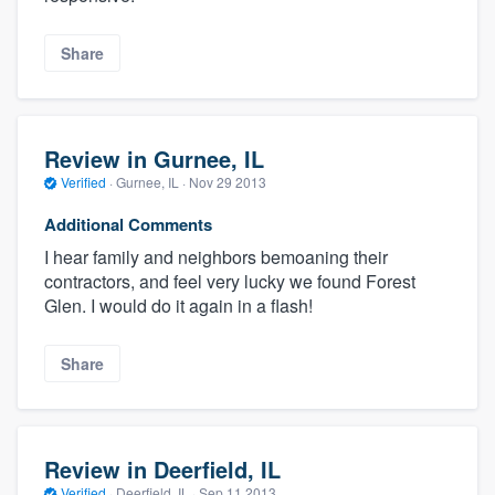
Share
Review in Gurnee, IL
Verified
·
Gurnee, IL ·
Nov 29 2013
Additional Comments
I hear family and neighbors bemoaning their
contractors, and feel very lucky we found Forest
Glen. I would do it again in a flash!
Share
Review in Deerfield, IL
Verified
·
Deerfield, IL ·
Sep 11 2013