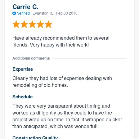
Carrie C.
Verified
·
Evanston, IL ·
Feb 03 2016
Have already recommended them to several
friends. Very happy with their work!
Additional comments
Expertise
Clearly they had lots of expertise dealing with
remodeling of old homes.
Schedule
They were very transparent about timing and
worked as diligently as they could to have the
project wrap up on time. In fact, it wrapped quicker
than anticipated, which was wonderful!
Construction Quality