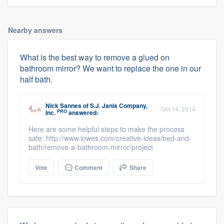
Nearby answers
What is the best way to remove a glued on
bathroom mirror? We want to replace the one in our
half bath.
Nick Sannes
of
S.J. Janis Company,
Oct 14, 2014
PRO
Inc.
answered:
About our survey process
Here are some helpful steps to make the process
safe: http://www.lowes.com/creative-ideas/bed-and-
bath/remove-a-bathroom-mirror/project
Become a member
Vote
Comment
Share
Log in