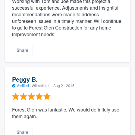
Working with Tom and Joe made this project a
successful experience. Adjustments and insightful
recommendations were made to address
unforeseen issues in a timely manner. Will continue
to go to Forest Glen Construction for any home
improvement needs.
Share
Peggy B.
Verified
·
Wilmette, IL ·
Aug 21 2015
Forest Glen was fantastic. We would definitely use
them again.
Share