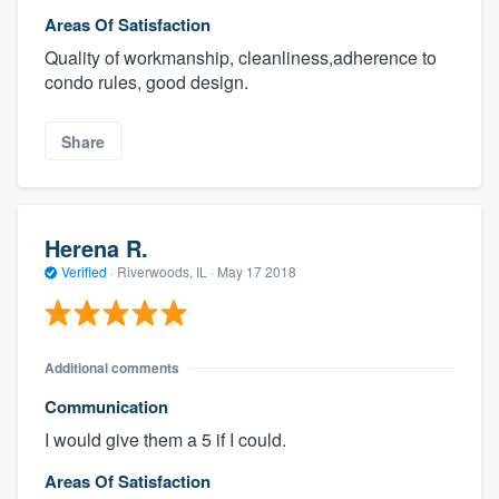
Areas Of Satisfaction
Quality of workmanship, cleanliness,adherence to
condo rules, good design.
Share
Herena R.
Verified
·
Riverwoods, IL ·
May 17 2018
Additional comments
Communication
I would give them a 5 if I could.
Areas Of Satisfaction