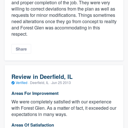
and proper completion of the job. They were very
willing to correct deviations from the plan as well as
requests for minor modifications. Things sometimes
need alterations once they go from concept to reality
and Forest Glen was accommodating in this
respect.
Share
Review in Deerfield, IL
Verified
·
Deerfield, IL ·
Jun 25 2013
Areas For Improvement
We were completely satisfied with our experience
with Forest Glen. As a matter of fact, it exceeded our
expectations in many ways.
Areas Of Satisfaction