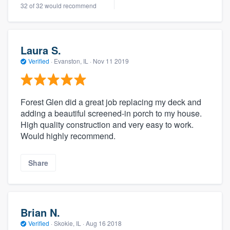
32 of 32 would recommend
Laura S.
Verified
·
Evanston, IL ·
Nov 11 2019
Forest Glen did a great job replacing my deck and
adding a beautiful screened-in porch to my house.
High quality construction and very easy to work.
Would highly recommend.
Share
Brian N.
Verified
·
Skokie, IL ·
Aug 16 2018