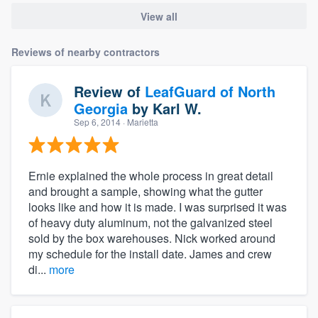
View all
Reviews of nearby contractors
Review of
LeafGuard of North
Georgia
by
Karl W.
Sep 6, 2014
· Marietta
Ernie explained the whole process in great detail
and brought a sample, showing what the gutter
looks like and how it is made. I was surprised it was
of heavy duty aluminum, not the galvanized steel
sold by the box warehouses. Nick worked around
my schedule for the install date. James and crew
di...
more