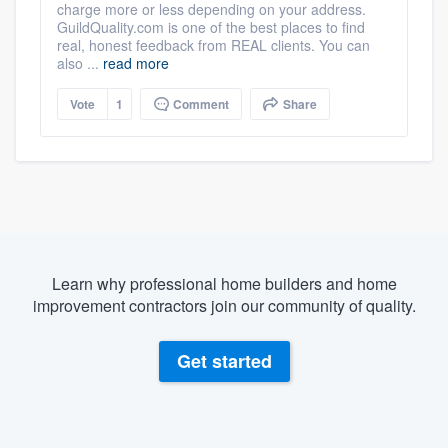
charge more or less depending on your address.
GuildQuality.com is one of the best places to find
real, honest feedback from REAL clients. You can
also ...
read more
Vote
1
Comment
Share
Learn why professional home builders and home
improvement contractors join our community of quality.
Get started