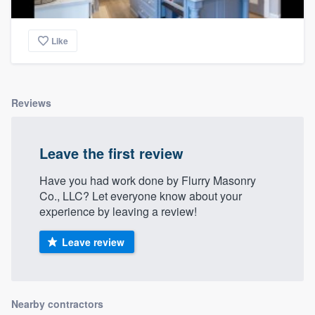
Like
Reviews
Leave the first review
Have you had work done by Flurry Masonry
Co., LLC? Let everyone know about your
experience by leaving a review!
Leave review
Nearby contractors