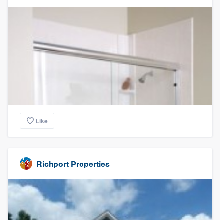
Like
Richport Properties