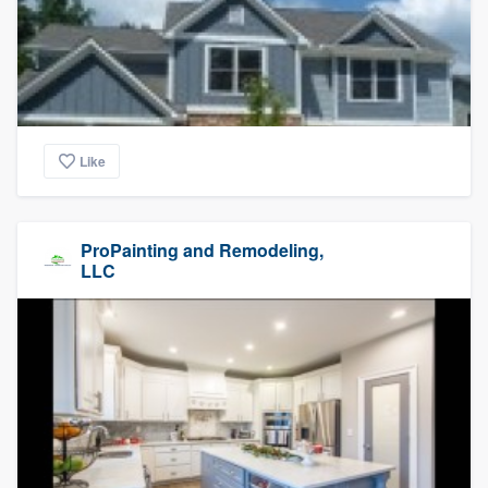
Like
ProPainting and Remodeling,
LLC