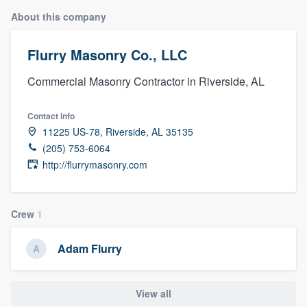
About this company
Flurry Masonry Co., LLC
Commercial Masonry Contractor in Riverside, AL
Contact info
11225 US-78, Riverside, AL 35135
(205) 753-6064
http://flurrymasonry.com
Crew
1
Adam Flurry
View all
Welcome to our