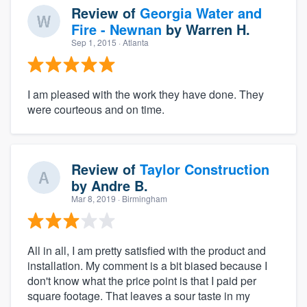
Review of
Georgia Water and
Fire - Newnan
by
Warren H.
Sep 1, 2015
· Atlanta
I am pleased with the work they have done. They
were courteous and on time.
Review of
Taylor Construction
by
Andre B.
Mar 8, 2019
· Birmingham
All in all, I am pretty satisfied with the product and
installation. My comment is a bit biased because I
don't know what the price point is that I paid per
square footage. That leaves a sour taste in my