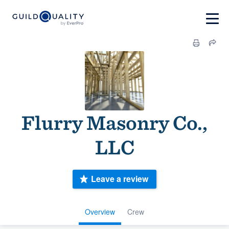
Flurry Masonry Co.,
LLC
Leave a review
Overview
Crew