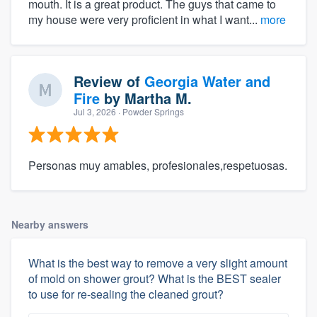
mouth. It is a great product. The guys that came to
my house were very proficient in what I want...
more
Review of
Georgia Water and
Fire
by
Martha M.
Jul 3, 2026
· Powder Springs
Personas muy amables, profesionales,respetuosas.
Nearby answers
What is the best way to remove a very slight amount
of mold on shower grout? What is the BEST sealer
to use for re-sealing the cleaned grout?