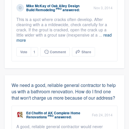
Mike McKay
of
Oak Alley Design
Nov 3, 2014
PRO
Build Remodeling
answered:
This is a spot where cracks often develop. After
cleaning with a a mildewcide, check carefully for a
crack. If the grout is cracked, open the crack up a
little wider with a grout saw (inexpensive at a ...
read
more
Vote
1
Comment
Share
We need a good, reliable general contractor to help
us with a bathroom renovation. How do I find one
that won't charge us more because of our address?
Ed Cholfin
of
AK Complete Home
Feb 24, 2014
PRO
Renovations
answered:
A good, reliable general contractor would never