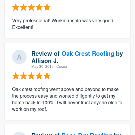
Very professional! Workmanship was very good.
Excellent!
Review of
Oak Crest Roofing
by
Allison J.
May 30, 2019
· Cocoa
Oak crest roofing went above and beyond to make
the process easy and worked diligently to get my
home back to 100%. I will never trust anyone else to
work on my roof.