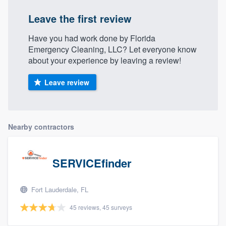
Leave the first review
Have you had work done by Florida
Emergency Cleaning, LLC? Let everyone know
about your experience by leaving a review!
Leave review
Nearby contractors
SERVICEfinder
Fort Lauderdale, FL
45 reviews, 45 surveys