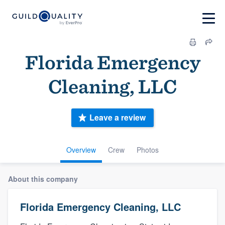
Florida Emergency
Cleaning, LLC
Leave a review
Overview
Crew
Photos
About this company
Florida Emergency Cleaning, LLC