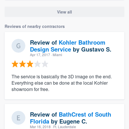
View all
Reviews of nearby contractors
Review of
Kohler Bathroom
Design Service
by
Gustavo S.
Apr 17, 2017
· Miami
The service is basically the 3D image on the end.
Everything else can be done at the local Kohler
showroom for free.
Review of
BathCrest of South
Florida
by
Eugene C.
Mar 16, 2018
· Ft. Lauderdale