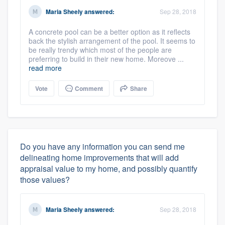
Maria Sheely
answered:
Sep 28, 2018
A concrete pool can be a better option as it reflects
back the stylish arrangement of the pool. It seems to
be really trendy which most of the people are
preferring to build in their new home. Moreove ...
read more
Vote
Comment
Share
Do you have any information you can send me
delineating home improvements that will add
appraisal value to my home, and possibly quantify
those values?
Maria Sheely
answered:
Sep 28, 2018