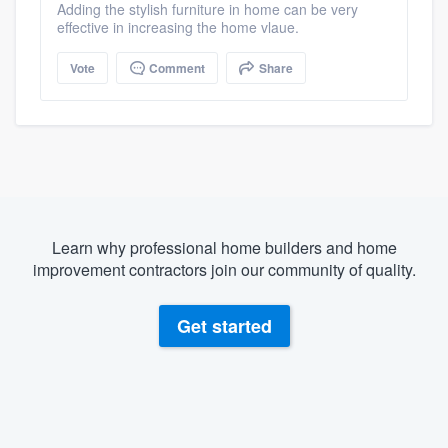
Adding the stylish furniture in home can be very
effective in increasing the home vlaue.
Vote
Comment
Share
Learn why professional home builders and home
improvement contractors join our community of quality.
Get started
About our survey process