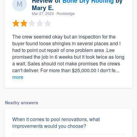
Review of
Bone Dry Roofing
by
Mary E.
Mar 27, 2023
· Rockledge
The crew seemed okay but an inspection for the
buyer found loose shingles in several places and I
had to point out repair of one problem area .Lee
promised the job in 6 weeks but it took twice as long
a wait. Sales should not make promises the crews
can't deliver. For more than $25,000.00 I don't fe...
more
Nearby answers
When it comes to pool renovations, what
improvements would you choose?