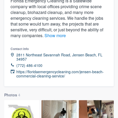
Florida Emergency Cleaning is a Statewide
company with local offices providing crime scene
cleanup, biohazard cleanup, and many more
emergency cleaning services. We handle the jobs
that some would turn away, the projects that are
sensitive, very difficult, or just beyond the ability of
many companies.
Show more
Contact info
2811 Northeast Savannah Road, Jensen Beach, FL
34957
(772) 486-4100
https://floridaemergencycleaning.com/jensen-beach-
commercial-cleaning-service/
Photos
4
Welcome to our