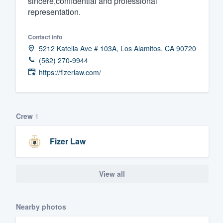
sincere,confidential and professional
representation.
Fill out this form, or call us at
(888
We'll answer your questions, sho
Contact info
and get you started.
5212 Katella Ave # 103A, Los Alamitos, CA 90720
(562) 270-9944
Pricing
https://fizerlaw.com/
Our flat-rate pricing gives you the a
survey who you want, when you wa
Crew
1
having to worry about overages.
Fizer Law
View all
Nearby photos