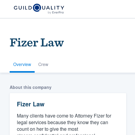
Fizer Law
Overview
Crew
Welcome to our
About this company
community of qu
Fizer Law
Many clients have come to Attorney Fizer for
legal services because they know they can
count on her to give the most
Get started