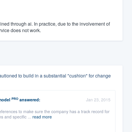
ned through ai. In practice, due to the involvement of
rvice does not work.
utioned to build in a substantial "cushion" for change
PRO
model
answered:
Jan 23, 2015
references to make sure the company has a track record for
s and specific ...
read more