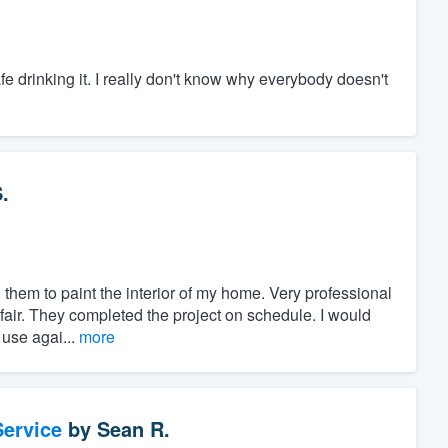
safe drinking it. I really don't know why everybody doesn't
.
them to paint the interior of my home. Very professional
fair. They completed the project on schedule. I would
 use agai...
more
ervice
by
Sean R.