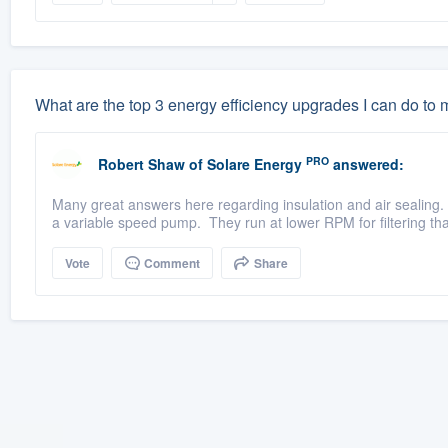
What are the top 3 energy efficiency upgrades I can do to
PRO
Robert Shaw
of
Solare Energy
answered:
Many great answers here regarding insulation and air sealing. 
a variable speed pump. They run at lower RPM for filtering tha
Vote
Comment
Share