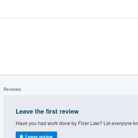
Reviews
ality
Leave the first review
Have you had work done by Fizer Law? Let everyone kno
Leave review