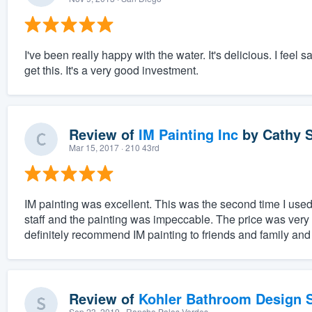
I've been really happy with the water. It's delicious. I feel 
get this. It's a very good investment.
Review of
IM Painting Inc
by
Cathy S
Mar 15, 2017
· 210 43rd
IM painting was excellent. This was the second time I used 
staff and the painting was impeccable. The price was very 
definitely recommend IM painting to friends and family and
Review of
Kohler Bathroom Design S
Sep 23, 2019
· Rancho Palos Verdes