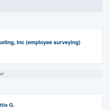
ting, Inc (employee surveying)
all
ttie G.