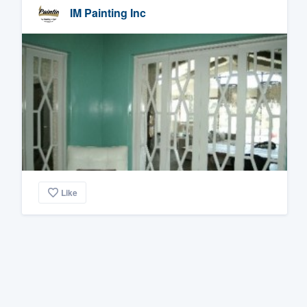
IM Painting Inc
Like