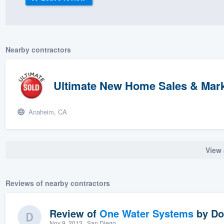
) 355-9223
.
w you a demo,
Nearby contractors
Ultimate New Home Sales & Marke
bility to
nt, without
Anaheim, CA
View 
Reviews of nearby contractors
Review of
One Water Systems
by
Do
Nov 9, 2013
· San Diego