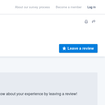
About our survey process
Become a member
Log in
Leave a review
w about your experience by leaving a review!