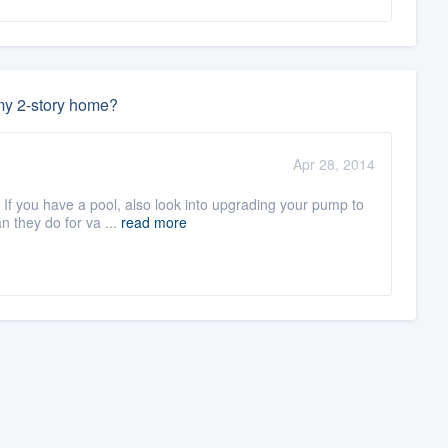
 my 2-story home?
Apr 28, 2014
If you have a pool, also look into upgrading your pump to
n they do for va ...
read more