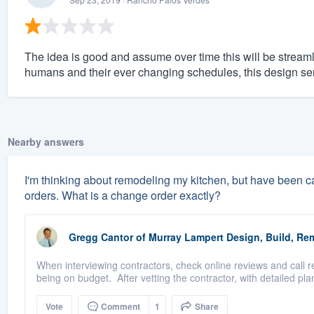
The idea is good and assume over time this will be streamli
humans and their ever changing schedules, this design se
Nearby answers
I'm thinking about remodeling my kitchen, but have been ca
orders. What is a change order exactly?
Gregg Cantor
of
Murray Lampert Design, Build, Re
When interviewing contractors, check online reviews and call 
being on budget. After vetting the contractor, with detailed plan
Vote
Comment
1
Share