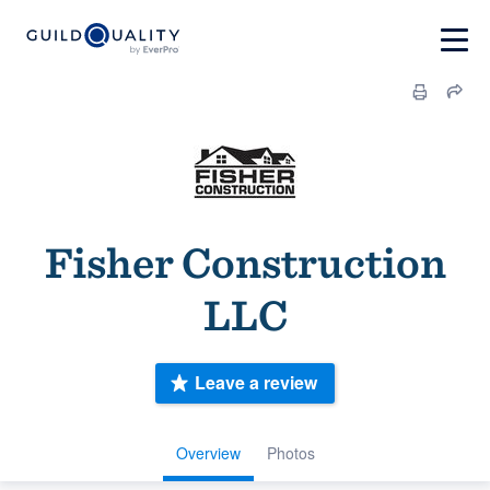
Fisher Construction
LLC
Leave a review
Overview
Photos