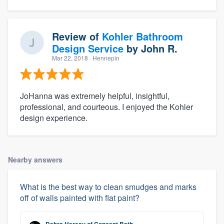
Review of
Kohler Bathroom
Design Service
by
John R.
Mar 22, 2018
· Hennepin
JoHanna was extremely helpful, insightful,
professional, and courteous. I enjoyed the Kohler
design experience.
Nearby answers
What is the best way to clean smudges and marks
off of walls painted with flat paint?