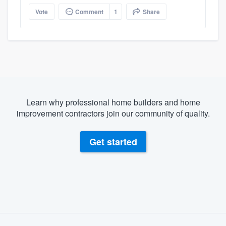
Vote
Comment
1
Share
Learn why professional home builders and home
improvement contractors join our community of quality.
Get started
About our survey process