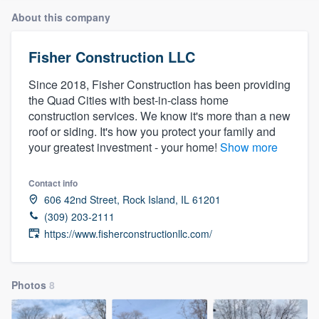
About this company
Fisher Construction LLC
Since 2018, Fisher Construction has been providing
the Quad Cities with best-in-class home
construction services. We know it's more than a new
roof or siding. It's how you protect your family and
your greatest investment - your home!
Show more
Contact info
606 42nd Street, Rock Island, IL 61201
(309) 203-2111
https://www.fisherconstructionllc.com/
Photos
8
Welcome to our