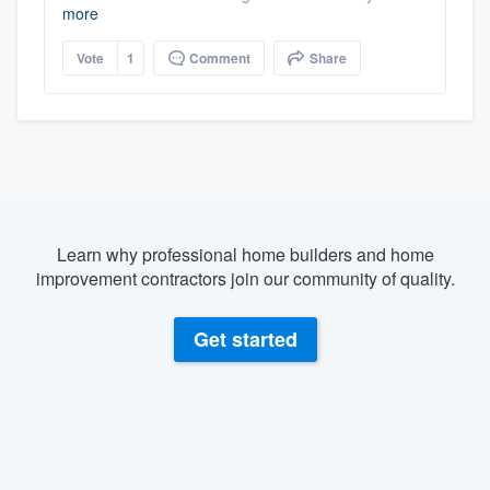
more
Vote
1
Comment
Share
Learn why professional home builders and home
improvement contractors join our community of quality.
Get started
About our survey process