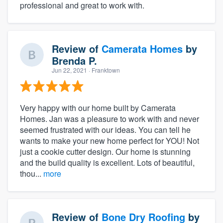
professional and great to work with.
Review of
Camerata Homes
by
Brenda P.
Jun 22, 2021
· Franktown
Very happy with our home built by Camerata
Homes. Jan was a pleasure to work with and never
seemed frustrated with our ideas. You can tell he
wants to make your new home perfect for YOU! Not
just a cookie cutter design. Our home is stunning
and the build quality is excellent. Lots of beautiful,
thou...
more
Review of
Bone Dry Roofing
by