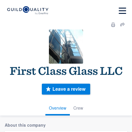
First Class Glass LLC
Leave a review
Overview
Crew
About this company