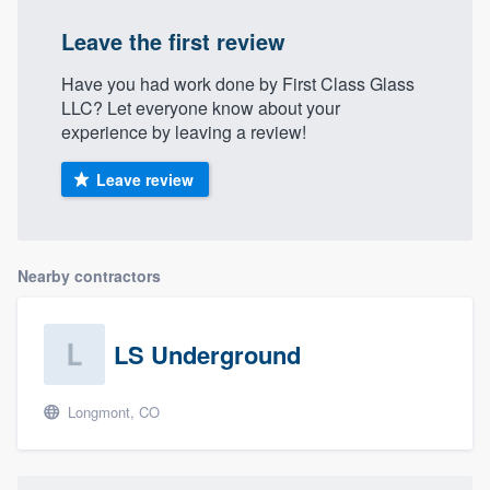
Leave the first review
Have you had work done by First Class Glass
LLC? Let everyone know about your
experience by leaving a review!
Leave review
Nearby contractors
LS Underground
Longmont, CO