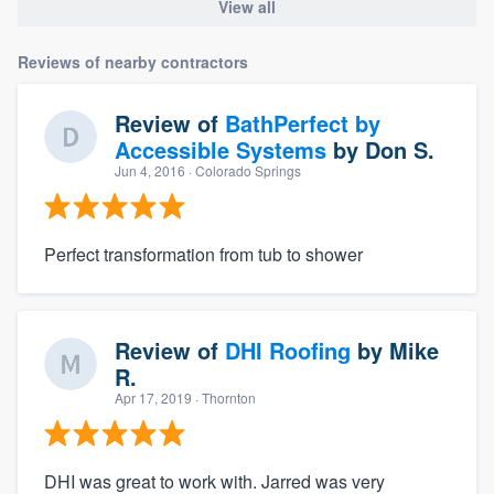
View all
Reviews of nearby contractors
Review of
BathPerfect by
Accessible Systems
by
Don S.
Jun 4, 2016
· Colorado Springs
Perfect transformation from tub to shower
Review of
DHI Roofing
by
Mike
R.
Apr 17, 2019
· Thornton
DHI was great to work with. Jarred was very