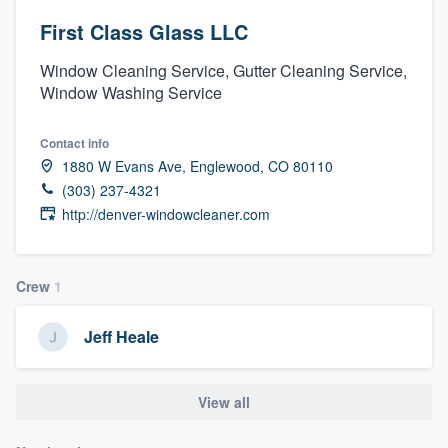
First Class Glass LLC
Window Cleaning Service, Gutter Cleaning Service,
Window Washing Service
Contact info
1880 W Evans Ave, Englewood, CO 80110
(303) 237-4321
http://denver-windowcleaner.com
Crew
1
Jeff Heale
View all
Welcome to our