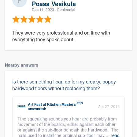
Poasa Vesikula
Dec 11, 2023
· Centennial
They were very professional and on time with
everything they spoke about.
Nearby answers
Is there something I can do for my creaky, poppy
hardwood floors without replacing them?
PRO
Art Fast
of
Kitchen Masters
Apr 27, 2014
answered:
Tthe squeaking sounds you hear are probably from
movement of the boards, either against each other
or against the sub-floor beneath the hardwood. The
nails used to install the original sub-floor may ...
read