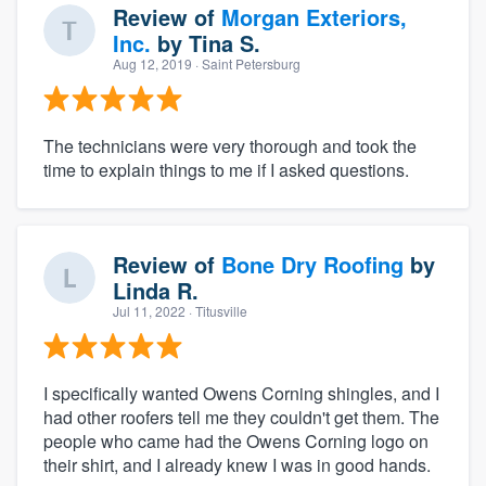
Review of
Morgan Exteriors,
Inc.
by
Tina S.
Aug 12, 2019
· Saint Petersburg
The technicians were very thorough and took the
time to explain things to me if I asked questions.
Review of
Bone Dry Roofing
by
Linda R.
Jul 11, 2022
· Titusville
I specifically wanted Owens Corning shingles, and I
had other roofers tell me they couldn't get them. The
people who came had the Owens Corning logo on
their shirt, and I already knew I was in good hands.