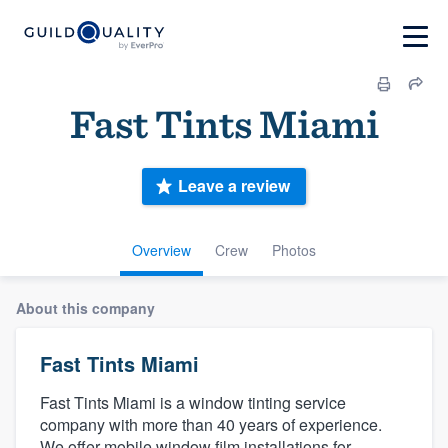
Fast Tints Miami
Leave a review
Overview
Crew
Photos
About this company
Fast Tints Miami
Fast Tints Miami is a window tinting service
company with more than 40 years of experience.
We offer mobile window film installations for