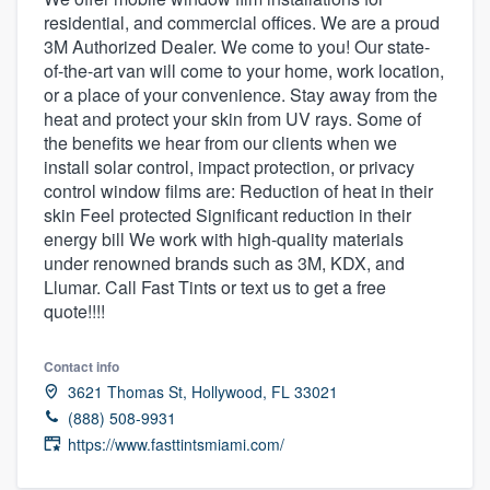
residential, and commercial offices. We are a proud
3M Authorized Dealer. We come to you! Our state-
of-the-art van will come to your home, work location,
or a place of your convenience. Stay away from the
heat and protect your skin from UV rays. Some of
the benefits we hear from our clients when we
install solar control, impact protection, or privacy
control window films are: Reduction of heat in their
skin Feel protected Significant reduction in their
energy bill We work with high-quality materials
under renowned brands such as 3M, KDX, and
Llumar. Call Fast Tints or text us to get a free
quote!!!!
Contact info
3621 Thomas St, Hollywood, FL 33021
(888) 508-9931
https://www.fasttintsmiami.com/
Welcome to our