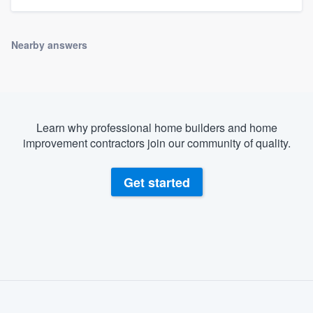
Nearby answers
Learn why professional home builders and home
improvement contractors join our community of quality.
Get started
About our survey process
Become a member