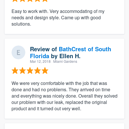
Easy to work with. Very accommodating of my
needs and design style. Came up with good
solutions.
Review of
BathCrest of South
Florida
by
Ellen H.
Mar 12, 2018
· Miami Gardens
We were very comfortable with the job that was
done and had no problems. They arrived on time
and everything was nicely done. Overall they solved
our problem with our leak, replaced the original
product and it turned out very well.