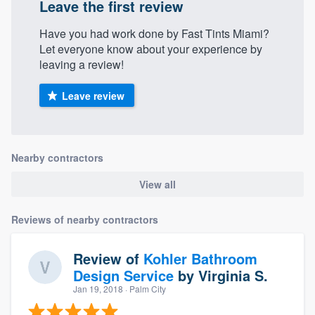
Leave the first review
Have you had work done by Fast Tints Miami?
Let everyone know about your experience by
leaving a review!
Leave review
Nearby contractors
View all
Reviews of nearby contractors
Review of
Kohler Bathroom
Design Service
by
Virginia S.
Jan 19, 2018
· Palm City