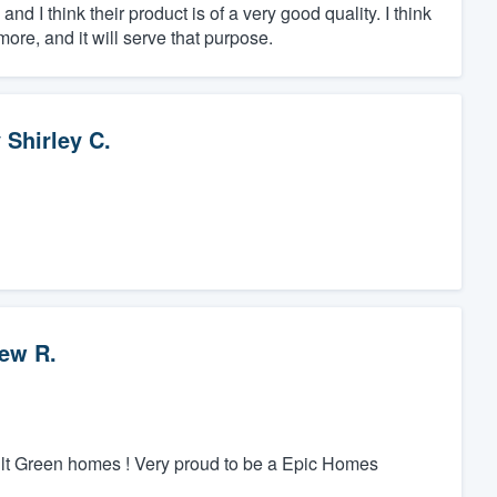
d I think their product is of a very good quality. I think
more, and it will serve that purpose.
y
Shirley C.
ew R.
ilt Green homes ! Very proud to be a Epic Homes