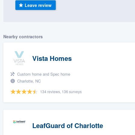
Leave review
) 355-9223
.
w you a demo,
Nearby contractors
bility to
Vista Homes
nt, without
Custom home and Spec home
Charlotte, NC
134 reviews, 136 surveys
LeafGuard of Charlotte