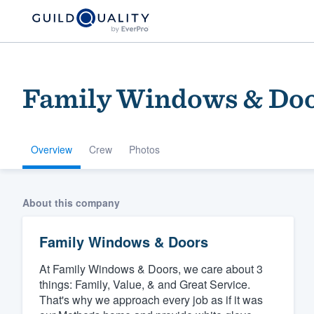
Family Windows & Do
Overview
Crew
Photos
Welcome to our
About this company
community of qu
Family Windows & Doors
At Family Windows & Doors, we care about 3
things: Family, Value, & and Great Service.
That's why we approach every job as if it was
Get started