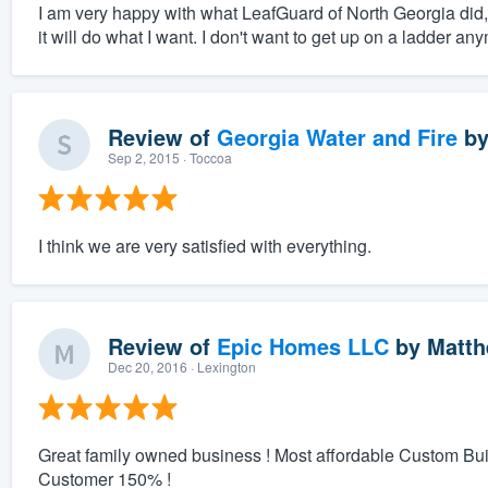
I am very happy with what LeafGuard of North Georgia did, an
it will do what I want. I don't want to get up on a ladder any
Review of
Georgia Water and Fire
b
Sep 2, 2015
· Toccoa
I think we are very satisfied with everything.
Review of
Epic Homes LLC
by
Matth
Dec 20, 2016
· Lexington
Great family owned business ! Most affordable Custom Bu
Customer 150% !