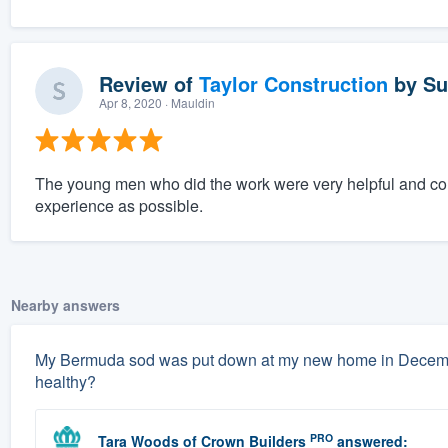
Review of
Taylor Construction
by
Su
Apr 8, 2020
· Mauldin
The young men who did the work were very helpful and co
experience as possible.
Nearby answers
My Bermuda sod was put down at my new home in December.
healthy?
PRO
Tara Woods
of
Crown Builders
answered: