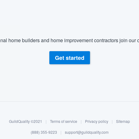
nal home builders and home improvement contractors join our c
Get started
GuildQuality ©2021
|
Terms of service
|
Privacy policy
|
Sitemap
(888) 355-9223
|
support@guildquality.com