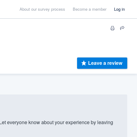
About our survey process
Become a member
Log in
Leave a review
et everyone know about your experience by leaving