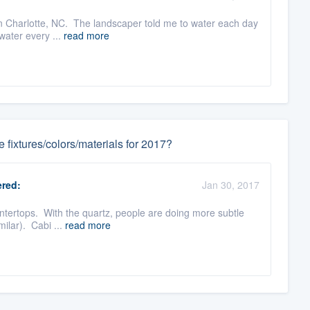
 in Charlotte, NC. The landscaper told me to water each day
water every ...
read more
fixtures/colors/materials for 2017?
red:
Jan 30, 2017
ountertops. With the quartz, people are doing more subtle
milar). Cabi ...
read more