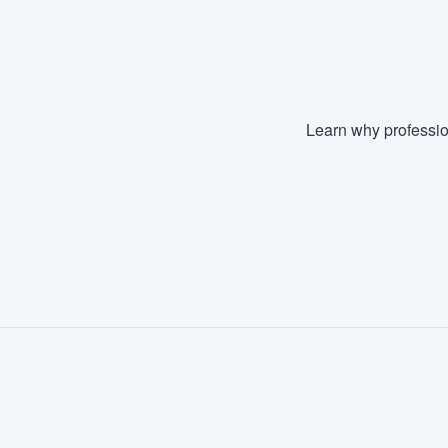
Learn why professio