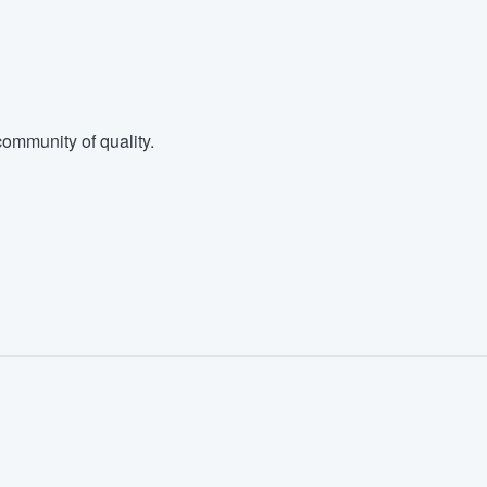
ommunity of quality.