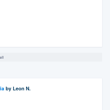
all
ia
by
Leon N.