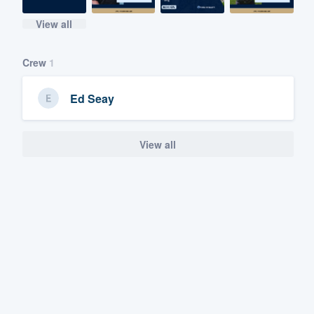
View all
Crew
1
Ed Seay
View all