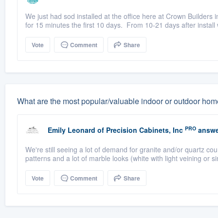
We just had sod installed at the office here at Crown Builders
for 15 minutes the first 10 days. From 10-21 days after install 
Vote
Comment
Share
What are the most popular/valuable indoor or outdoor home 
PRO
Emily Leonard
of
Precision Cabinets, Inc
answe
We're still seeing a lot of demand for granite and/or quartz c
patterns and a lot of marble looks (white with light veining or si
Vote
Comment
Share