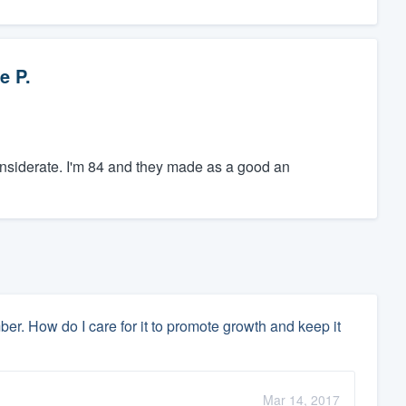
e P.
nsiderate. I'm 84 and they made as a good an
 How do I care for it to promote growth and keep it
Mar 14, 2017