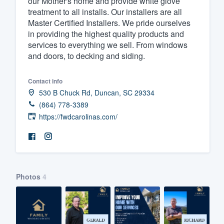
our Mother's home and provide white glove
treatment to all installs. Our installers are all
Fill out this form, or call us at
(888
Master Certified Installers. We pride ourselves
We'll answer your questions, sho
in providing the highest quality products and
and get you started.
services to everything we sell. From windows
and doors, to decking and siding.
Pricing
Contact info
Our flat-rate pricing gives you the a
530 B Chuck Rd, Duncan, SC 29334
(864) 778-3389
survey who you want, when you wa
https://fwdcarolinas.com/
having to worry about overages.
Photos
4