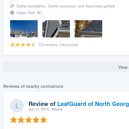
Gutter installation, Gutter protection, and Seamless gutters
Indian Trail, NC
729 reviews, 748 surveys
View 
Reviews of nearby contractors
Review of
LeafGuard of North Georg
Jun 13, 2015
· Athens