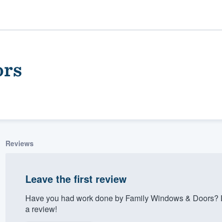
ors
Reviews
ality
Leave the first review
Have you had work done by Family Windows & Doors? L
a review!