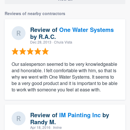
Reviews of nearby contractors
Review of
One Water Systems
by
R.A.C.
Dec 28, 2013
· Chula Vista
Our salesperson seemed to be very knowledgeable
and honorable. I felt comfortable with him, so that is
why we went with One Water Systems. It seems to
be a very good product and it is important to be able
to work with someone you feel at ease with.
Review of
IM Painting Inc
by
Randy M.
Apr 18, 2016
· Irvine