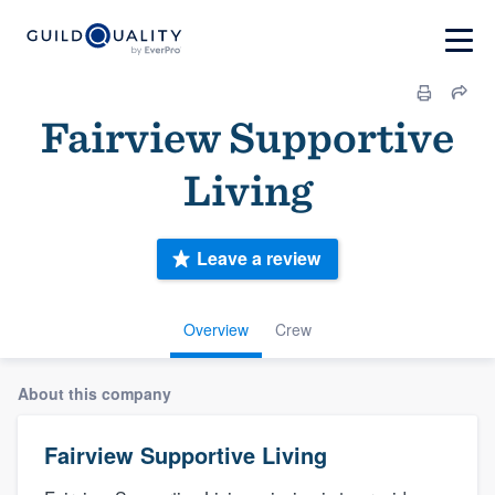
Fairview Supportive
Living
Leave a review
Overview
Crew
About this company
Fairview Supportive Living