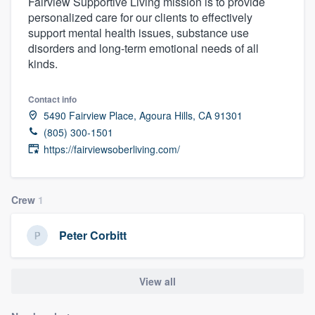
Fairview Supportive Living mission is to provide
personalized care for our clients to effectively
support mental health issues, substance use
disorders and long-term emotional needs of all
kinds.
Contact info
5490 Fairview Place, Agoura Hills, CA 91301
(805) 300-1501
https://fairviewsoberliving.com/
Crew
1
Peter Corbitt
View all
Welcome to our