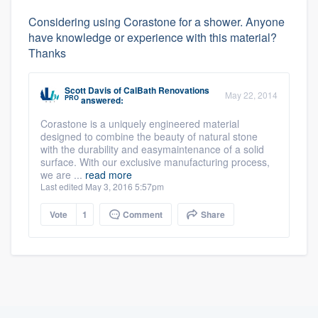
Considering using Corastone for a shower. Anyone
have knowledge or experience with this material?
Thanks
Scott Davis
of
CalBath Renovations
May 22, 2014
PRO
answered:
Corastone is a uniquely engineered material
designed to combine the beauty of natural stone
with the durability and easymaintenance of a solid
surface. With our exclusive manufacturing process,
we are ...
read more
Last edited May 3, 2016 5:57pm
Vote
1
Comment
Share