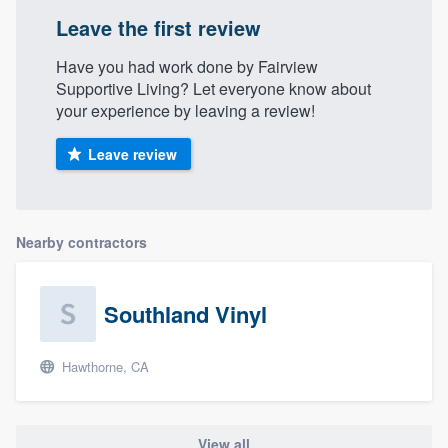
Leave the first review
Have you had work done by Fairview
Supportive Living? Let everyone know about
your experience by leaving a review!
Leave review
Nearby contractors
Southland Vinyl
Hawthorne, CA
View all