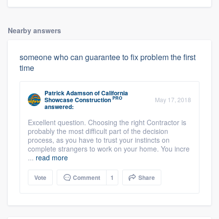
Nearby answers
someone who can guarantee to fix problem the first
time
Patrick Adamson
of
California
PRO
Showcase Construction
May 17, 2018
answered:
Excellent question. Choosing the right Contractor is
probably the most difficult part of the decision
process, as you have to trust your instincts on
complete strangers to work on your home. You incre
...
read more
Vote
Comment
1
Share