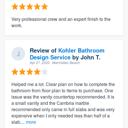
Very professional crew and an expert finish to the
work.
Review of
Kohler Bathroom
Design Service
by
John T.
Apr 27, 2020
· Manhattan Beach
Helped me a lot. Clear plan on how to complete the
bathroom from floor plan to items to purchase. One
issue was the vanity countertop recommended. It is
a small vanity and the Cambria marble
recommended only came in full slabs and was very
expensive when I only needed less than half of a
slab....
more