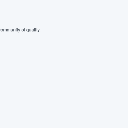
ommunity of quality.