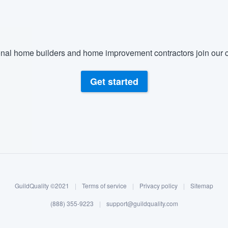
nal home builders and home improvement contractors join our c
Get started
GuildQuality ©2021
|
Terms of service
|
Privacy policy
|
Sitemap
(888) 355-9223
|
support@guildquality.com