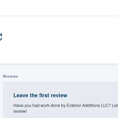
C
Reviews
ality
Leave the first review
Have you had work done by Exterior Additions LLC? Let
review!