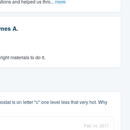
stions and helped us thro...
more
mes A.
ght materials to do it.
ostat is on letter "c" one level less that very hot. Why
Feb 14, 2017