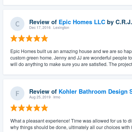
Review of
Epic Homes LLC
by
C.R.J
Dec 17, 2016
· Lexington
Epic Homes built us an amazing house and we are so happy
custom green home. Jenny and JJ are wonderful people to w
will do anything to make sure you are satisfied. The projec
Review of
Kohler Bathroom Design S
Aug 25, 2019
· Irmo
What a pleasant experience! Time was allowed for us to 
why things should be done, ultimately all our choices with 