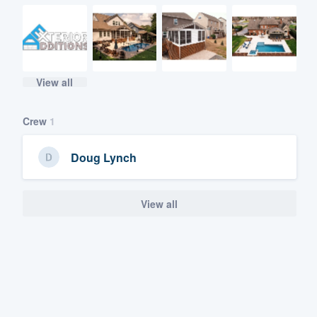
View all
Crew
1
Doug Lynch
View all