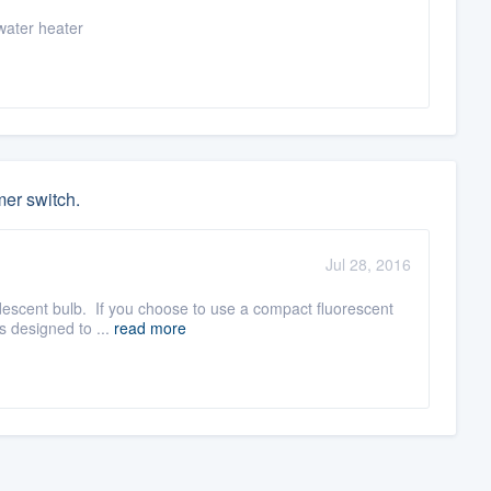
water heater
mer switch.
Jul 28, 2016
ndescent bulb. If you choose to use a compact fluorescent
s designed to ...
read more