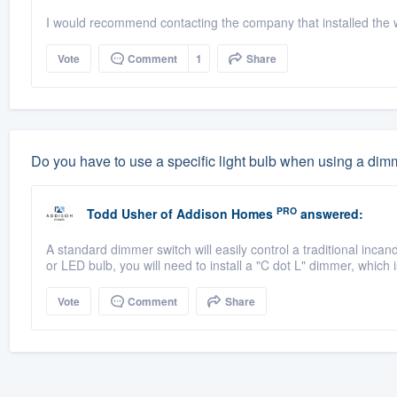
I would recommend contacting the company that installed the 
Vote
Comment
1
Share
Do you have to use a specific light bulb when using a dim
PRO
Todd Usher
of
Addison Homes
answered:
A standard dimmer switch will easily control a traditional inca
or LED bulb, you will need to install a "C dot L" dimmer, which i
Vote
Comment
Share