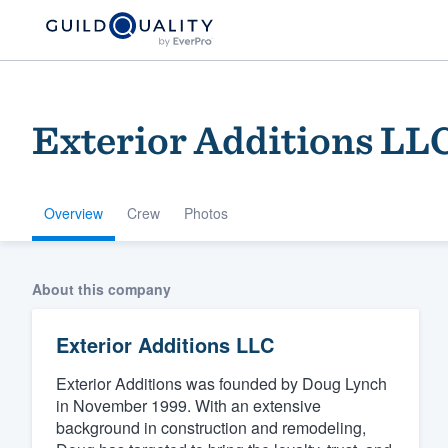
Exterior Additions LL
Overview
Crew
Photos
Welcome to our
About this company
community of qu
Exterior Additions LLC
Exterior Additions was founded by Doug Lynch
in November 1999. With an extensive
background in construction and remodeling,
Get started