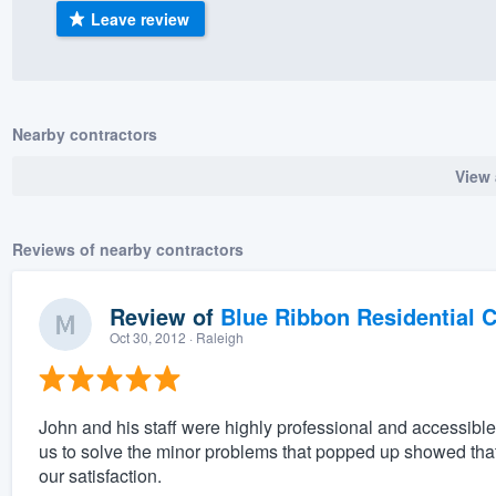
Leave review
) 355-9223
.
w you a demo,
Nearby contractors
View 
bility to
nt, without
Reviews of nearby contractors
Review of
Blue Ribbon Residential 
Oct 30, 2012
· Raleigh
John and his staff were highly professional and accessible
us to solve the minor problems that popped up showed that 
our satisfaction.