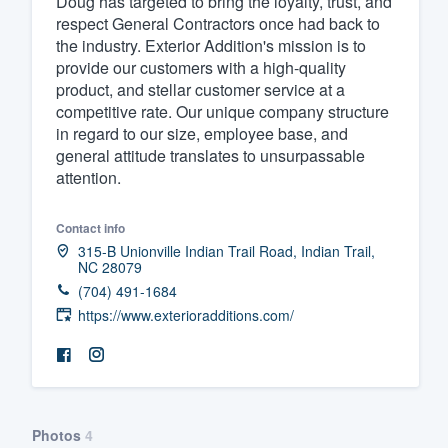
Doug has targeted to bring the loyalty, trust, and
respect General Contractors once had back to
Fill out this form, or call us at
(888
the industry. Exterior Addition's mission is to
We'll answer your questions, sho
provide our customers with a high-quality
and get you started.
product, and stellar customer service at a
competitive rate. Our unique company structure
in regard to our size, employee base, and
Pricing
general attitude translates to unsurpassable
attention.
Our flat-rate pricing gives you the a
survey who you want, when you wa
Contact info
having to worry about overages.
315-B Unionville Indian Trail Road, Indian Trail,
NC 28079
(704) 491-1684
https://www.exterioradditions.com/
Photos
4