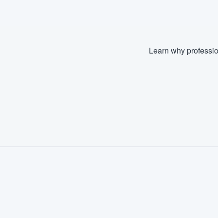
Learn why professio