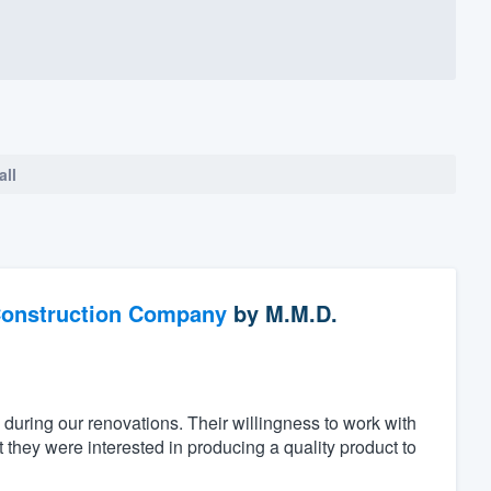
all
Construction Company
by
M.M.D.
 during our renovations. Their willingness to work with
they were interested in producing a quality product to