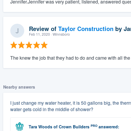
Jennifer.Jennifer was very patient, listened, answered que
Review of
Taylor Construction
by
Ja
Feb 11, 2020
· Winnsboro
The knew the job that they had to do and came with all the ri
Nearby answers
I just change my water heater, it is 50 gallons big, the therm
water gets cold in the middle of shower?
PRO
Tara Woods
of
Crown Builders
answered: