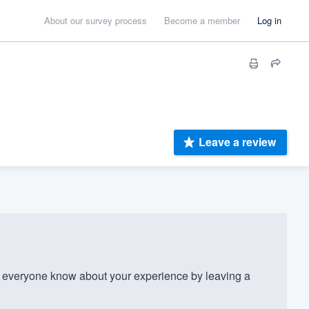
About our survey process
Become a member
Log in
Leave a review
 everyone know about your experience by leaving a