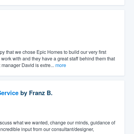
.
 that we chose Epic Homes to build our very first
ork with and they have a great staff behind them that
t manager David is extre...
more
ervice
by
Franz B.
discuss what we wanted, change our minds, guidance of
incredible input from our consultant/designer,