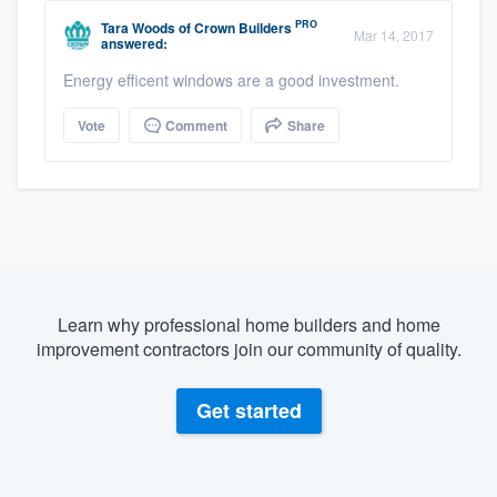
PRO
Tara Woods
of
Crown Builders
Mar 14, 2017
answered:
Energy efficent windows are a good investment.
Vote
Comment
Share
Learn why professional home builders and home
improvement contractors join our community of quality.
Get started