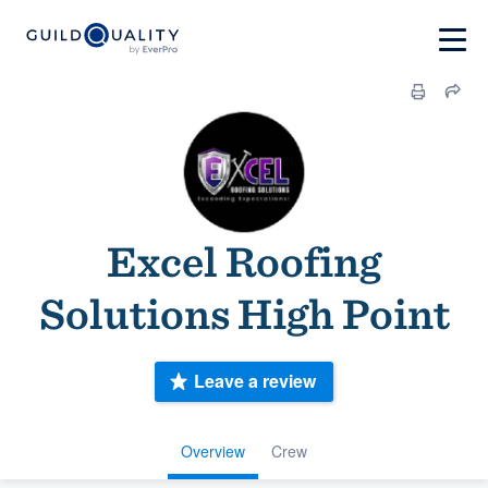
Excel Roofing
Solutions High Point
Leave a review
Overview
Crew