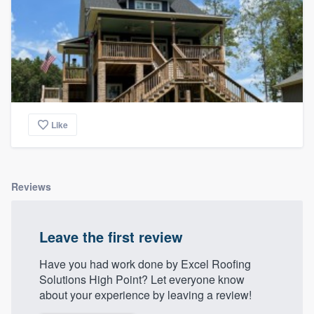
Like
Reviews
Leave the first review
Have you had work done by Excel Roofing
Solutions High Point? Let everyone know
about your experience by leaving a review!