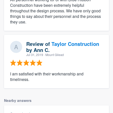
Construction have been extremely helpful
throughout the design process. We have only good
things to say about their personnel and the process
they use.
Review of
Taylor Construction
by
Ann C.
Jul 31, 2019
· Mount Gilead
I am satisfied with their workmanship and
timeliness.
Nearby answers