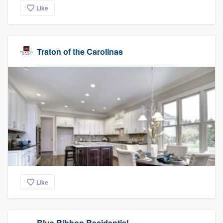
Like
Traton of the Carolinas
Like
Blue Ribbon Residential