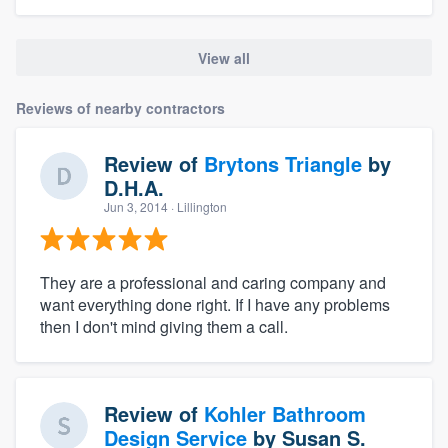
View all
Reviews of nearby contractors
Review of
Brytons Triangle
by
D.H.A.
Jun 3, 2014
· Lillington
They are a professional and caring company and
want everything done right. If I have any problems
then I don't mind giving them a call.
Review of
Kohler Bathroom
Design Service
by
Susan S.