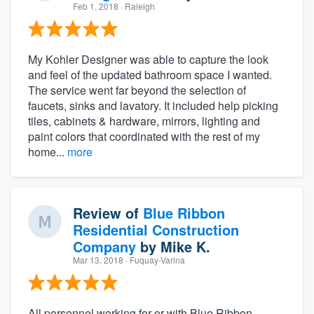
Feb 1, 2018
· Raleigh
My Kohler Designer was able to capture the look
and feel of the updated bathroom space I wanted.
The service went far beyond the selection of
faucets, sinks and lavatory. It included help picking
tiles, cabinets & hardware, mirrors, lighting and
paint colors that coordinated with the rest of my
home...
more
Review of
Blue Ribbon
Residential Construction
Company
by
Mike K.
Mar 13, 2018
· Fuquay-Varina
All personnel working for or with Blue Ribbon