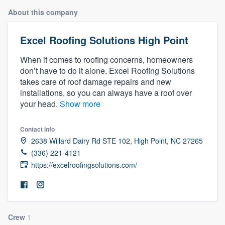
About this company
Excel Roofing Solutions High Point
When it comes to roofing concerns, homeowners
don’t have to do it alone. Excel Roofing Solutions
takes care of roof damage repairs and new
installations, so you can always have a roof over
your head.
Show more
Contact info
2638 Willard Dairy Rd STE 102, High Point, NC 27265
(336) 221-4121
https://excelroofingsolutions.com/
Welcome to our
Crew
1