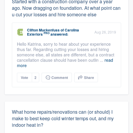
Started with a construction company over a year
ago. Now dragging on foundation. At what point can
u cut your losses and hire someone else
Clifton Muckenfuss
of
Carolina
Aug 26, 2019
PRO
Exteriors
answered:
Hello Katrina, sorry to hear about your experience
thus far. Regarding cutting your losses and hiring
someone else, all states are different, but a contract
cancellation clause should have been outlin ...
read
more
Vote
2
Comment
Share
What home repairs/renovations can (or should) I
make to best keep cold winter temps out, and my
indoor heat in?