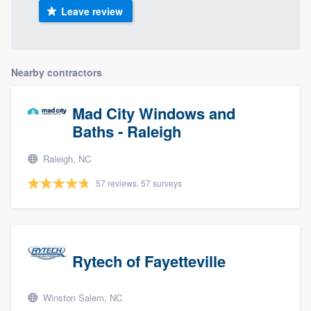
Leave review
Nearby contractors
Mad City Windows and
Baths - Raleigh
Raleigh, NC
57 reviews, 57 surveys
Rytech of Fayetteville
Winston Salem, NC