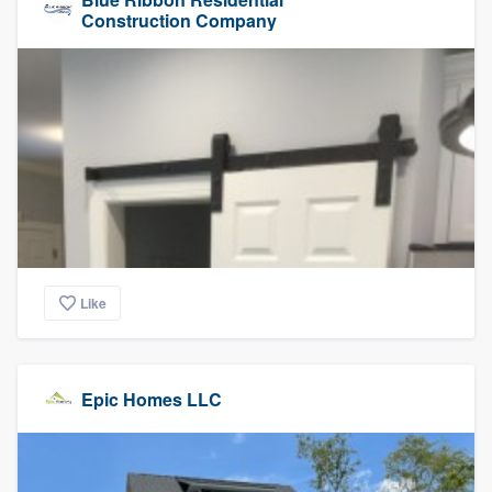
Construction Company
Like
Epic Homes LLC