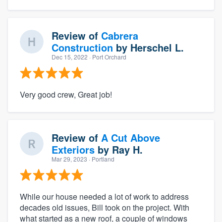
Review of
Cabrera
Construction
by
Herschel L.
Dec 15, 2022
· Port Orchard
Very good crew, Great job!
Review of
A Cut Above
Exteriors
by
Ray H.
Mar 29, 2023
· Portland
While our house needed a lot of work to address
decades old issues, Bill took on the project. With
what started as a new roof, a couple of windows