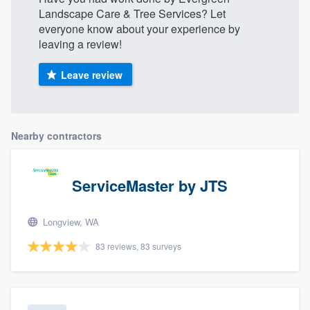
Landscape Care & Tree Services? Let
everyone know about your experience by
leaving a review!
Leave review
Nearby contractors
ServiceMaster by JTS
Longview, WA
83 reviews, 83 surveys