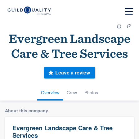
Evergreen Landscape
Care & Tree Services
Leave a review
Overview
Crew
Photos
About this company
Evergreen Landscape Care & Tree
Services