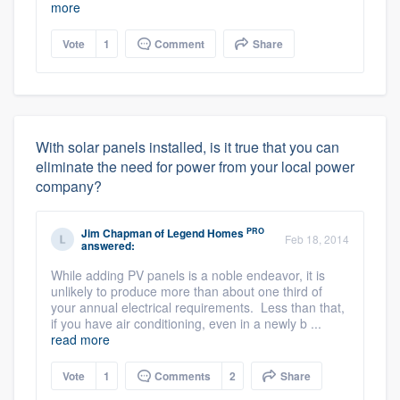
more
Vote
1
Comment
Share
With solar panels installed, is it true that you can
eliminate the need for power from your local power
company?
PRO
Jim Chapman
of
Legend Homes
Feb 18, 2014
answered:
While adding PV panels is a noble endeavor, it is
unlikely to produce more than about one third of
your annual electrical requirements. Less than that,
if you have air conditioning, even in a newly b ...
read more
Vote
1
Comments
2
Share