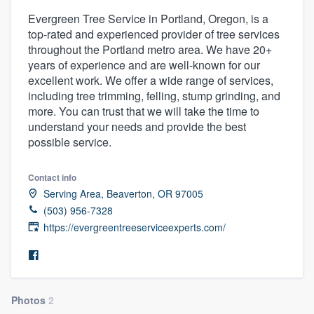
Evergreen Tree Service in Portland, Oregon, is a
top-rated and experienced provider of tree services
throughout the Portland metro area. We have 20+
years of experience and are well-known for our
excellent work. We offer a wide range of services,
including tree trimming, felling, stump grinding, and
more. You can trust that we will take the time to
understand your needs and provide the best
possible service.
Contact info
Serving Area, Beaverton, OR 97005
(503) 956-7328
https://evergreentreeserviceexperts.com/
Photos
2
Welcome to our