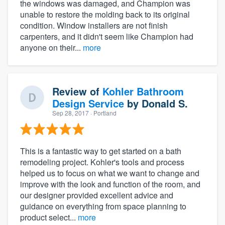
the windows was damaged, and Champion was
unable to restore the molding back to its original
condition. Window installers are not finish
carpenters, and it didn't seem like Champion had
anyone on their...
more
Review of
Kohler Bathroom
Design Service
by
Donald S.
Sep 28, 2017
· Portland
This is a fantastic way to get started on a bath
remodeling project. Kohler's tools and process
helped us to focus on what we want to change and
improve with the look and function of the room, and
our designer provided excellent advice and
guidance on everything from space planning to
product select...
more