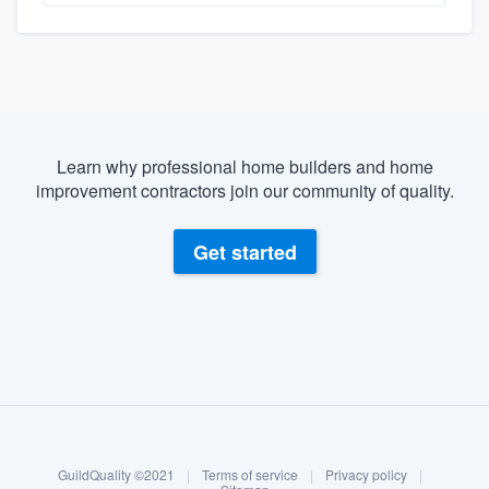
Learn why professional home builders and home
improvement contractors join our community of quality.
Get started
About our survey process
Become a member
GuildQuality ©2021
|
Terms of service
|
Privacy policy
|