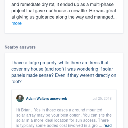
and remediate dry rot, it ended up as a multi-phase
project that gave our house a new life. He was great
at giving us guidance along the way and managed...
more
Nearby answers
I have a large property, while there are trees that
cover my house (and roof) I was wondering if solar
panels made sense? Even if they weren't directly on
roof?
Adam Walters
answered:
Jul 25, 2018
Hi Brian, Yes in those cases a ground mounted
solar array may be your best option. You can site the
solar in a more ideal location for sun access. There
is typically some added cost involved in a gro ...
read