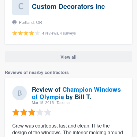
Custom Decorators Inc
Portland, OR
4 reviews, 4 surveys
View all
Reviews of nearby contractors
Review of
Champion Windows
of Olympia
by
Bill T.
Mar 15, 2015
· Tacoma
Crew was courteous, fast and clean. I like the
design of the windows. The interior molding around