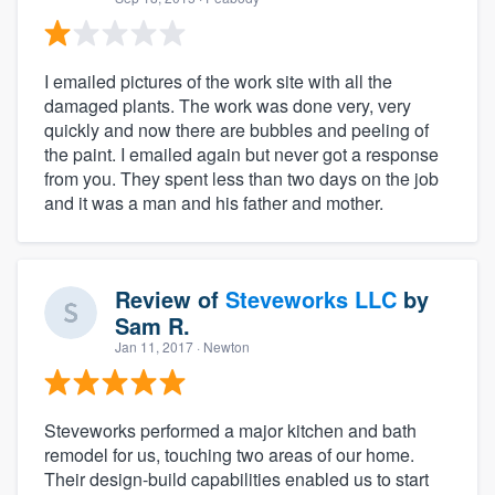
I emailed pictures of the work site with all the
damaged plants. The work was done very, very
quickly and now there are bubbles and peeling of
the paint. I emailed again but never got a response
from you. They spent less than two days on the job
and it was a man and his father and mother.
Review of
Steveworks LLC
by
Sam R.
Jan 11, 2017
· Newton
Steveworks performed a major kitchen and bath
remodel for us, touching two areas of our home.
Their design-build capabilities enabled us to start