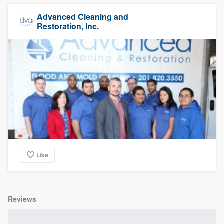
Advanced Cleaning and
Restoration, Inc.
Like
Reviews