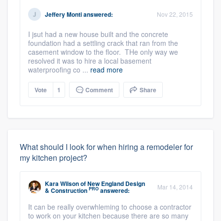
Jeffery Monti
answered:
Nov 22, 2015
I jsut had a new house built and the concrete
foundation had a settling crack that ran from the
casement window to the floor. THe only way we
resolved it was to hire a local basement
waterproofing co ...
read more
Vote
1
Comment
Share
What should I look for when hiring a remodeler for
my kitchen project?
Kara Wilson
of
New England Design
Mar 14, 2014
PRO
& Construction
answered:
It can be really overwhleming to choose a contractor
to work on your kitchen because there are so many