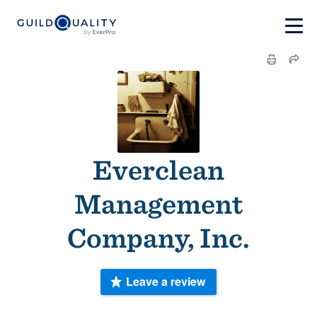
Everclean
Management
Company, Inc.
Leave a review