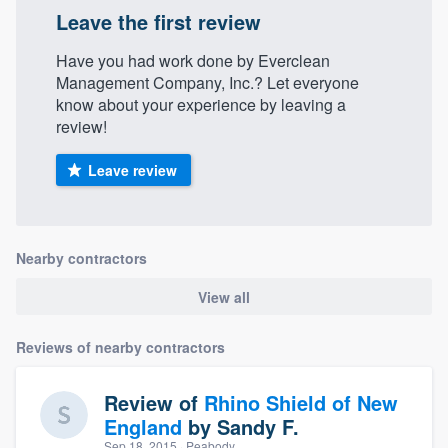
Leave the first review
Have you had work done by Everclean
Management Company, Inc.? Let everyone
know about your experience by leaving a
review!
Leave review
Nearby contractors
View all
Reviews of nearby contractors
Review of
Rhino Shield of New
England
by
Sandy F.
Sep 18, 2015
· Peabody