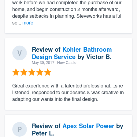
work before we had completed the purchase of our
home, and begin construction 2 months afterward,
despite setbacks in planning. Steveworks has a full
se...
more
Review of
Kohler Bathroom
Design Service
by
Victor B.
May 30, 2017
· New Castle
Great experience with a talented professional....she
listened, responded to our desires & was creative in
adapting our wants into the final design.
Review of
Apex Solar Power
by
Peter L.