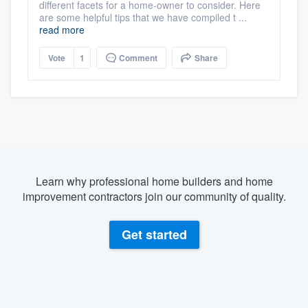
different facets for a home-owner to consider. Here
are some helpful tips that we have compiled t ...
read more
Vote
1
Comment
Share
Learn why professional home builders and home
improvement contractors join our community of quality.
Get started