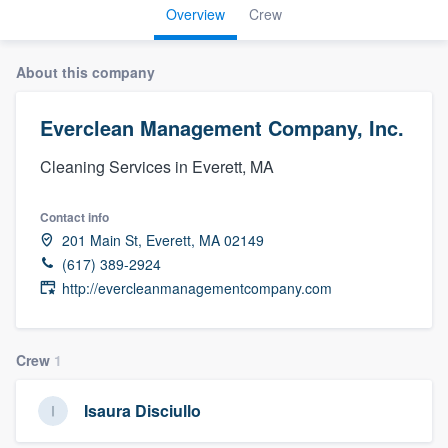
Overview
Crew
About this company
Everclean Management Company, Inc.
Cleaning Services in Everett, MA
Contact info
201 Main St, Everett, MA 02149
(617) 389-2924
http://evercleanmanagementcompany.com
Crew
1
Isaura Disciullo
Welcome to our