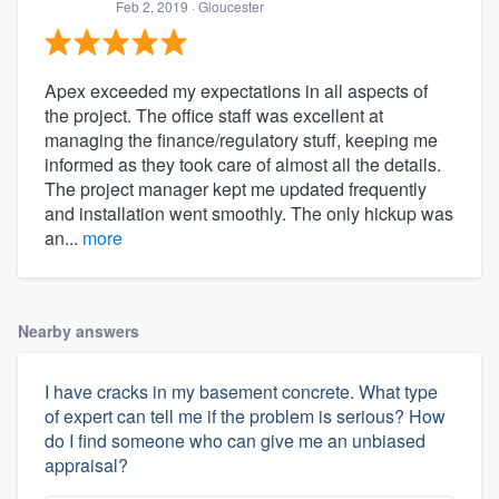
Feb 2, 2019
· Gloucester
Apex exceeded my expectations in all aspects of
the project. The office staff was excellent at
managing the finance/regulatory stuff, keeping me
informed as they took care of almost all the details.
The project manager kept me updated frequently
and installation went smoothly. The only hickup was
an...
more
Nearby answers
I have cracks in my basement concrete. What type
of expert can tell me if the problem is serious? How
do I find someone who can give me an unbiased
appraisal?