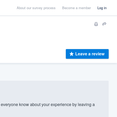
About our survey process
Become a member
Log in
Leave a review
 everyone know about your experience by leaving a