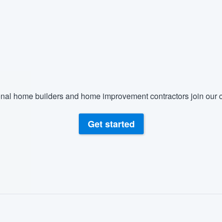
nal home builders and home improvement contractors join our c
Get started