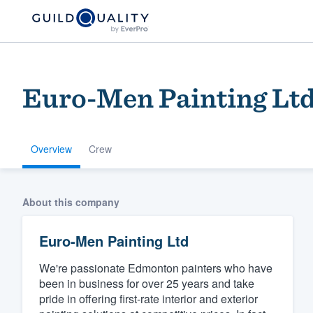
Euro-Men Painting Lt
Overview
Crew
Welcome to our
About this company
community of qu
Euro-Men Painting Ltd
We're passionate Edmonton painters who have
been in business for over 25 years and take
pride in offering first-rate interior and exterior
Get started