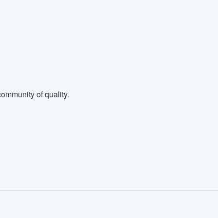
ommunity of quality.