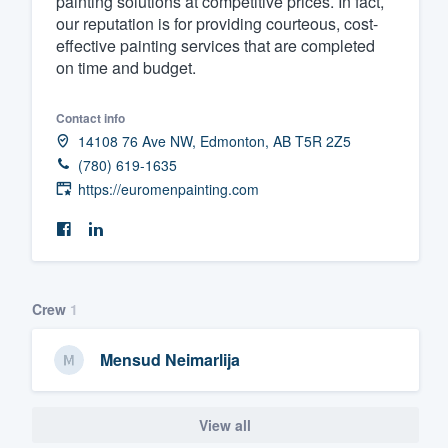
painting solutions at competitive prices. In fact,
our reputation is for providing courteous, cost-
Fill out this form, or call us at
(888
effective painting services that are completed
We'll answer your questions, sho
on time and budget.
and get you started.
Contact info
14108 76 Ave NW, Edmonton, AB T5R 2Z5
Pricing
(780) 619-1635
Our flat-rate pricing gives you the a
https://euromenpainting.com
survey who you want, when you wa
having to worry about overages.
Crew
1
Mensud Neimarlija
View all