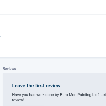
d
Reviews
ality
Leave the first review
Have you had work done by Euro-Men Painting Ltd? Let
review!