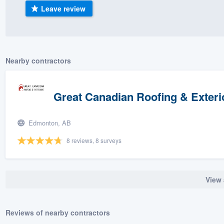
Leave review
) 355-9223
.
w you a demo,
Nearby contractors
bility to
Great Canadian Roofing & Exteri
nt, without
Edmonton, AB
8 reviews, 8 surveys
View 
Reviews of nearby contractors