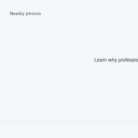
Nearby photos
Learn why professio