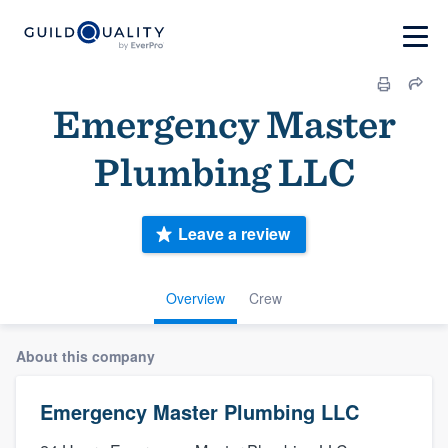
Emergency Master
Plumbing LLC
Leave a review
Overview
Crew
About this company
Emergency Master Plumbing LLC