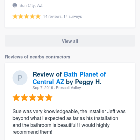
Sun City, AZ
14 reviews, 14 surveys
View all
Reviews of nearby contractors
Review of
Bath Planet of
Central AZ
by
Peggy H.
Sep 7, 2016
· Prescott Valley
Sue was very knowledgeable, the installer Jeff was
beyond what I expected as far as his installation
and the bathroom is beautiful! I would highly
recommend them!