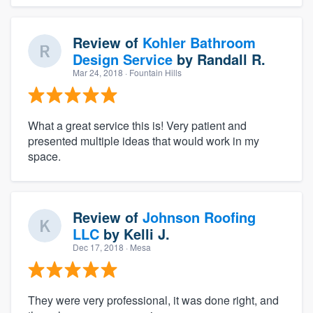
Review of
Kohler Bathroom
Design Service
by
Randall R.
Mar 24, 2018
· Fountain Hills
What a great service this is! Very patient and
presented multiple ideas that would work in my
space.
Review of
Johnson Roofing
LLC
by
Kelli J.
Dec 17, 2018
· Mesa
They were very professional, it was done right, and