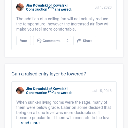
Jim Kowalski
of
Kowalski
Jul 1, 2020
PRO
Construction
answered:
The addition of a ceiling fan will not actually reduce
the temperature, however the increased air flow will
make you feel more comfortable.
Vote
Comments
2
Share
Can a raised entry foyer be lowered?
Jim Kowalski
of
Kowalski
Jul 15, 2016
PRO
Construction
answered:
When sunken living rooms were the rage, many of
them were below grade. Later on some decided that
being on all one level was more desirable so it
became popular to fill them with concrete to the level
...
read more