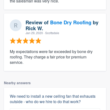
the salesman was very nice.
Review of
Bone Dry Roofing
by
Rick W.
Jan 29, 2020
· Scottsdale
My expectations were far exceeded by bone dry
roofing. They charge a fair price for premium
service.
Nearby answers
We need to install a new ceiling fan that exhausts
outside - who do we hire to do that work?