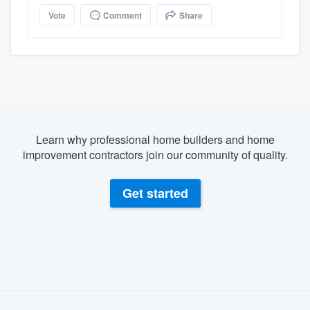
Vote
Comment
Share
Learn why professional home builders and home
improvement contractors join our community of quality.
Get started
About our survey process