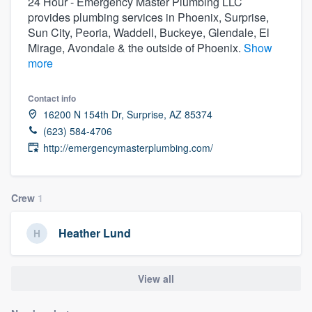
24 Hour - Emergency Master Plumbing LLC
provides plumbing services in Phoenix, Surprise,
Sun City, Peoria, Waddell, Buckeye, Glendale, El
Mirage, Avondale & the outside of Phoenix.
Show
more
Contact info
16200 N 154th Dr, Surprise, AZ 85374
(623) 584-4706
http://emergencymasterplumbing.com/
Crew
1
Heather Lund
View all
Welcome to our