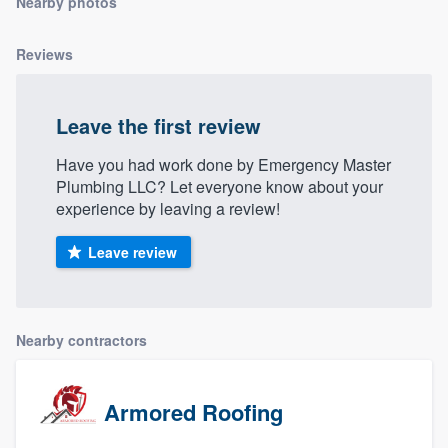
Nearby photos
community of quality
Reviews
Get started
Leave the first review
Fill out this form, or call us at
(888) 355-
Have you had work done by Emergency Master
9223
. We'll answer your questions, show
Plumbing LLC? Let everyone know about your
you a demo, and get you started.
experience by leaving a review!
Leave review
Pricing
Our flat-rate pricing gives you the ability
to survey who you want, when you want,
Nearby contractors
without having to worry about overages.
Armored Roofing