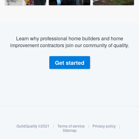
Learn why professional home builders and home
improvement contractors join our community of quality.
Get started
About our survey process
Become a member
GuildQuality ©2021
|
Terms of service
|
Privacy policy
|
Log in
Sitemap
Welcome to our