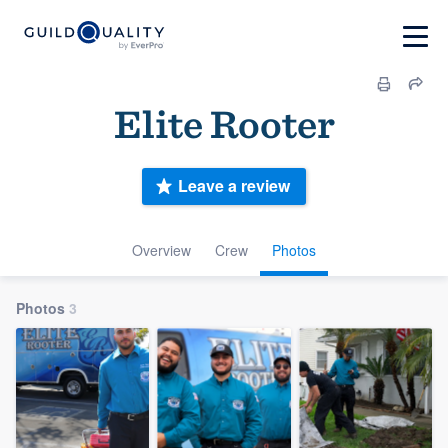
Elite Rooter
Leave a review
Overview
Crew
Photos
Photos
3