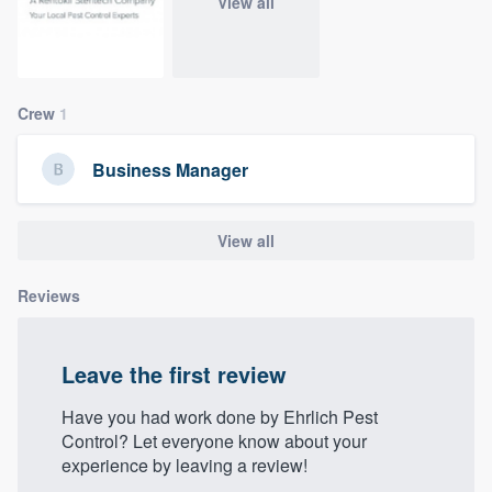
View all
community of quality
Crew
1
Get started
Fill out this form, or call us at
(888) 355-
Business Manager
9223
. We'll answer your questions, show
you a demo, and get you started.
View all
Pricing
Reviews
Our flat-rate pricing gives you the ability
to survey who you want, when you want,
Leave the first review
without having to worry about overages.
Have you had work done by Ehrlich Pest
Control? Let everyone know about your
experience by leaving a review!