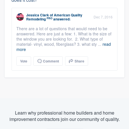
Jessica Clark
of
American Quality
Dec 7, 2016
PRO
Remodeling
answered:
There are a lot of questions that would need to be
answered. Here are just a few: 1. What is the size of
the window you are looking for. 2. What type of
material- vinyl, wood, fiberglass? 3. what sty ...
read
more
Vote
Comment
Share
Learn why professional home builders and home
improvement contractors join our community of quality.