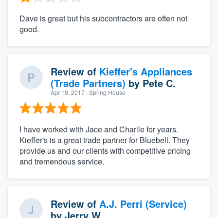
Dave is great but his subcontractors are often not
good.
Review of
Kieffer's Appliances
(Trade Partners)
by
Pete C.
Apr 19, 2017
· Spring House
I have worked with Jace and Charlie for years.
Kieffer's is a great trade partner for Bluebell. They
provide us and our clients with competitive pricing
and tremendous service.
Review of
A.J. Perri (Service)
by
Jerry W.