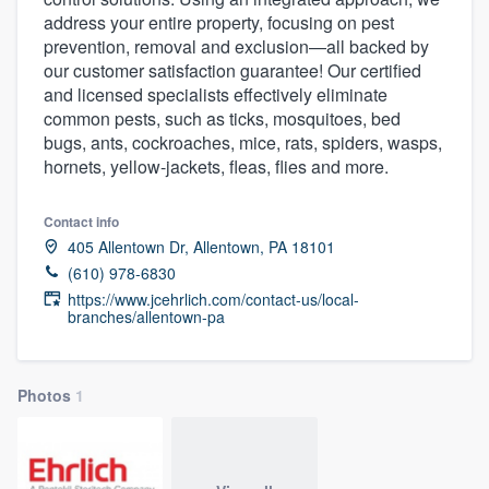
address your entire property, focusing on pest
prevention, removal and exclusion—all backed by
our customer satisfaction guarantee! Our certified
and licensed specialists effectively eliminate
common pests, such as ticks, mosquitoes, bed
bugs, ants, cockroaches, mice, rats, spiders, wasps,
hornets, yellow-jackets, fleas, flies and more.
Contact info
405 Allentown Dr, Allentown, PA 18101
(610) 978-6830
https://www.jcehrlich.com/contact-us/local-
branches/allentown-pa
Photos
1
Welcome to our