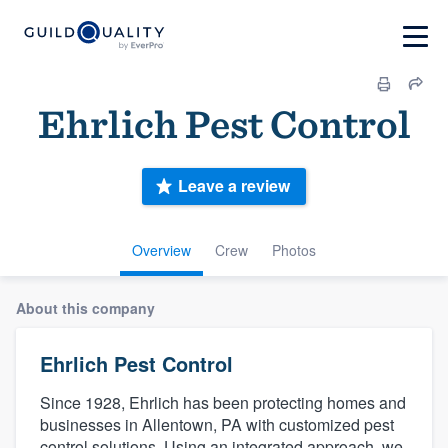
Ehrlich Pest Control
Leave a review
Overview
Crew
Photos
About this company
Ehrlich Pest Control
Since 1928, Ehrlich has been protecting homes and
businesses in Allentown, PA with customized pest
control solutions. Using an integrated approach, we