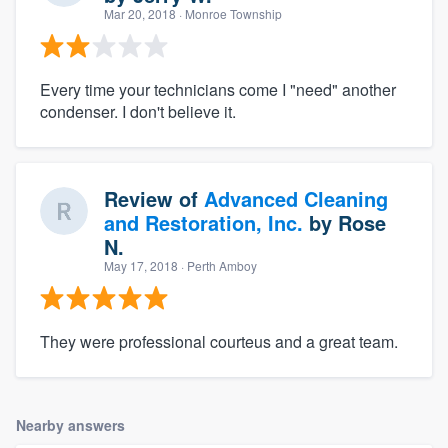
Mar 20, 2018
· Monroe Township
Every time your technicians come I "need" another
condenser. I don't believe it.
Review of
Advanced Cleaning
and Restoration, Inc.
by
Rose
N.
May 17, 2018
· Perth Amboy
They were professional courteus and a great team.
Nearby answers