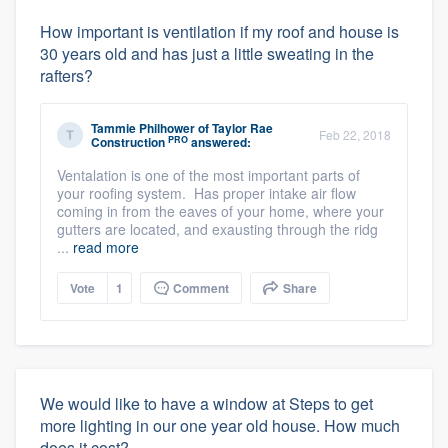
How important is ventilation if my roof and house is
30 years old and has just a little sweating in the
rafters?
Tammie Philhower
of
Taylor Rae
Feb 22, 2018
PRO
Construction
answered:
Ventalation is one of the most important parts of
your roofing system. Has proper intake air flow
coming in from the eaves of your home, where your
gutters are located, and exausting through the ridg
...
read more
Vote
1
Comment
Share
We would like to have a window at Steps to get
more lighting in our one year old house. How much
does it cost?