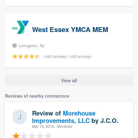
West Essex YMCA MEM
Livingston, NJ
1,443 reviews, 1,443 surveys
View all
Reviews of nearby contractors
Review of
Morehouse
Improvements, LLC
by
J.C.O.
Mar 15, 2016
· Montclair