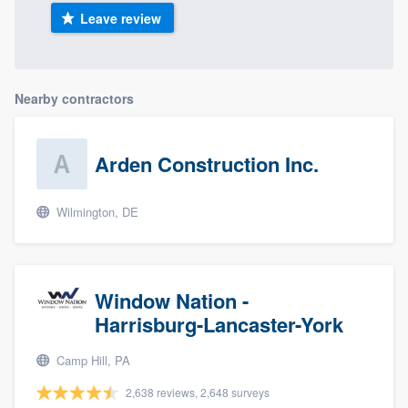
Leave review
Nearby contractors
Arden Construction Inc.
Wilmington, DE
Window Nation -
Harrisburg-Lancaster-York
Camp Hill, PA
2,638 reviews, 2,648 surveys