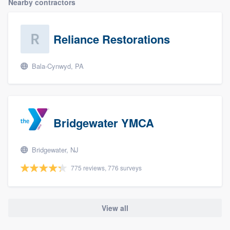
Nearby contractors
Reliance Restorations
Bala-Cynwyd, PA
Bridgewater YMCA
Bridgewater, NJ
775 reviews, 776 surveys
View all