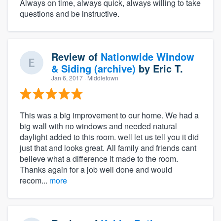
Always on time, always quick, always willing to take
questions and be instructive.
Review of
Nationwide Window
& Siding (archive)
by
Eric T.
Jan 6, 2017
· Middletown
This was a big improvement to our home. We had a
big wall with no windows and needed natural
daylight added to this room. well let us tell you it did
just that and looks great. All family and friends cant
believe what a difference it made to the room.
Thanks again for a job well done and would
recom...
more