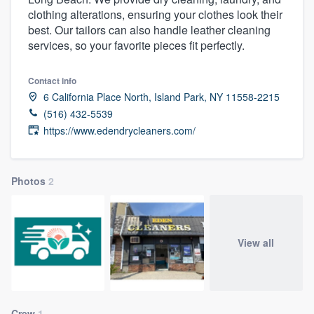
clothing alterations, ensuring your clothes look their
best. Our tailors can also handle leather cleaning
services, so your favorite pieces fit perfectly.
Contact info
6 California Place North, Island Park, NY 11558-2215
(516) 432-5539
https://www.edendrycleaners.com/
Photos
2
View all
Welcome to our
Crew
1