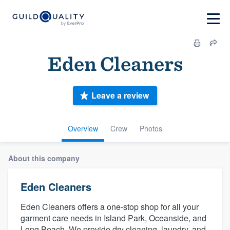
Eden Cleaners
Leave a review
Overview
Crew
Photos
About this company
Eden Cleaners
Eden Cleaners offers a one-stop shop for all your
garment care needs in Island Park, Oceanside, and
Long Beach. We provide dry cleaning, laundry, and