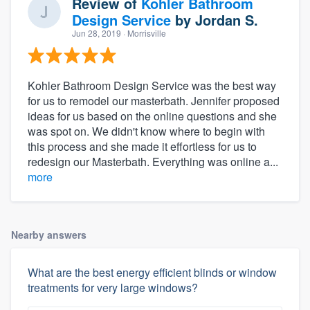
Review of
Kohler Bathroom
Design Service
by
Jordan S.
Jun 28, 2019
· Morrisville
Kohler Bathroom Design Service was the best way
for us to remodel our masterbath. Jennifer proposed
ideas for us based on the online questions and she
was spot on. We didn't know where to begin with
this process and she made it effortless for us to
redesign our Masterbath. Everything was online a...
more
Nearby answers
What are the best energy efficient blinds or window
treatments for very large windows?