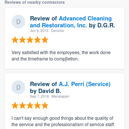
Reviews of nearby contractors
Review of
Advanced Cleaning
and Restoration, Inc.
by
D.G.R.
Jun 6, 2015
· Denville
Very satisfied with the employees, the work done
and the timeframe to comp[letion.
Review of
A.J. Perri (Service)
by
David B.
Sep 7, 2016
· Manalapan
I can't say enough good things about the quality of
the service and the professionalism of service staff.