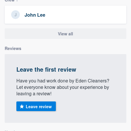
community of quality
John Lee
Get started
View all
Fill out this form, or call us at
(888) 355-
Reviews
9223
. We'll answer your questions, show
you a demo, and get you started.
Leave the first review
Pricing
Have you had work done by Eden Cleaners?
Let everyone know about your experience by
Our flat-rate pricing gives you the ability
leaving a review!
to survey who you want, when you want,
without having to worry about overages.
Leave review