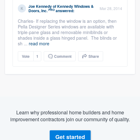
Joe Kennedy
of
Kennedy Windows &
Mar 28, 2014
PRO
Doors, Inc.
answered:
Charles- If replacing the window is an option, then
Pella Designer Series windows are available with
triple-pane glass and removable miniblinds or
shades inside a glass hinged panel. The blinds or
sh ...
read more
Vote
1
Comment
Share
Learn why professional home builders and home
improvement contractors join our community of quality.
Get started