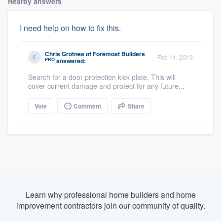
Nearby answers
I need help on how to fix this.
Chris Grotnes
of
Foremost Builders
Feb 11, 2019
PRO
answered:
Search for a door protection kick plate. This will
cover current damage and protect for any future...
Vote
Comment
Share
Learn why professional home builders and home
improvement contractors join our community of quality.