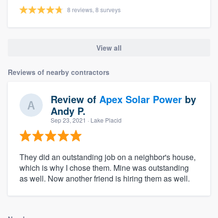
8 reviews, 8 surveys
View all
Reviews of nearby contractors
Review of
Apex Solar Power
by
Andy P.
Sep 23, 2021
· Lake Placid
They did an outstanding job on a neighbor's house,
which is why I chose them. Mine was outstanding
as well. Now another friend is hiring them as well.