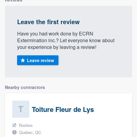
Leave the first review
Have you had work done by ECRN
Extermination inc.? Let everyone know about
your experience by leaving a review!
Leave review
Nearby contractors
Toiture Fleur de Lys
Roofers
Quebec, QC