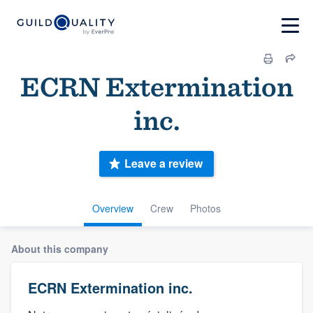
ECRN Extermination
inc.
Leave a review
Overview
Crew
Photos
About this company
ECRN Extermination inc.