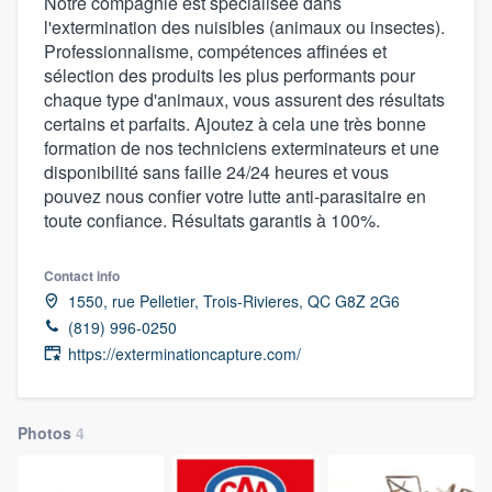
Notre compagnie est spécialisée dans
l'extermination des nuisibles (animaux ou insectes).
Professionnalisme, compétences affinées et
sélection des produits les plus performants pour
chaque type d'animaux, vous assurent des résultats
certains et parfaits. Ajoutez à cela une très bonne
formation de nos techniciens exterminateurs et une
disponibilité sans faille 24/24 heures et vous
pouvez nous confier votre lutte anti-parasitaire en
toute confiance. Résultats garantis à 100%.
Contact info
1550, rue Pelletier, Trois-Rivieres, QC G8Z 2G6
(819) 996-0250
https://exterminationcapture.com/
Photos
4
Welcome to our