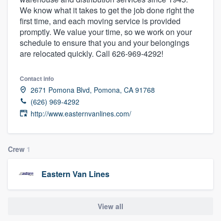
We know what it takes to get the job done right the
first time, and each moving service is provided
promptly. We value your time, so we work on your
schedule to ensure that you and your belongings
are relocated quickly. Call 626-969-4292!
Contact info
2671 Pomona Blvd, Pomona, CA 91768
(626) 969-4292
http://www.easternvanlines.com/
Crew
1
Eastern Van Lines
View all
Welcome to our