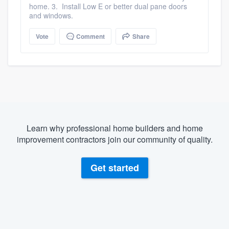
home. 3. Install Low E or better dual pane doors
and windows.
Vote
Comment
Share
Learn why professional home builders and home
improvement contractors join our community of quality.
Get started
About our survey process