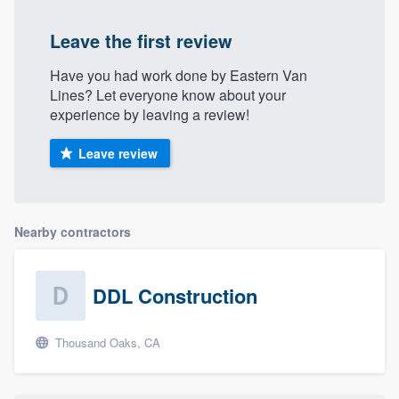
Leave the first review
Have you had work done by Eastern Van
Lines? Let everyone know about your
experience by leaving a review!
Leave review
Nearby contractors
DDL Construction
Thousand Oaks, CA