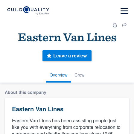
Eastern Van Lines
Leave a review
Overview
Crew
About this company
Eastern Van Lines
Eastern Van Lines has been assisting people just
like you with everything from corporate relocation to
warehouse and distribution services since 1945.