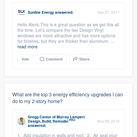
Sunline Energy
answered:
Sep 27, 2017
Hello Aleric,This is a great question as we get this all
the time. Let's compare the two Design Vinyl
windows are more attractive and has more options
for finishes, but they are thicker than aluminum. ...
read more
Vote
Comment
Share
What are the top 3 energy efficiency upgrades I can
do to my 2-story home?
Gregg Cantor
of
Murray Lampert
PRO
Design, Build, Remodel
Nov 26, 2016
answered:
1. Add insulation in walls and roof. 2. Air seal your