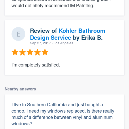
would definitely recommend IM Painting.
Review of
Kohler Bathroom
Design Service
by
Erika B.
Sep 27, 2017
· Los Angeles
I'm completely satisfied.
Nearby answers
I live in Southern California and just bought a
condo. I need my windows replaced. Is there really
much of a difference between vinyl and aluminum
windows?