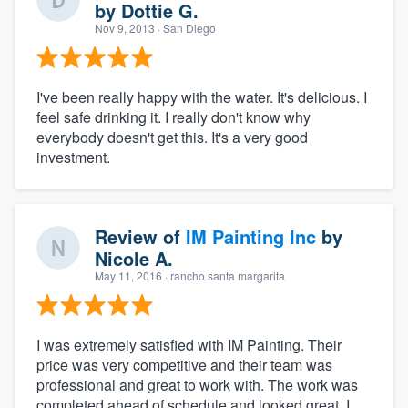
by
Dottie G.
Nov 9, 2013
· San Diego
I've been really happy with the water. It's delicious. I
feel safe drinking it. I really don't know why
everybody doesn't get this. It's a very good
investment.
Review of
IM Painting Inc
by
Nicole A.
May 11, 2016
· rancho santa margarita
I was extremely satisfied with IM Painting. Their
price was very competitive and their team was
professional and great to work with. The work was
completed ahead of schedule and looked great. I