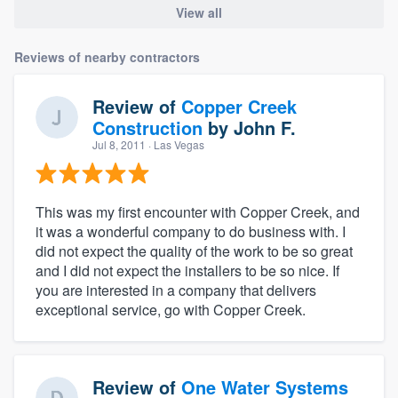
View all
Reviews of nearby contractors
Review of
Copper Creek
Construction
by
John F.
Jul 8, 2011
· Las Vegas
This was my first encounter with Copper Creek, and
it was a wonderful company to do business with. I
did not expect the quality of the work to be so great
and I did not expect the installers to be so nice. If
you are interested in a company that delivers
exceptional service, go with Copper Creek.
Review of
One Water Systems