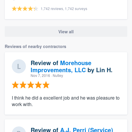
1,742 reviews, 1,742 surveys
View all
Reviews of nearby contractors
Review of
Morehouse
Improvements, LLC
by
Lin H.
Nov 7, 2016
· Nutley
I think he did a excellent job and he was pleasure to
work with.
Review of
A.J. Perri (Service)