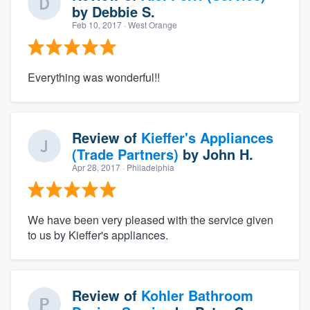
by
Debbie S.
Feb 10, 2017
· West Orange
Everything was wonderful!!
Review of
Kieffer's Appliances
(Trade Partners)
by
John H.
Apr 28, 2017
· Philadelphia
We have been very pleased with the service given
to us by Kieffer's appliances.
Review of
Kohler Bathroom