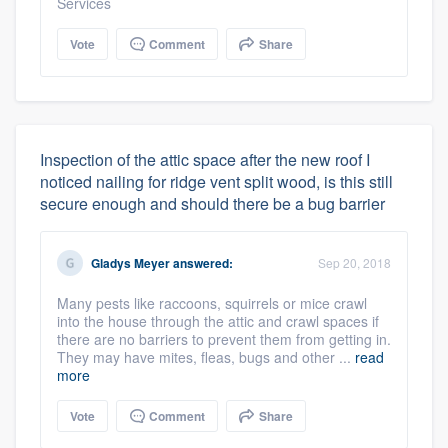
Services
Vote
Comment
Share
Inspection of the attic space after the new roof I
noticed nailing for ridge vent split wood, is this still
secure enough and should there be a bug barrier
Gladys Meyer
answered:
Sep 20, 2018
Many pests like raccoons, squirrels or mice crawl
into the house through the attic and crawl spaces if
there are no barriers to prevent them from getting in.
They may have mites, fleas, bugs and other ...
read
more
Vote
Comment
Share