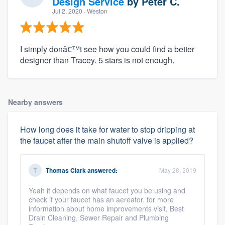
Design Service
by
Peter C.
Jul 2, 2020
· Weston
I simply donâ€™t see how you could find a better
designer than Tracey. 5 stars is not enough.
Nearby answers
How long does it take for water to stop dripping at
the faucet after the main shutoff valve is applied?
Thomas Clark
answered:
May 28, 2019
Yeah it depends on what faucet you be using and
check if your faucet has an aereator. for more
information about home improvements visit, Best
Drain Cleaning, Sewer Repair and Plumbing