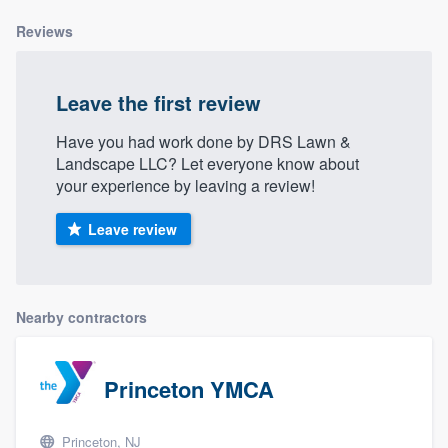
Reviews
Leave the first review
Have you had work done by DRS Lawn &
Landscape LLC? Let everyone know about
your experience by leaving a review!
Leave review
Nearby contractors
Princeton YMCA
Princeton, NJ