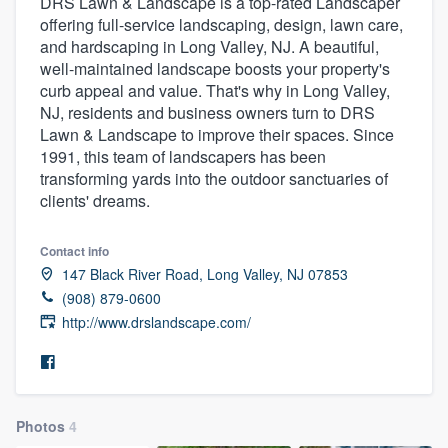
DRS Lawn & Landscape is a top-rated Landscaper
offering full-service landscaping, design, lawn care,
and hardscaping in Long Valley, NJ. A beautiful,
well-maintained landscape boosts your property's
curb appeal and value. That's why in Long Valley,
NJ, residents and business owners turn to DRS
Lawn & Landscape to improve their spaces. Since
1991, this team of landscapers has been
transforming yards into the outdoor sanctuaries of
clients' dreams.
Contact info
147 Black River Road, Long Valley, NJ 07853
(908) 879-0600
http://www.drslandscape.com/
Photos
4
Welcome to our