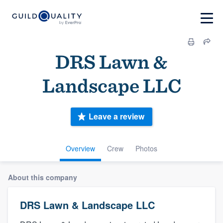
DRS Lawn &
Landscape LLC
Leave a review
Overview
Crew
Photos
About this company
DRS Lawn & Landscape LLC