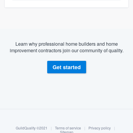
Learn why professional home builders and home
improvement contractors join our community of quality.
Get started
About our survey process
Become a member
GuildQuality ©2021
|
Terms of service
|
Privacy policy
|
Log in
Sitemap