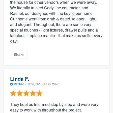
the house for other vendors when we were away.
We literally trusted Cody, the contractor, and
Rachel, our designer, with the key to our home
Our home went from drab & dated, to open, light,
and elegant. Throughout, there are some very
special touches - light fixtures, drawer pulls and a
fabulous fireplace mantle - that make us smile every
day!
Share
Linda F.
Verified
·
Reno, NV ·
Jan 22 2026
They kept us informed step by step and were very
easy to work with throughout the project.