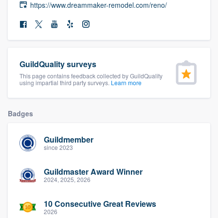
https://www.dreammaker-remodel.com/reno/
community of quality
Get started
GuildQuality surveys
Fill out this form, or call us at
(888) 355-
This page contains feedback collected by GuildQuality
9223
. We'll answer your questions, show
using impartial third party surveys.
Learn more
you a demo, and get you started.
Badges
Pricing
Guildmember
Our flat-rate pricing gives you the ability
since 2023
to survey who you want, when you want,
Guildmaster Award Winner
without having to worry about overages.
2024, 2025, 2026
10 Consecutive Great Reviews
2026