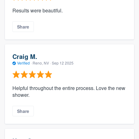
Results were beautiful.
Share
Craig M.
Verified
·
Reno, NV ·
Sep 12 2025
Helpful throughout the entire process. Love the new
shower.
Share