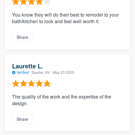
You know they will do their best to remodel to your
bath/kitchen to look and feel well worth it.
Share
Laurette L.
Verified
·
Sparks, NV ·
May 23 2025
The quality of the work and the expertise of the
design.
Share