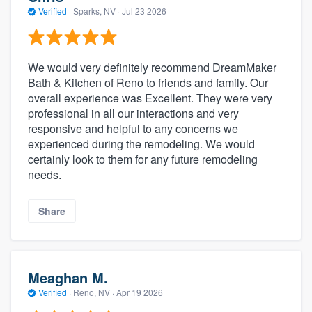
Verified
·
Sparks, NV ·
Jul 23 2026
We would very definitely recommend DreamMaker
Bath & Kitchen of Reno to friends and family. Our
overall experience was Excellent. They were very
professional in all our interactions and very
responsive and helpful to any concerns we
experienced during the remodeling. We would
certainly look to them for any future remodeling
needs.
Share
Meaghan M.
Verified
·
Reno, NV ·
Apr 19 2026