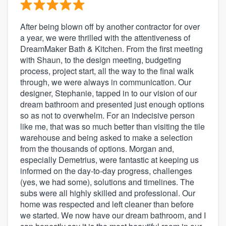
After being blown off by another contractor for over
a year, we were thrilled with the attentiveness of
DreamMaker Bath & Kitchen. From the first meeting
with Shaun, to the design meeting, budgeting
process, project start, all the way to the final walk
through, we were always in communication. Our
designer, Stephanie, tapped in to our vision of our
dream bathroom and presented just enough options
so as not to overwhelm. For an indecisive person
like me, that was so much better than visiting the tile
warehouse and being asked to make a selection
from the thousands of options. Morgan and,
especially Demetrius, were fantastic at keeping us
informed on the day-to-day progress, challenges
(yes, we had some), solutions and timelines. The
subs were all highly skilled and professional. Our
home was respected and left cleaner than before
we started. We now have our dream bathroom, and I