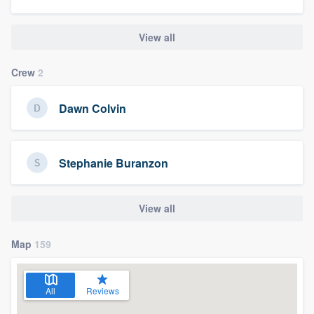
View all
Crew
2
Dawn Colvin
Stephanie Buranzon
View all
Map
159
All
Reviews