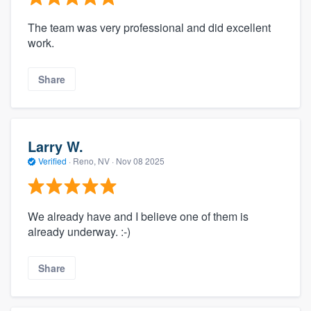
The team was very professional and did excellent
work.
Share
Larry W.
Verified
·
Reno, NV ·
Nov 08 2025
We already have and I believe one of them is
already underway. :-)
Share