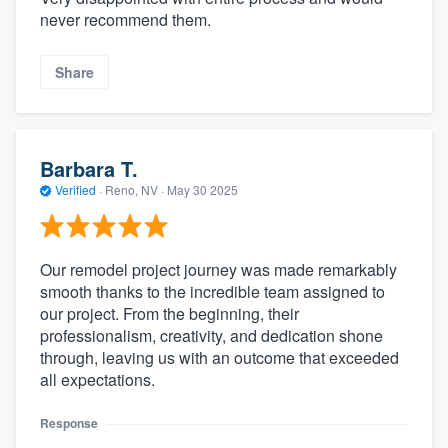
never recommend them.
Share
Barbara T.
Verified
·
Reno, NV ·
May 30 2025
Our remodel project journey was made remarkably
smooth thanks to the incredible team assigned to
our project. From the beginning, their
professionalism, creativity, and dedication shone
through, leaving us with an outcome that exceeded
all expectations.
Response