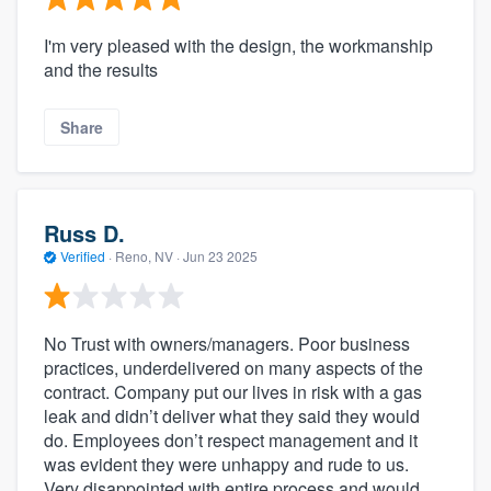
I'm very pleased with the design, the workmanship
and the results
Share
Russ D.
Verified
·
Reno, NV ·
Jun 23 2025
No Trust with owners/managers. Poor business
practices, underdelivered on many aspects of the
contract. Company put our lives in risk with a gas
leak and didn’t deliver what they said they would
do. Employees don’t respect management and it
was evident they were unhappy and rude to us.
Very disappointed with entire process and would