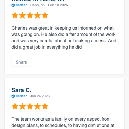
Verified
·
Reno, NV ·
Feb 10 2026
Charles was great in keeping us informed on what
was going on. He also did a fair amount of the work
and was very careful about not making a mess. And
did a great job in everything he did
Share
Sara C.
Verified
·
Jan 24 2026
The team works as a family on every aspect from
design plans, to schedules, to having dim et one at