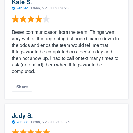
Kate S.
Verified
·
Reno, NV ·
Jul 21 2025
Better communication from the team. Things went
very well at the beginning but once it came down to
the odds and ends the team would tell me that
things would be completed on a certain day and
then not show up. I had to call or text many times to
ask (or remind) them when things would be
completed.
Share
Judy S.
Verified
·
Reno, NV ·
Jun 30 2025