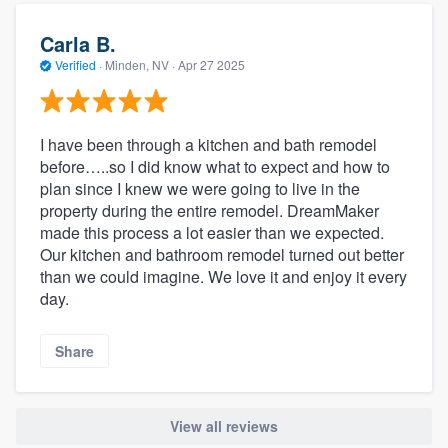
Carla B.
Verified
·
Minden, NV ·
Apr 27 2025
I have been through a kitchen and bath remodel
before…..so I did know what to expect and how to
plan since I knew we were going to live in the
property during the entire remodel. DreamMaker
made this process a lot easier than we expected.
Our kitchen and bathroom remodel turned out better
than we could imagine. We love it and enjoy it every
day.
Share
View all reviews