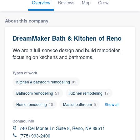
Overview
Reviews
Map
Crew
About this company
DreamMaker Bath & Kitchen of Reno
We are a full-service design and build remodeler,
focusing on kitchens and bathrooms.
Types of work
Kitchen & bathroom remodeling
91
Bathroom remodeling
51
Kitchen remodeling
17
Home remodeling
10
Master bathroom
5
Show all
Contact info
740 Del Monte Ln Suite 8, Reno, NV 89511
Welcome to our
(775) 993-2400