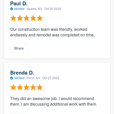
Paul D.
Verified
·
Sparks, NV ·
Oct 30 2025
Our construction team was friendly, worked
endlessly and remodel was completed on time,
Share
Brenda D.
Verified
·
Reno, NV ·
Oct 27 2025
They did an awesome job. I would recommend
them. I am discussing additional work with them.