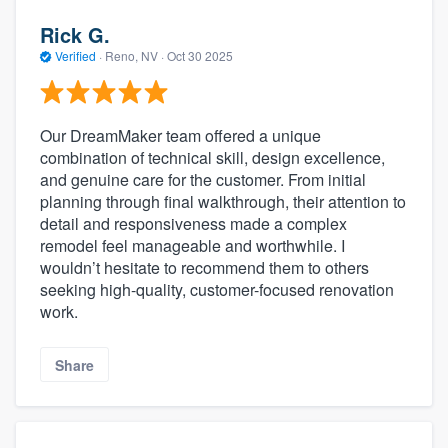
Rick G.
Verified
·
Reno, NV ·
Oct 30 2025
Our DreamMaker team offered a unique
combination of technical skill, design excellence,
and genuine care for the customer. From initial
planning through final walkthrough, their attention to
detail and responsiveness made a complex
remodel feel manageable and worthwhile. I
wouldn’t hesitate to recommend them to others
seeking high-quality, customer-focused renovation
work.
Share