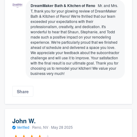
DreamMaker Bath & Kitchen of Reno
Mr. and Mrs.
T, thank you for your glowing review of DreamMaker
Bath & Kitchen of Reno! We're thrilled that our team
exceeded your expectations with their
professionalism, creativity, and dedication. It's
wonderful to hear that Shaun, Stephanie, and Todd
made such a positive impact on your remodeling
experience. We're particularly proud that we finished
ahead of schedule and delivered a space you love.
We appreciate your feedback about the subcontractor
challenge and will use it to improve. Your satisfaction
with the final result is our ultimate goal. Thank you for
choosing us to remodel your kitchen! We value your
business very much!
Share
John W.
Verified
·
Reno, NV ·
May 28 2025