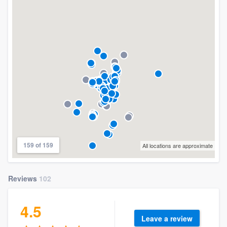
159 of 159
All locations are approximate
Reviews
102
4.5
Leave a review