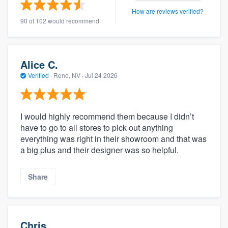
How are reviews verified?
90 of 102 would recommend
Alice C.
Verified
·
Reno, NV ·
Jul 24 2026
I would highly recommend them because I didn’t
have to go to all stores to pick out anything
everything was right in their showroom and that was
a big plus and their designer was so helpful.
Share
Chris