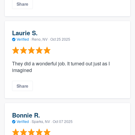
Share
Laurie S.
Verified
·
Reno, NV ·
Oct 25 2025
They did a wonderful job. It turned out just as I
imagined
Share
Bonnie R.
Verified
·
Sparks, NV ·
Oct 07 2025