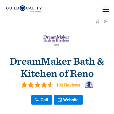
DreamMaker Bath &
Kitchen of Reno
102 Reviews
Call
Website