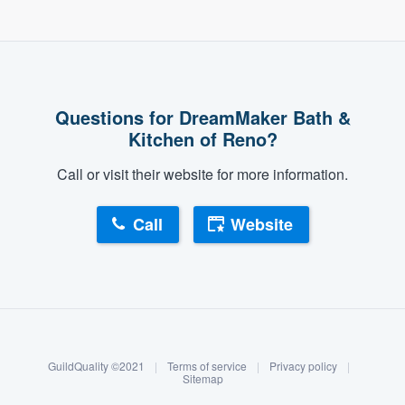
Questions for DreamMaker Bath &
Kitchen of Reno?
Call or visit their website for more information.
Call
Website
About our survey process
Become a member
GuildQuality ©2021
|
Terms of service
|
Privacy policy
|
Log in
Sitemap