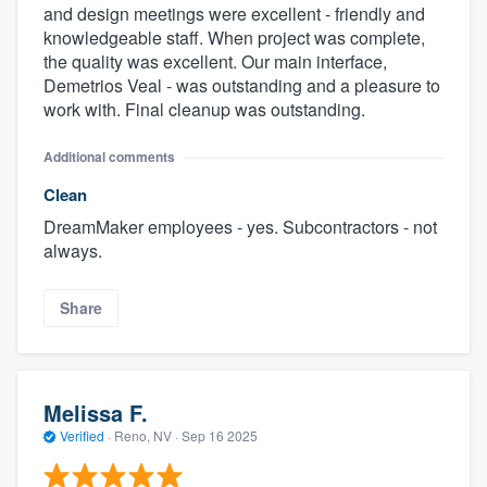
and design meetings were excellent - friendly and
knowledgeable staff. When project was complete,
the quality was excellent. Our main interface,
Demetrios Veal - was outstanding and a pleasure to
work with. Final cleanup was outstanding.
Additional comments
Clean
DreamMaker employees - yes. Subcontractors - not
always.
Share
Melissa F.
Verified
·
Reno, NV ·
Sep 16 2025