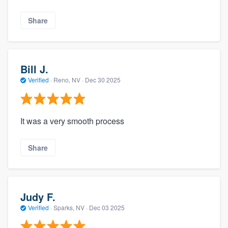
Share
Bill J.
Verified
·
Reno, NV ·
Dec 30 2025
It was a very smooth process
Share
Judy F.
Verified
·
Sparks, NV ·
Dec 03 2025