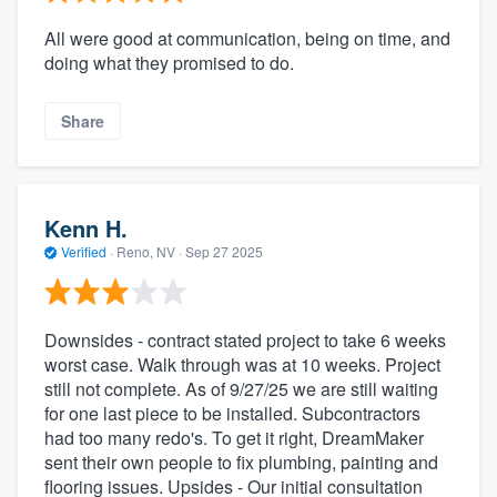
All were good at communication, being on time, and
doing what they promised to do.
Share
Kenn H.
Verified
·
Reno, NV ·
Sep 27 2025
Downsides - contract stated project to take 6 weeks
worst case. Walk through was at 10 weeks. Project
still not complete. As of 9/27/25 we are still waiting
for one last piece to be installed. Subcontractors
had too many redo's. To get it right, DreamMaker
sent their own people to fix plumbing, painting and
flooring issues. Upsides - Our initial consultation