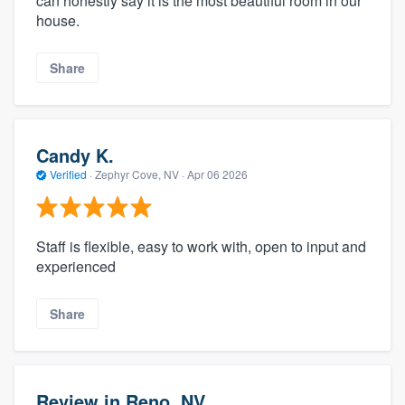
can honestly say it is the most beautiful room in our
house.
Share
Candy K.
Verified
·
Zephyr Cove, NV ·
Apr 06 2026
Staff is flexible, easy to work with, open to input and
experienced
Share
Review in Reno, NV