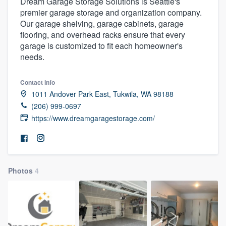
Dream Garage Storage Solutions is Seattle's
premier garage storage and organization company.
Our garage shelving, garage cabinets, garage
flooring, and overhead racks ensure that every
garage is customized to fit each homeowner's
needs.
Contact info
1011 Andover Park East, Tukwila, WA 98188
(206) 999-0697
https://www.dreamgaragestorage.com/
Photos
4
Welcome to our