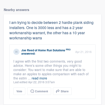
Nearby answers
I am trying to decide between 2 hardie plank siding
installers. One is 3000 less and has a 2 year
workmanship warrant, the other has a 10 year
workmanship warra
PRO
Joe Reed
of
Home Run Solutions
Apr 21, 2016
answered:
I agree with the first two comments, very good
advice. Here's some other things you might to
consider: You want to make sure that are able to
make an apples to apples comparison with each of
the estim ...
read more
Last edited Apr 22, 2016 3:07am
Vote
Comment
Share