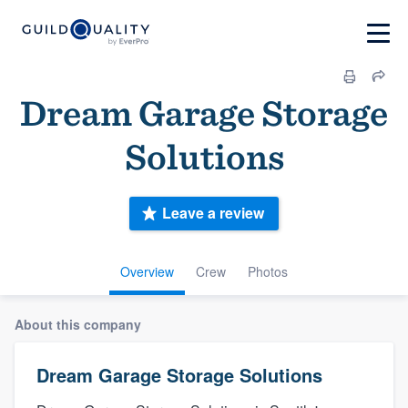
Dream Garage Storage
Solutions
Leave a review
Overview
Crew
Photos
About this company
Dream Garage Storage Solutions