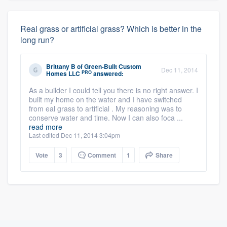
Real grass or artificial grass? Which is better in the
long run?
Brittany B
of
Green-Built Custom
Dec 11, 2014
PRO
Homes LLC
answered:
As a builder I could tell you there is no right answer. I
built my home on the water and I have switched
from eal grass to artificial . My reasoning was to
conserve water and time. Now I can also foca ...
read more
Last edited Dec 11, 2014 3:04pm
Vote
3
Comment
1
Share