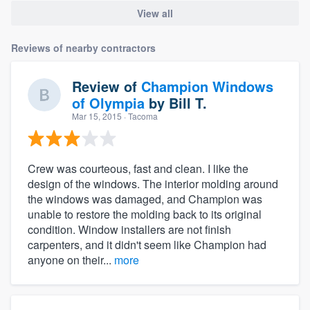
View all
Reviews of nearby contractors
Review of
Champion Windows
of Olympia
by
Bill T.
Mar 15, 2015
· Tacoma
Crew was courteous, fast and clean. I like the
design of the windows. The interior molding around
the windows was damaged, and Champion was
unable to restore the molding back to its original
condition. Window installers are not finish
carpenters, and it didn't seem like Champion had
anyone on their...
more