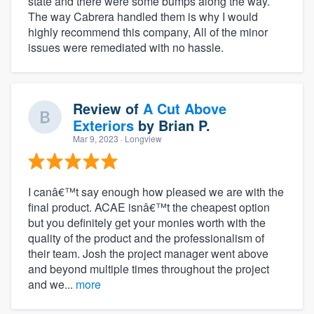
state and there were some bumps along the way.
The way Cabrera handled them is why I would
highly recommend this company, All of the minor
issues were remediated with no hassle.
Review of
A Cut Above
Exteriors
by
Brian P.
Mar 9, 2023
· Longview
I canâ€™t say enough how pleased we are with the
final product. ACAE isnâ€™t the cheapest option
but you definitely get your monies worth with the
quality of the product and the professionalism of
their team. Josh the project manager went above
and beyond multiple times throughout the project
and we...
more