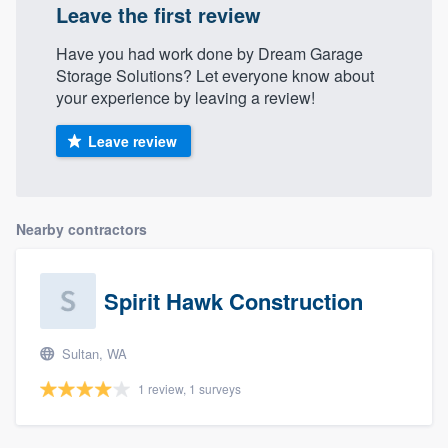
Leave the first review
Have you had work done by Dream Garage
Storage Solutions? Let everyone know about
your experience by leaving a review!
Leave review
Nearby contractors
Spirit Hawk Construction
Sultan, WA
1 review, 1 surveys