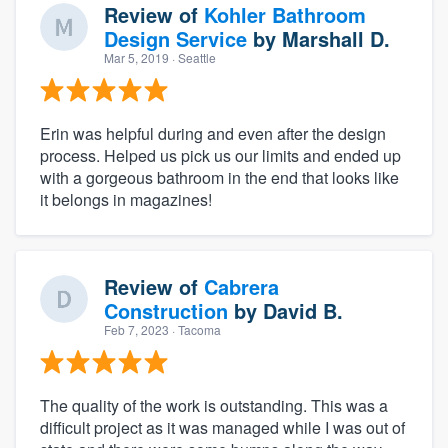
Review of
Kohler Bathroom
Design Service
by
Marshall D.
Mar 5, 2019
· Seattle
Erin was helpful during and even after the design
process. Helped us pick us our limits and ended up
with a gorgeous bathroom in the end that looks like
it belongs in magazines!
Review of
Cabrera
Construction
by
David B.
Feb 7, 2023
· Tacoma
The quality of the work is outstanding. This was a
difficult project as it was managed while I was out of