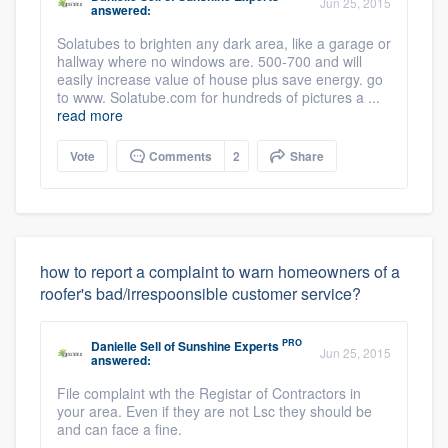
Jun 25, 2015
answered:
Solatubes to brighten any dark area, like a garage or
hallway where no windows are. 500-700 and will
easily increase value of house plus save energy. go
to www. Solatube.com for hundreds of pictures a ...
read more
Vote
Comments
2
Share
how to report a complaint to warn homeowners of a
roofer's bad/irrespoonsible customer service?
PRO
Danielle Sell
of
Sunshine Experts
Jun 25, 2015
answered:
File complaint wth the Registar of Contractors in
your area. Even if they are not Lsc they should be
and can face a fine.