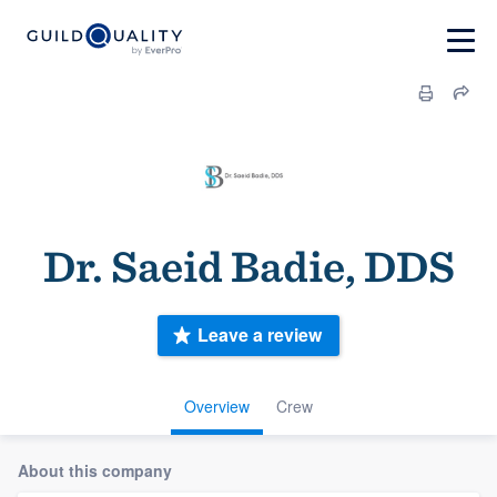
Dr. Saeid Badie, DDS
Leave a review
Overview
Crew
About this company