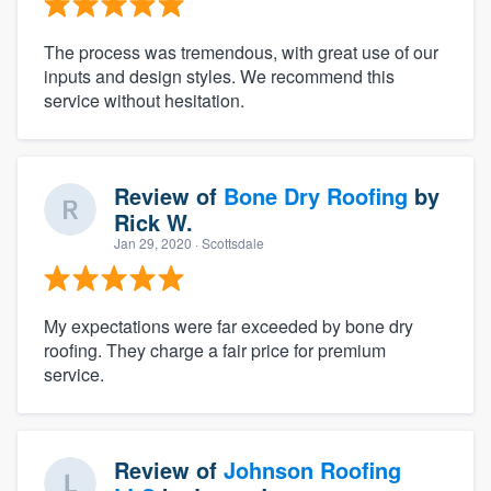
The process was tremendous, with great use of our
inputs and design styles. We recommend this
service without hesitation.
Review of
Bone Dry Roofing
by
Rick W.
Jan 29, 2020
· Scottsdale
My expectations were far exceeded by bone dry
roofing. They charge a fair price for premium
service.
Review of
Johnson Roofing