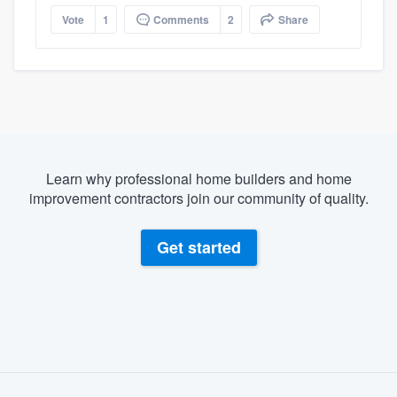
Vote
1
Comments
2
Share
Learn why professional home builders and home
improvement contractors join our community of quality.
Get started
About our survey process