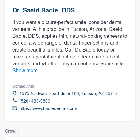
Dr. Saeid Badie, DDS
If you want a picture-perfect smile, consider dental
veneers. At his practice in Tucson, Arizona, Saeid
Badie, DDS, applies thin, natural-looking veneers to
correct a wide range of dental imperfections and
create beautiful smiles. Call Dr. Badie today or
make an appointment online to learn more about
veneers and whether they can enhance your smile.
Show more
Contact info
1575 N. Swan Road Suite 100, Tucson, AZ 85712
(520) 433-9800
https://www.badiedental.com/
Crew
1
Welcome to our