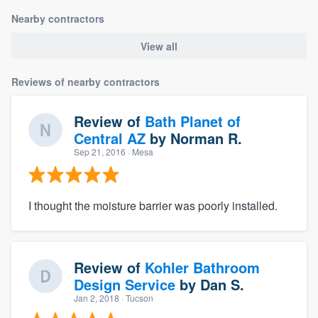
Nearby contractors
View all
Reviews of nearby contractors
Review of
Bath Planet of
Central AZ
by
Norman R.
Sep 21, 2016
· Mesa
I thought the moisture barrier was poorly installed.
Review of
Kohler Bathroom
Design Service
by
Dan S.
Jan 2, 2018
· Tucson