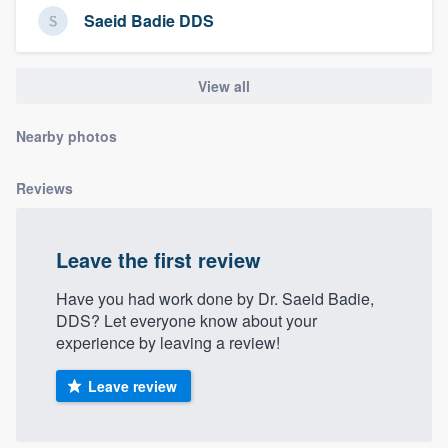
community of quality
Saeid Badie DDS
View all
Get started
Nearby photos
Fill out this form, or call us at
(888) 355-
9223
. We'll answer your questions, show
Reviews
you a demo, and get you started.
Leave the first review
Pricing
Have you had work done by Dr. Saeid Badie,
Our flat-rate pricing gives you the ability
DDS? Let everyone know about your
to survey who you want, when you want,
experience by leaving a review!
without having to worry about overages.
Leave review