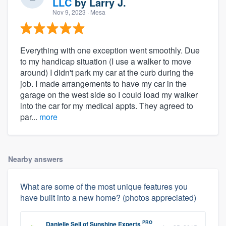
LLC
by
Larry J.
Nov 9, 2023
· Mesa
Everything with one exception went smoothly. Due
to my handicap situation (I use a walker to move
around) I didn't park my car at the curb during the
job. I made arrangements to have my car in the
garage on the west side so I could load my walker
into the car for my medical appts. They agreed to
par...
more
Nearby answers
What are some of the most unique features you
have built into a new home? (photos appreciated)
PRO
Danielle Sell
of
Sunshine Experts