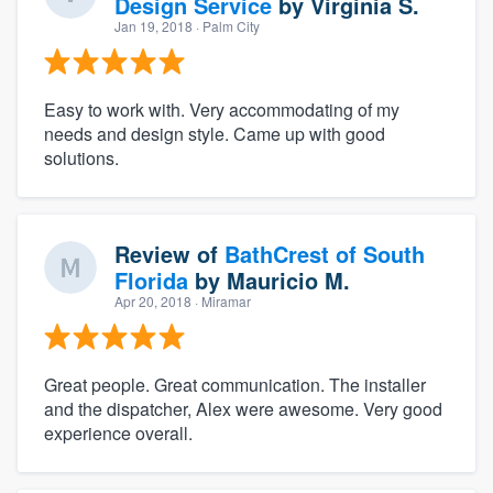
Design Service
by
Virginia S.
Jan 19, 2018
· Palm City
Easy to work with. Very accommodating of my
needs and design style. Came up with good
solutions.
Review of
BathCrest of South
Florida
by
Mauricio M.
Apr 20, 2018
· Miramar
Great people. Great communication. The installer
and the dispatcher, Alex were awesome. Very good
experience overall.