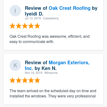
Review of
Oak Crest Roofing
by
Iyeidi D.
Jul 13, 2019
· Casselberry
Oak Crest Roofing was awesome, efficient, and
easy to communicate with.
Review of
Morgan Exteriors,
Inc.
by
Ken N.
Nov 16, 2019
· Wimauma
The team arrived on the scheduled day on time and
installed the windows. They were very professional