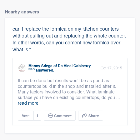
Nearby answers
can i replace the formica on my kitchen counters
without pulling out and replacing the whole counter.
In other words, can you cement new formica over
what is t
Manny Stiega
of
Da Vinci Cabinetry
Oct 17, 2015
PRO
answered:
It can be done but results won't be as good as
countertops build in the shop and installed after it.
Many factors involved to consider. What laminate
surface you have on existing countertops, do you ...
read more
Vote
1
Comment
Share