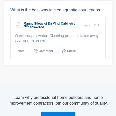
What is the best way to clean granite countertops
Manny Stiega
of
Da Vinci Cabinetry
Sep 23, 2015
PRO
answered:
Warm soappy water! Cleaning products takes away
your granite sealer.
Vote
Comment
Share
Learn why professional home builders and home
improvement contractors join our community of quality.