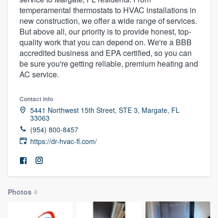
temperamental thermostats to HVAC installations in
new construction, we offer a wide range of services.
But above all, our priority is to provide honest, top-
quality work that you can depend on. We're a BBB
accredited business and EPA certified, so you can
be sure you're getting reliable, premium heating and
AC service.
Contact info
5441 Northwest 15th Street, STE 3, Margate, FL
33063
(954) 800-8457
https://dr-hvac-fl.com/
Photos
4
Welcome to our