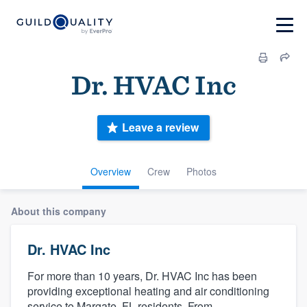
Dr. HVAC Inc
Leave a review
Overview
Crew
Photos
About this company
Dr. HVAC Inc
For more than 10 years, Dr. HVAC Inc has been
providing exceptional heating and air conditioning
service to Margate, FL residents. From