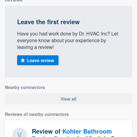
Leave the first review
Have you had work done by Dr. HVAC Inc? Let
everyone know about your experience by
leaving a review!
Leave review
Nearby contractors
View all
Reviews of nearby contractors
Review of
Kohler Bathroom