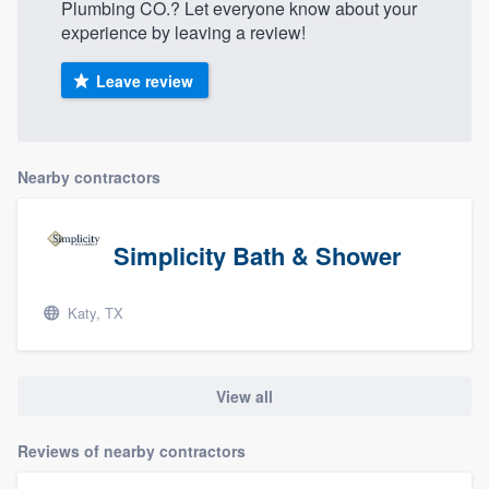
Plumbing CO.? Let everyone know about your
experience by leaving a review!
Leave review
Nearby contractors
Simplicity Bath & Shower
Katy, TX
View all
Reviews of nearby contractors