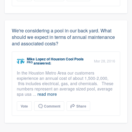
We're considering a pool in our back yard. What
should we expect in terms of annual maintenance
and associated costs?
Mike Lopez
of
Houston Cool Pools
Mar 28, 2016
PRO
answered:
In the Houston Metro Area our customers
expierience an annual cost of about 1,500-2,000,
this includes electrical, gas, and chemicals. These
numbers represent an average sized pool, average
spa usa ...
read more
Vote
Comment
Share