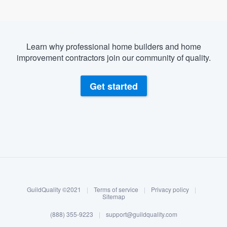
Learn why professional home builders and home
improvement contractors join our community of quality.
Get started
About our survey process
Become a member
GuildQuality ©2021
|
Terms of service
|
Privacy policy
|
Log in
Sitemap
(888) 355-9223
|
support@guildquality.com