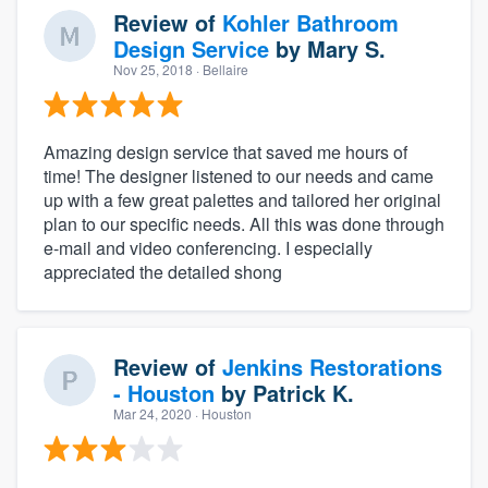
Review of
Kohler Bathroom
Design Service
by
Mary S.
Nov 25, 2018
· Bellaire
Amazing design service that saved me hours of
time! The designer listened to our needs and came
up with a few great palettes and tailored her original
plan to our specific needs. All this was done through
e-mail and video conferencing. I especially
appreciated the detailed shong
Review of
Jenkins Restorations
- Houston
by
Patrick K.
Mar 24, 2020
· Houston