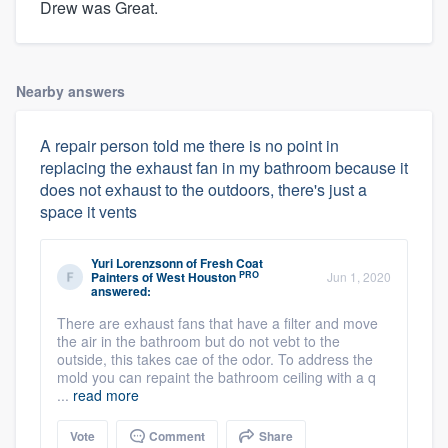
Drew was Great.
Nearby answers
A repair person told me there is no point in
replacing the exhaust fan in my bathroom because it
does not exhaust to the outdoors, there's just a
space it vents
Yuri Lorenzsonn
of
Fresh Coat
PRO
Painters of West Houston
Jun 1, 2020
answered:
There are exhaust fans that have a filter and move
the air in the bathroom but do not vebt to the
outside, this takes cae of the odor. To address the
mold you can repaint the bathroom ceiling with a q
...
read more
Vote
Comment
Share