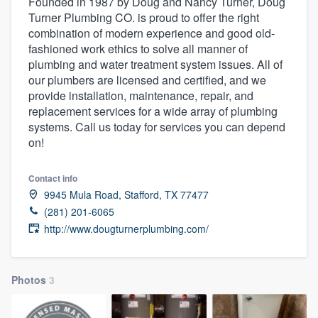
Founded in 1987 by Doug and Nancy Turner, Doug
Turner Plumbing CO. is proud to offer the right
combination of modern experience and good old-
fashioned work ethics to solve all manner of
plumbing and water treatment system issues. All of
our plumbers are licensed and certified, and we
provide installation, maintenance, repair, and
replacement services for a wide array of plumbing
systems. Call us today for services you can depend
on!
Contact info
9945 Mula Road, Stafford, TX 77477
(281) 201-6065
http://www.dougturnerplumbing.com/
Photos
3
Welcome to our