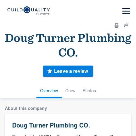
Doug Turner Plumbing
CO.
Leave a review
Overview
Crew
Photos
About this company
Doug Turner Plumbing CO.