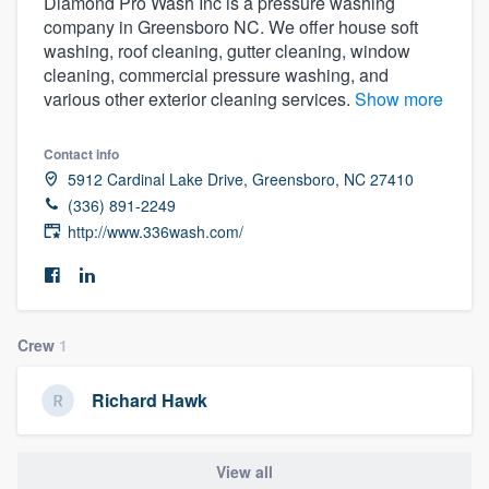
Diamond Pro Wash Inc is a pressure washing
company in Greensboro NC. We offer house soft
washing, roof cleaning, gutter cleaning, window
cleaning, commercial pressure washing, and
various other exterior cleaning services.
Show more
Contact info
5912 Cardinal Lake Drive, Greensboro, NC 27410
(336) 891-2249
http://www.336wash.com/
Crew
1
Richard Hawk
Welcome to our
View all