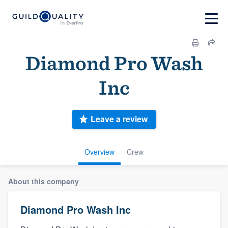
Diamond Pro Wash
Inc
Leave a review
Overview
Crew
About this company
Diamond Pro Wash Inc