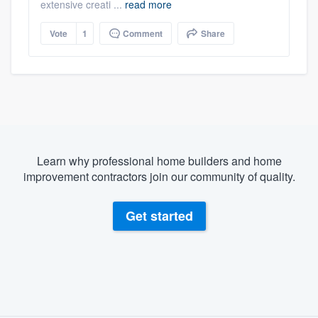
extensive creati ...
read more
Vote
1
Comment
Share
Learn why professional home builders and home
improvement contractors join our community of quality.
Get started
About our survey process