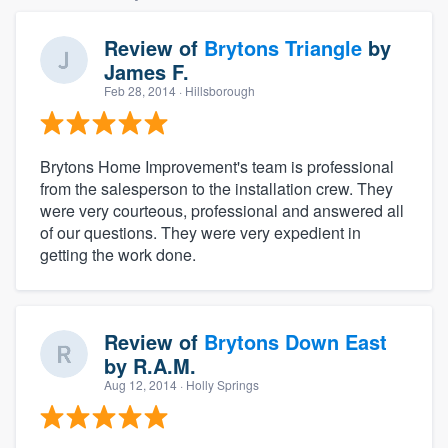
Review of
Brytons Triangle
by
James F.
Feb 28, 2014
· Hillsborough
Brytons Home Improvement's team is professional
from the salesperson to the installation crew. They
were very courteous, professional and answered all
of our questions. They were very expedient in
getting the work done.
Review of
Brytons Down East
by
R.A.M.
Aug 12, 2014
· Holly Springs