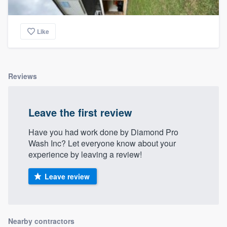
Like
Reviews
Leave the first review
Have you had work done by Diamond Pro
Wash Inc? Let everyone know about your
experience by leaving a review!
Leave review
Nearby contractors