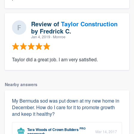
Review of
Taylor Construction
by
Fredrick C.
Jan 4, 2019
· Monroe
Taylor did a great job. I am very satisfied.
Nearby answers
My Bermuda sod was put down at my new home in
December. How do I care for it to promote growth
and keep it healthy?
PRO
Tara Woods
of
Crown Builders
Mar 14, 2017
answered: