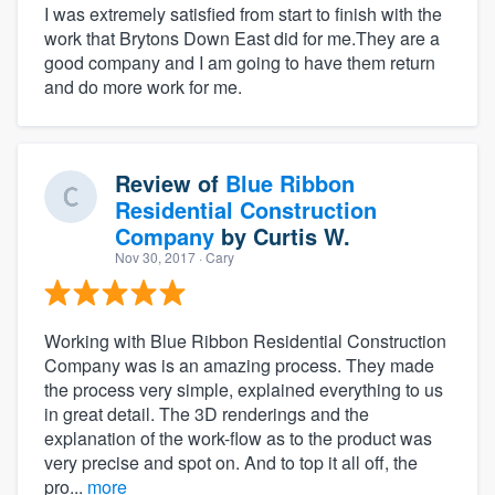
I was extremely satisfied from start to finish with the
work that Brytons Down East did for me.They are a
good company and I am going to have them return
and do more work for me.
Review of
Blue Ribbon
Residential Construction
Company
by
Curtis W.
Nov 30, 2017
· Cary
Working with Blue Ribbon Residential Construction
Company was is an amazing process. They made
the process very simple, explained everything to us
in great detail. The 3D renderings and the
explanation of the work-flow as to the product was
very precise and spot on. And to top it all off, the
pro...
more