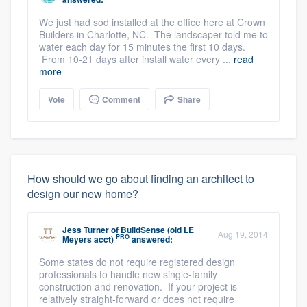
We just had sod installed at the office here at Crown
Builders in Charlotte, NC. The landscaper told me to
water each day for 15 minutes the first 10 days.
From 10-21 days after install water every ...
read
more
Vote
Comment
Share
How should we go about finding an architect to
design our new home?
Jess Turner
of
BuildSense (old LE
Aug 19, 2014
PRO
Meyers acct)
answered:
Some states do not require registered design
professionals to handle new single-family
construction and renovation. If your project is
relatively straight-forward or does not require