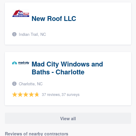
New Roof LLC
Indian Trail, NC
Mad City Windows and
Baths - Charlotte
Charlotte, NC
37 reviews, 37 surveys
View all
Reviews of nearby contractors