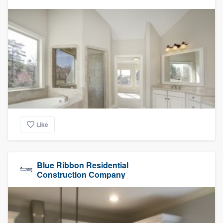
Like
Blue Ribbon Residential
Construction Company