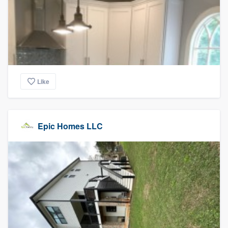
Like
Epic Homes LLC