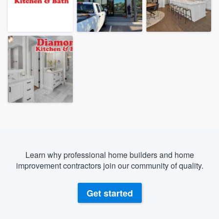
Learn why professional home builders and home
improvement contractors join our community of quality.
Get started
Welcome to our