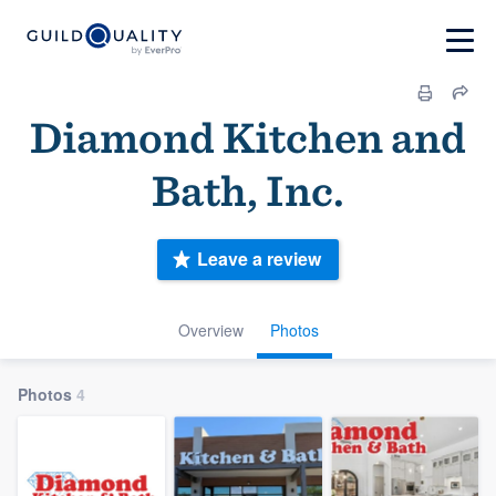
Diamond Kitchen and
Bath, Inc.
Leave a review
Overview
Photos
Photos
4