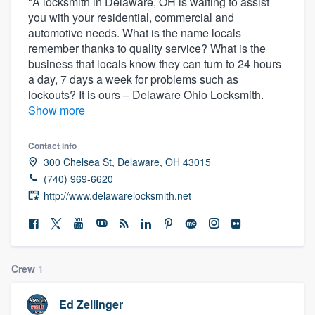
"A locksmith in Delaware, OH is waiting to assist
you with your residential, commercial and
automotive needs. What is the name locals
remember thanks to quality service? What is the
business that locals know they can turn to 24 hours
a day, 7 days a week for problems such as
lockouts? It is ours – Delaware Ohio Locksmith.
Show more
Contact info
300 Chelsea St, Delaware, OH 43015
(740) 969-6620
http://www.delawarelocksmith.net
Crew
1
Welcome to our
Ed Zellinger