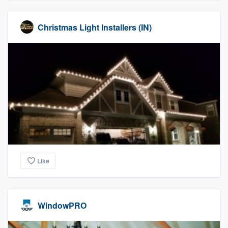
Christmas Light Installers (IN)
Like
WindowPRO