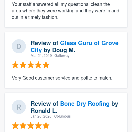
Your staff answered all my questions, clean the
area where they were working and they were in and
out in a timely fashion.
Review of
Glass Guru of Grove
City
by
Doug M.
Mar 21, 2019
· Galloway
Very Good customer service and polite to match.
Review of
Bone Dry Roofing
by
Ronald L.
Jan 20, 2020
· Columbus