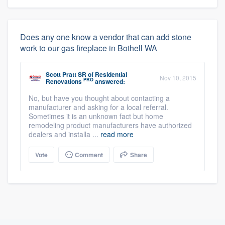
Does any one know a vendor that can add stone
work to our gas fireplace in Bothell WA
Scott Pratt SR
of
Residential
Nov 10, 2015
PRO
Renovations
answered:
No, but have you thought about contacting a
manufacturer and asking for a local referral.
Sometimes it is an unknown fact but home
remodeling product manufacturers have authorized
dealers and installa ...
read more
Vote
Comment
Share