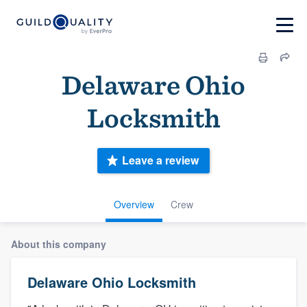
Delaware Ohio
Locksmith
Leave a review
Overview
Crew
About this company
Delaware Ohio Locksmith