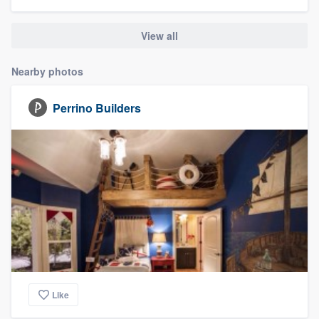
community of quality
View all
Nearby photos
Get started
Fill out this form, or call us at
(888) 355-
Perrino Builders
9223
. We'll answer your questions, show
you a demo, and get you started.
Pricing
Our flat-rate pricing gives you the ability
to survey who you want, when you want,
without having to worry about overages.
Like