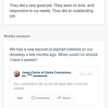
They did a very good job. They were on time, and
responsive to my needs. They did an outstanding
job.
Nearby answers
We had a new topcoat of asphalt installed on our
driveway a few months ago. When could I or should
I have it sealed?
Jason Clarke
of
Clarke Contractors,
Oct 4, 2017
PRO
Inc.
answered:
Our contractors tell us 30-45 days after it can be
sealed.
Vote
Comment
Share