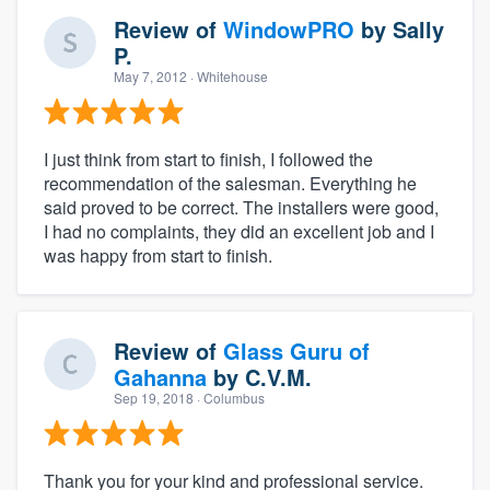
Review of
WindowPRO
by
Sally
P.
May 7, 2012
· Whitehouse
I just think from start to finish, I followed the
recommendation of the salesman. Everything he
said proved to be correct. The installers were good,
I had no complaints, they did an excellent job and I
was happy from start to finish.
Review of
Glass Guru of
Gahanna
by
C.V.M.
Sep 19, 2018
· Columbus
Thank you for your kind and professional service.