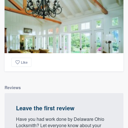
Like
Reviews
Leave the first review
Have you had work done by Delaware Ohio
Locksmith? Let everyone know about your