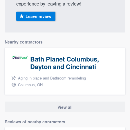
experience by leaving a review!
Leave review
Nearby contractors
Bath Planet Columbus,
Dayton and Cincinnati
Aging in place and Bathroom remodeling
Columbus, OH
View all
Reviews of nearby contractors