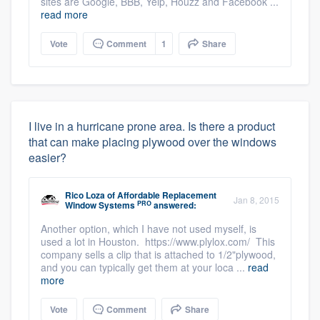
sites are Google, BBB, Yelp, Houzz and Facebook ...
read more
Vote
Comment
1
Share
I live in a hurricane prone area. Is there a product
that can make placing plywood over the windows
easier?
Rico Loza
of
Affordable Replacement
Jan 8, 2015
PRO
Window Systems
answered:
Another option, which I have not used myself, is
used a lot in Houston. https://www.plylox.com/ This
company sells a clip that is attached to 1/2"plywood,
and you can typically get them at your loca ...
read
more
Vote
Comment
Share