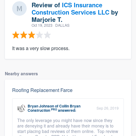
Review of
ICS Insurance
Construction Services LLC
by
Marjorie T.
Oct 19, 2023
· DALLAS
It was a very slow process.
Nearby answers
Roofing Replacement Farce
Bryan Johnson
of
Collin Bryan
Sep 26, 2019
PRO
Construction
answered:
The only leverage you might have now since they
are deneying it and already have their money is to
start placing bad reviews of them online. Top review