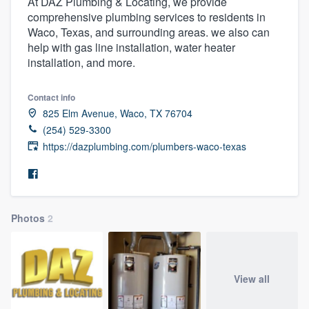
At DAZ Plumbing & Locating, we provide
comprehensive plumbing services to residents in
Waco, Texas, and surrounding areas. we also can
help with gas line installation, water heater
installation, and more.
Contact info
825 Elm Avenue, Waco, TX 76704
(254) 529-3300
https://dazplumbing.com/plumbers-waco-texas
Photos
2
View all
Welcome to our