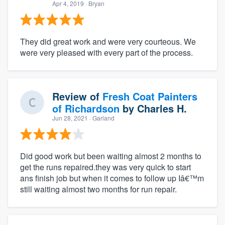
Apr 4, 2019
· Bryan
They did great work and were very courteous. We
were very pleased with every part of the process.
Review of
Fresh Coat Painters
of Richardson
by
Charles H.
Jun 28, 2021
· Garland
Did good work but been waiting almost 2 months to
get the runs repaired.they was very quick to start
ans finish job but when it comes to follow up Iâ€™m
still waiting almost two months for run repair.