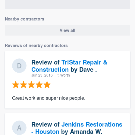
Nearby contractors
View all
Reviews of nearby contractors
Review of
TriStar Repair &
Construction
by
Dave .
Jun 23, 2016
· Ft. Worth
Great work and super nice people.
Review of
Jenkins Restorations
- Houston
by
Amanda W.