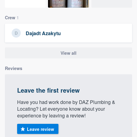
community of quality
Crew
1
Get started
Dajadt Azakytu
Fill out this form, or call us at
(888) 355-
9223
. We'll answer your questions, show
View all
you a demo, and get you started.
Reviews
Pricing
Leave the first review
Our flat-rate pricing gives you the ability
to survey who you want, when you want,
Have you had work done by DAZ Plumbing &
Locating? Let everyone know about your
without having to worry about overages.
experience by leaving a review!
Leave review