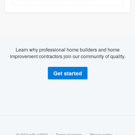
Learn why professional home builders and home
improvement contractors join our community of quality.
Get started
About our survey process
Become a member
GuildQuality ©2021
|
Terms of service
|
Privacy policy
|