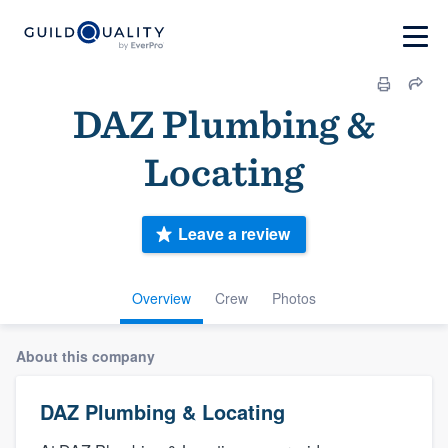
DAZ Plumbing &
Locating
Leave a review
Overview
Crew
Photos
About this company
DAZ Plumbing & Locating